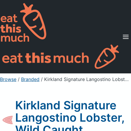
Supported Diets
Pricing
For Professionals
Sign Up
Already a member? Sign in
Browse
/
Branded
/
Kirkland Signature Langostino Lobster, Wild Caught
Kirkland Signature
Langostino Lobster,
Wild Caught