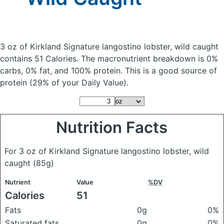
3 oz of Kirkland Signature langostino lobster, wild caught
contains 51 Calories.
The macronutrient breakdown is 0%
carbs, 0% fat, and 100% protein. This is a good source of
protein (29% of your Daily Value).
Nutrition Facts
For 3 oz of Kirkland Signature langostino lobster, wild
caught
(85g)
Nutrient
Value
%DV
Calories
51
Fats
0g
0%
Saturated fats
0g
0%