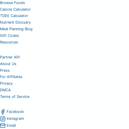
Browse Foods
Calorie Calculator
TDEE Calculator
Nutrient Glossary
Meal Planning Blog
Gift Codes
Resources
Partner API
About Us
Press
For Affiliates
Privacy
DMCA
Terms of Service
Facebook
Instagram
Email