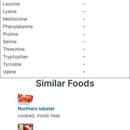
Leucine
–
Lysine
–
Methionine
–
Phenylalanine
–
Proline
–
Serine
–
Threonine
–
Tryptophan
–
Tyrosine
–
Valine
–
Similar Foods
Northern lobster
cooked, moist heat