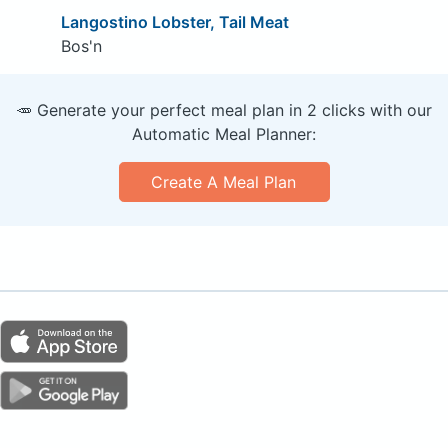
Langostino Lobster, Tail Meat
Bos'n
🥕 Generate your perfect meal plan in 2 clicks with our
Automatic Meal Planner:
Create A Meal Plan