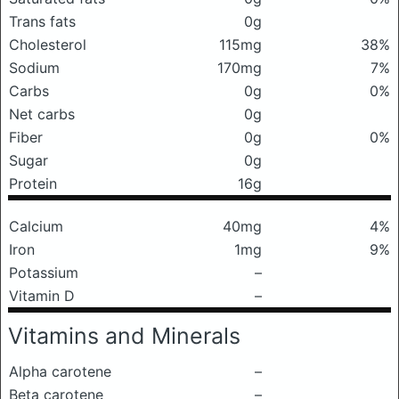
Trans fats
0g
Cholesterol
115mg
38%
Sodium
170mg
7%
Carbs
0g
0%
Net carbs
0g
Fiber
0g
0%
Sugar
0g
Protein
16g
Calcium
40mg
4%
Iron
1mg
9%
Potassium
–
Vitamin D
–
Vitamins and Minerals
Alpha carotene
–
Beta carotene
–