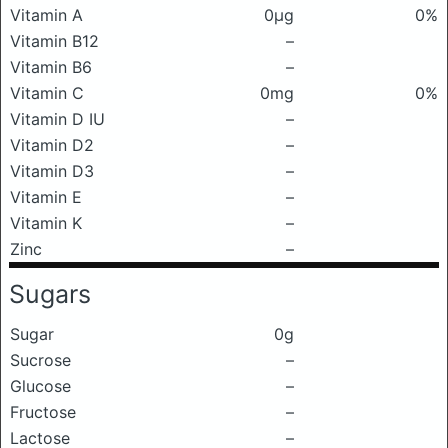
Vitamin A
0μg
0%
Vitamin B12
–
Vitamin B6
–
Vitamin C
0mg
0%
Vitamin D IU
–
Vitamin D2
–
Vitamin D3
–
Vitamin E
–
Vitamin K
–
Zinc
–
Sugars
Sugar
0g
Sucrose
–
Glucose
–
Fructose
–
Lactose
–