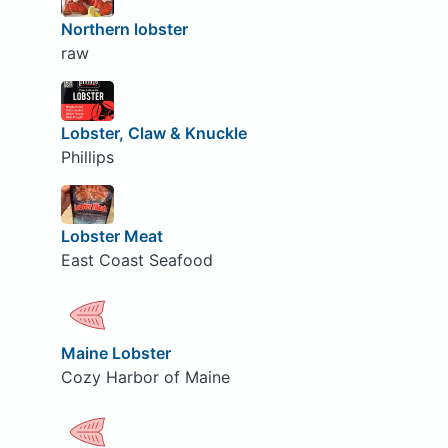
Northern lobster
raw
Lobster, Claw & Knuckle
Phillips
Lobster Meat
East Coast Seafood
Maine Lobster
Cozy Harbor of Maine