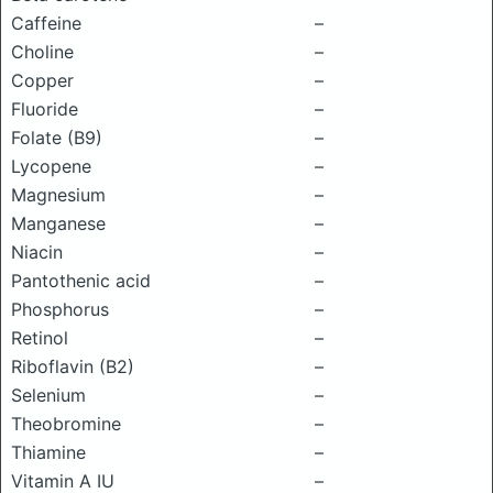
Caffeine
–
Choline
–
Copper
–
Fluoride
–
Folate (B9)
–
Lycopene
–
Magnesium
–
Manganese
–
Niacin
–
Pantothenic acid
–
Phosphorus
–
Retinol
–
Riboflavin (B2)
–
Selenium
–
Theobromine
–
Thiamine
–
Vitamin A IU
–