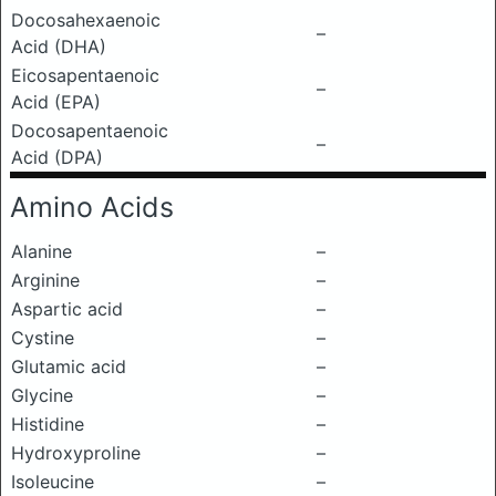
Docosahexaenoic
–
Acid (DHA)
Eicosapentaenoic
–
Acid (EPA)
Docosapentaenoic
–
Acid (DPA)
Amino Acids
Alanine
–
Arginine
–
Aspartic acid
–
Cystine
–
Glutamic acid
–
Glycine
–
Histidine
–
Hydroxyproline
–
Isoleucine
–