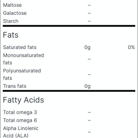
Maltose
–
Galactose
–
Starch
–
Fats
Saturated fats
0g
0%
Monounsaturated
–
fats
Polyunsaturated
–
fats
Trans fats
0g
Fatty Acids
Total omega 3
–
Total omega 6
–
Alpha Linolenic
–
Acid (ALA)