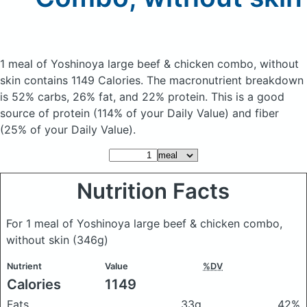
1 meal of Yoshinoya large beef & chicken combo, without
skin
contains 1149 Calories.
The macronutrient breakdown
is 52% carbs, 26% fat, and 22% protein. This is a good
source of protein (114% of your Daily Value) and fiber
(25% of your Daily Value).
Nutrition Facts
For 1 meal of Yoshinoya large beef & chicken combo,
without skin
(346g)
Nutrient
Value
%DV
Calories
1149
Fats
33g
42%