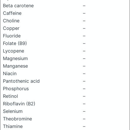
Beta carotene
–
Caffeine
–
Choline
–
Copper
–
Fluoride
–
Folate (B9)
–
Lycopene
–
Magnesium
–
Manganese
–
Niacin
–
Pantothenic acid
–
Phosphorus
–
Retinol
–
Riboflavin (B2)
–
Selenium
–
Theobromine
–
Thiamine
–