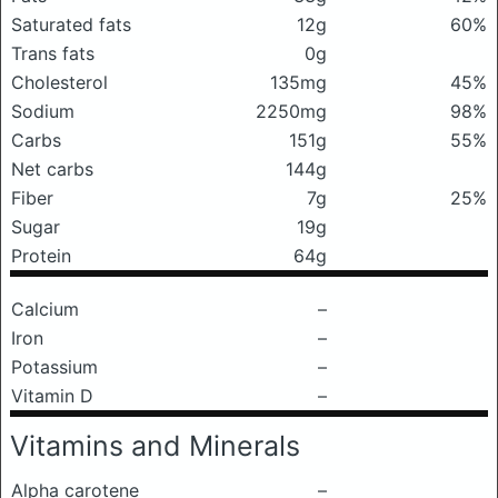
Saturated fats
12g
60%
Trans fats
0g
Cholesterol
135mg
45%
Sodium
2250mg
98%
Carbs
151g
55%
Net carbs
144g
Fiber
7g
25%
Sugar
19g
Protein
64g
Calcium
–
Iron
–
Potassium
–
Vitamin D
–
Vitamins and Minerals
Alpha carotene
–