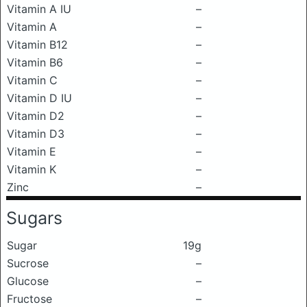
Vitamin A IU
–
Vitamin A
–
Vitamin B12
–
Vitamin B6
–
Vitamin C
–
Vitamin D IU
–
Vitamin D2
–
Vitamin D3
–
Vitamin E
–
Vitamin K
–
Zinc
–
Sugars
Sugar
19g
Sucrose
–
Glucose
–
Fructose
–