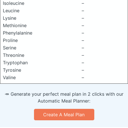
Isoleucine
–
Leucine
–
Lysine
–
Methionine
–
Phenylalanine
–
Proline
–
Serine
–
Threonine
–
Tryptophan
–
Tyrosine
–
Valine
–
🥕 Generate your perfect meal plan in 2 clicks with our
Automatic Meal Planner:
Create A Meal Plan