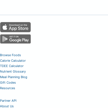
Browse Foods
Calorie Calculator
TDEE Calculator
Nutrient Glossary
Meal Planning Blog
Gift Codes
Resources
Partner API
About Us