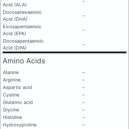
–
Acid (ALA)
Docosahexaenoic
–
Acid (DHA)
Eicosapentaenoic
–
Acid (EPA)
Docosapentaenoic
–
Acid (DPA)
Amino Acids
Alanine
–
Arginine
–
Aspartic acid
–
Cystine
–
Glutamic acid
–
Glycine
–
Histidine
–
Hydroxyproline
–