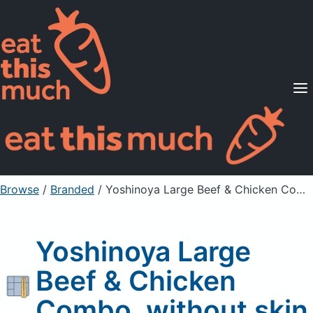
Supported Diets
Pricing
For Professionals
Sign Up
Already a member? Sign in
Browse
/
Branded
/
Yoshinoya Large Beef & Chicken Combo, without skin
Yoshinoya Large
Beef & Chicken
Combo, without skin