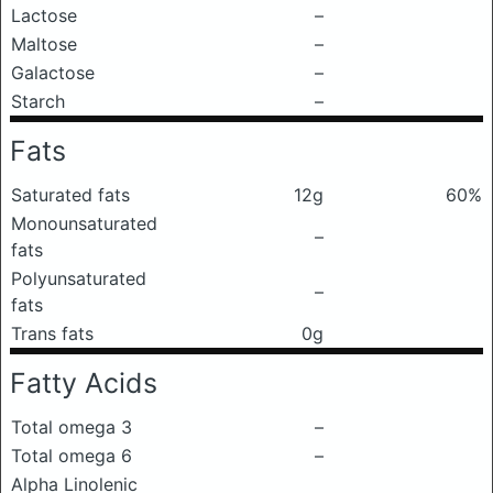
Lactose
–
Maltose
–
Galactose
–
Starch
–
Fats
Saturated fats
12g
60%
Monounsaturated
–
fats
Polyunsaturated
–
fats
Trans fats
0g
Fatty Acids
Total omega 3
–
Total omega 6
–
Alpha Linolenic