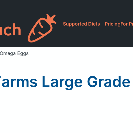
Supported Diets
Pricing
For P
A Omega Eggs
 Farms Large Grad