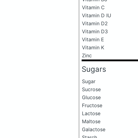
Vitamin C
Vitamin D IU
Vitamin D2
Vitamin D3
Vitamin E
Vitamin K
Zinc
Sugars
Sugar
Sucrose
Glucose
Fructose
Lactose
Maltose
Galactose
Starch