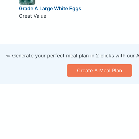
Grade A Large White Eggs
Great Value
🥕 Generate your perfect meal plan in 2 clicks with our 
Create A Meal Plan