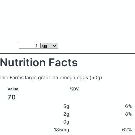
Nutrition Facts
ganic Farms large grade aa omega eggs
(50g)
Value
%DV
70
5g
6%
2g
8%
0g
185mg
62%