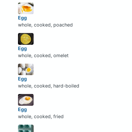
Egg
whole, cooked, poached
Egg
whole, cooked, omelet
Egg
whole, cooked, hard-boiled
Egg
whole, cooked, fried