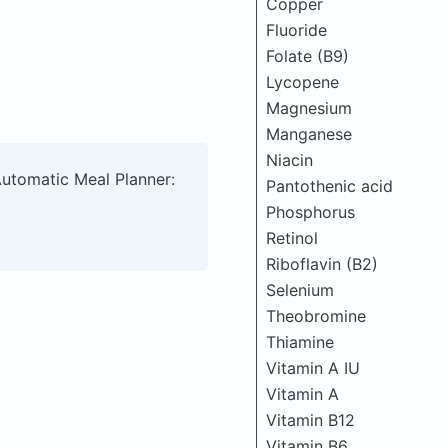
Copper
Fluoride
Folate (B9)
Lycopene
Magnesium
Manganese
Niacin
Automatic Meal Planner:
Pantothenic acid
Phosphorus
Retinol
Riboflavin (B2)
Selenium
Theobromine
Thiamine
Vitamin A IU
Vitamin A
Vitamin B12
Vitamin B6