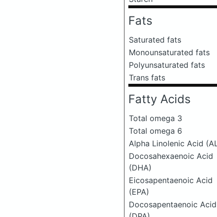
Fats
Saturated fats
Monounsaturated fats
Polyunsaturated fats
Trans fats
Fatty Acids
Total omega 3
Total omega 6
Alpha Linolenic Acid (A
Docosahexaenoic Acid
(DHA)
Eicosapentaenoic Acid
(EPA)
Docosapentaenoic Acid
(DPA)