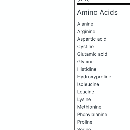
Amino Acids
Alanine
Arginine
Aspartic acid
Cystine
Glutamic acid
Glycine
Histidine
Hydroxyproline
Isoleucine
Leucine
Lysine
Methionine
Phenylalanine
Proline
Serine