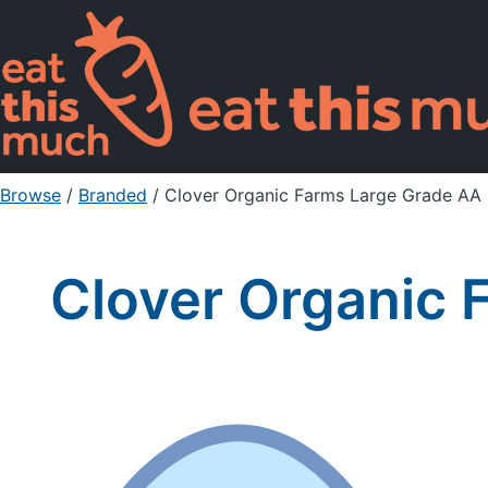
Browse
/
Branded
/
Clover Organic Farms Large Grade A
Clover Organic