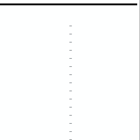
–
–
–
–
–
–
–
–
–
–
–
–
–
–
–