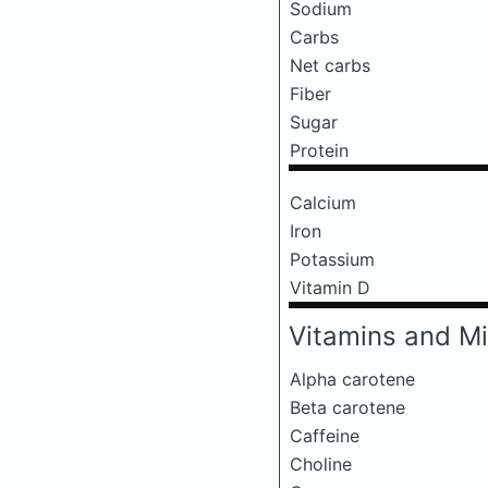
Sodium
Carbs
Net carbs
Fiber
Sugar
Protein
Calcium
Iron
Potassium
Vitamin D
Vitamins and Mi
Alpha carotene
Beta carotene
Caffeine
Choline