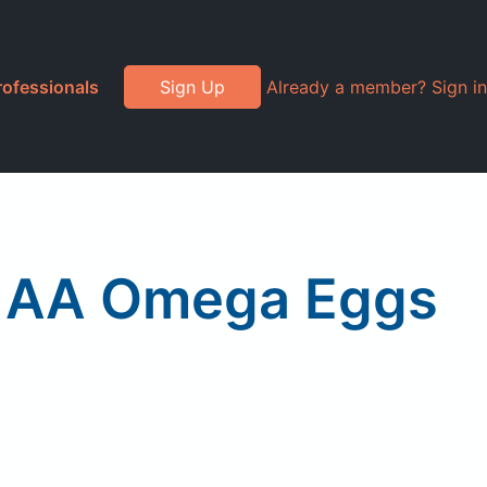
rofessionals
Sign Up
Already a member? Sign in
e AA Omega Eggs