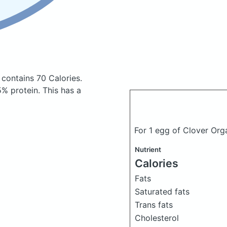
s
contains 70 Calories.
% protein. This has a
For 1 egg of Clover Or
Nutrient
Calories
Fats
Saturated fats
Trans fats
Cholesterol