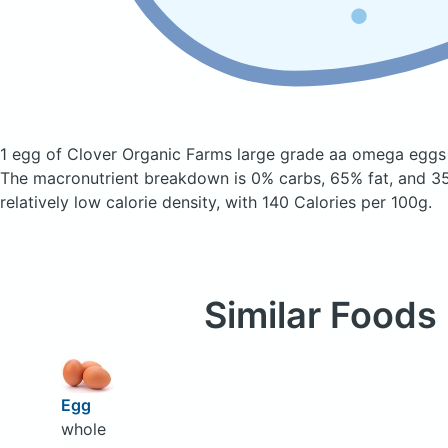
1 egg of Clover Organic Farms large grade aa omega egg
The macronutrient breakdown is 0% carbs, 65% fat, and 35
relatively low calorie density, with 140 Calories per 100g.
Similar Foods
Egg
whole