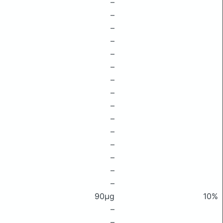
–
–
–
–
–
–
–
–
–
–
–
–
–
–
–
90μg
10%
–
–