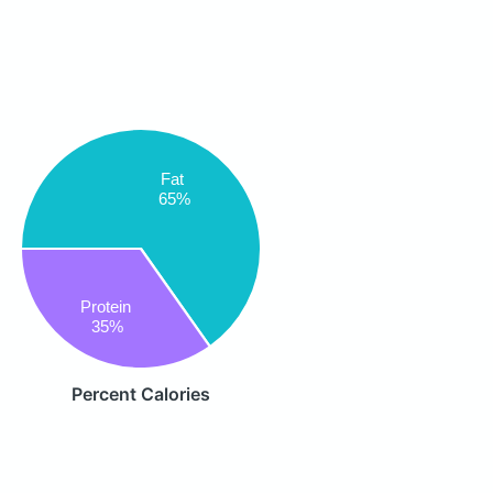
Fat
65%
Protein
35%
Percent Calories