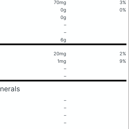
70mg
3%
0g
0%
0g
–
–
6g
20mg
2%
1mg
9%
–
–
nerals
–
–
–
–