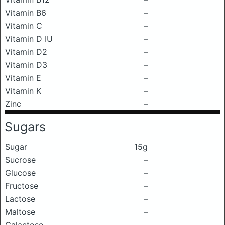
Vitamin B6
–
Vitamin C
–
Vitamin D IU
–
Vitamin D2
–
Vitamin D3
–
Vitamin E
–
Vitamin K
–
Zinc
–
Sugars
Sugar
15g
Sucrose
–
Glucose
–
Fructose
–
Lactose
–
Maltose
–