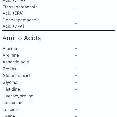
Acid (DHA)
Eicosapentaenoic
–
Acid (EPA)
Docosapentaenoic
–
Acid (DPA)
Amino Acids
Alanine
–
Arginine
–
Aspartic acid
–
Cystine
–
Glutamic acid
–
Glycine
–
Histidine
–
Hydroxyproline
–
Isoleucine
–
Leucine
–
Lysine
–