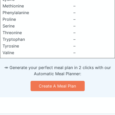
Methionine
–
Phenylalanine
–
Proline
–
Serine
–
Threonine
–
Tryptophan
–
Tyrosine
–
Valine
–
🥕 Generate your perfect meal plan in 2 clicks with our
Automatic Meal Planner:
Create A Meal Plan