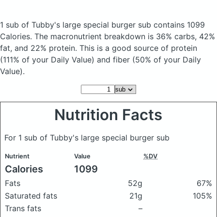
1 sub of Tubby's large special burger sub
contains 1099
Calories.
The macronutrient breakdown is 36% carbs, 42%
fat, and 22% protein. This is a good source of protein
(111% of your Daily Value) and fiber (50% of your Daily
Value).
Nutrition Facts
For 1 sub of Tubby's large special burger sub
Nutrient
Value
%DV
Calories
1099
Fats
52g
67%
Saturated fats
21g
105%
Trans fats
–