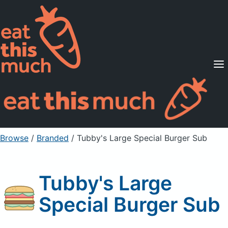
Supported Diets
Pricing
For Professionals
Sign Up
Already a member? Sign in
Browse
/
Branded
/
Tubby's Large Special Burger Sub
Tubby's Large
Special Burger Sub