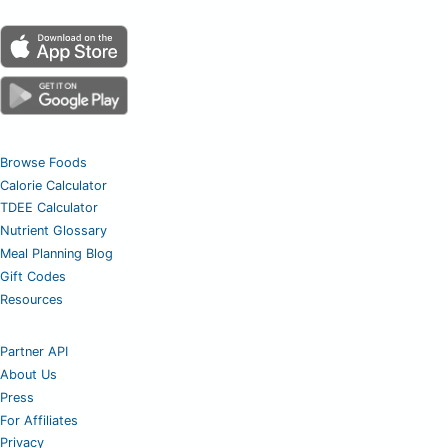
Browse Foods
Calorie Calculator
TDEE Calculator
Nutrient Glossary
Meal Planning Blog
Gift Codes
Resources
Partner API
About Us
Press
For Affiliates
Privacy