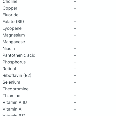
Choline
–
Copper
–
Fluoride
–
Folate (B9)
–
Lycopene
–
Magnesium
–
Manganese
–
Niacin
–
Pantothenic acid
–
Phosphorus
–
Retinol
–
Riboflavin (B2)
–
Selenium
–
Theobromine
–
Thiamine
–
Vitamin A IU
–
Vitamin A
–
Vitamin B12
–