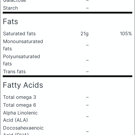
Galactose
–
Starch
–
Fats
Saturated fats
21g
105%
Monounsaturated
–
fats
Polyunsaturated
–
fats
Trans fats
–
Fatty Acids
Total omega 3
–
Total omega 6
–
Alpha Linolenic
–
Acid (ALA)
Docosahexaenoic
–