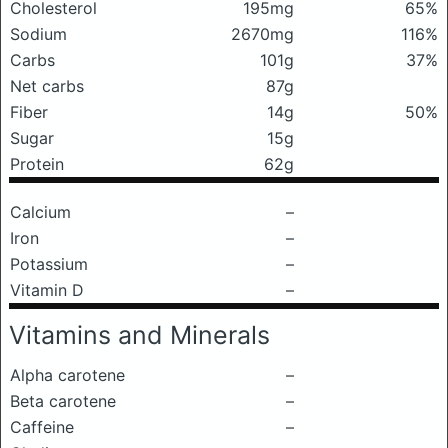
Cholesterol
195mg
65%
Sodium
2670mg
116%
Carbs
101g
37%
Net carbs
87g
Fiber
14g
50%
Sugar
15g
Protein
62g
Calcium
–
Iron
–
Potassium
–
Vitamin D
–
Vitamins and Minerals
Alpha carotene
–
Beta carotene
–
Caffeine
–