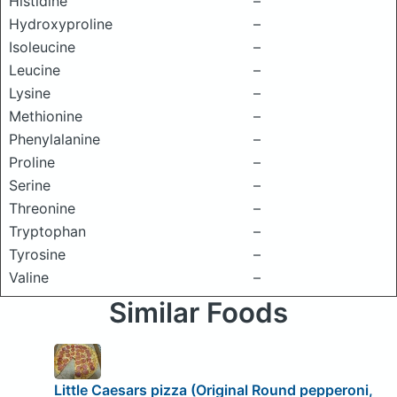
Histidine
–
Hydroxyproline
–
Isoleucine
–
Leucine
–
Lysine
–
Methionine
–
Phenylalanine
–
Proline
–
Serine
–
Threonine
–
Tryptophan
–
Tyrosine
–
Valine
–
Similar Foods
Little Caesars pizza (Original Round pepperoni,