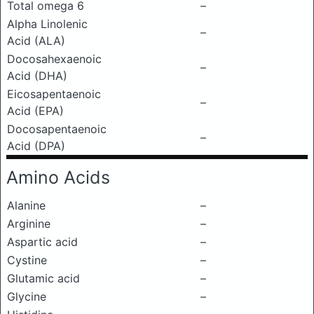
Total omega 6
–
Alpha Linolenic
–
Acid (ALA)
Docosahexaenoic
–
Acid (DHA)
Eicosapentaenoic
–
Acid (EPA)
Docosapentaenoic
–
Acid (DPA)
Amino Acids
Alanine
–
Arginine
–
Aspartic acid
–
Cystine
–
Glutamic acid
–
Glycine
–