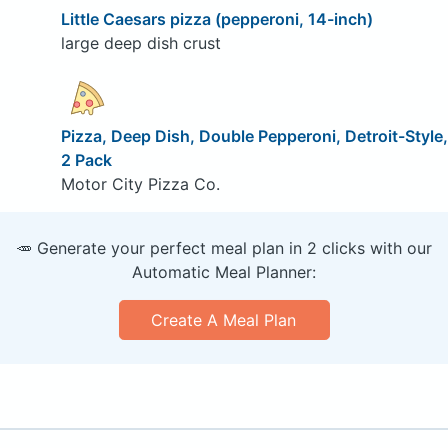
Little Caesars pizza (pepperoni, 14-inch)
large deep dish crust
Pizza, Deep Dish, Double Pepperoni, Detroit-Style,
2 Pack
Motor City Pizza Co.
🥕 Generate your perfect meal plan in 2 clicks with our
Automatic Meal Planner:
Create A Meal Plan