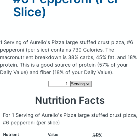
Slice)
1 Serving of Aurelio's Pizza large stuffed crust pizza, #6
pepperoni (per slice)
contains 730 Calories.
The
macronutrient breakdown is 38% carbs, 45% fat, and 18%
protein. This is a good source of protein (57% of your
Daily Value) and fiber (18% of your Daily Value).
Nutrition Facts
For 1 Serving of Aurelio's Pizza large stuffed crust pizza,
#6 pepperoni (per slice)
Nutrient
Value
%DV