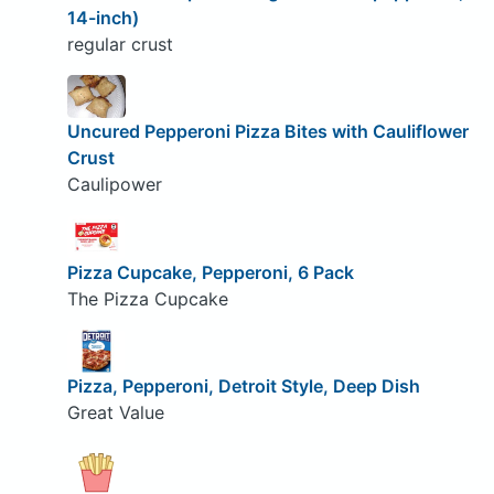
14-inch)
regular crust
Uncured Pepperoni Pizza Bites with Cauliflower
Crust
Caulipower
Pizza Cupcake, Pepperoni, 6 Pack
The Pizza Cupcake
Pizza, Pepperoni, Detroit Style, Deep Dish
Great Value