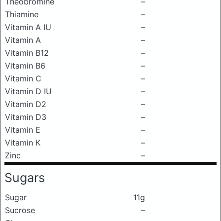
Theobromine
–
Thiamine
–
Vitamin A IU
–
Vitamin A
–
Vitamin B12
–
Vitamin B6
–
Vitamin C
–
Vitamin D IU
–
Vitamin D2
–
Vitamin D3
–
Vitamin E
–
Vitamin K
–
Zinc
–
Sugars
Sugar
11g
Sucrose
–