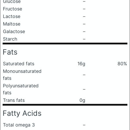
Glucose
–
Fructose
–
Lactose
–
Maltose
–
Galactose
–
Starch
–
Fats
Saturated fats
16g
80%
Monounsaturated
–
fats
Polyunsaturated
–
fats
Trans fats
0g
Fatty Acids
Total omega 3
–