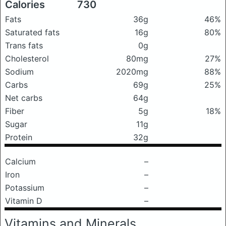
Calories
730
Fats
36g
46%
Saturated fats
16g
80%
Trans fats
0g
Cholesterol
80mg
27%
Sodium
2020mg
88%
Carbs
69g
25%
Net carbs
64g
Fiber
5g
18%
Sugar
11g
Protein
32g
Calcium
–
Iron
–
Potassium
–
Vitamin D
–
Vitamins and Minerals