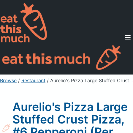
Supported Diets
Pricing
For Professionals
Sign Up
Already a member? Sign in
Browse
/
Restaurant
/
Aurelio's Pizza Large Stuffed Crust Pizza, #6 Pepperoni (Per Slice)
Aurelio's Pizza Large
Stuffed Crust Pizza,
#6 Pepperoni (Per