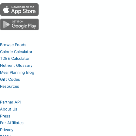
Browse Foods
Calorie Calculator
TDEE Calculator
Nutrient Glossary
Meal Planning Blog
Gift Codes
Resources
Partner API
About Us
Press
For Affiliates
Privacy