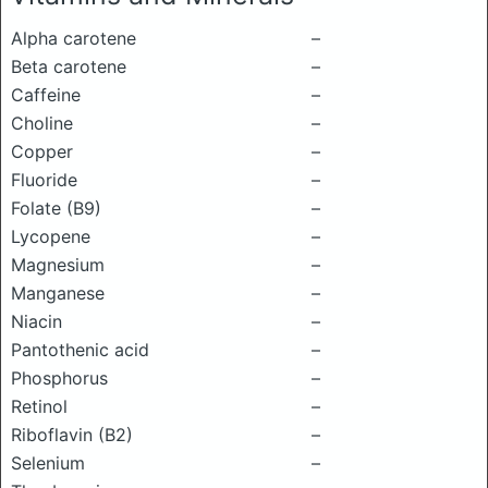
Alpha carotene
–
Beta carotene
–
Caffeine
–
Choline
–
Copper
–
Fluoride
–
Folate (B9)
–
Lycopene
–
Magnesium
–
Manganese
–
Niacin
–
Pantothenic acid
–
Phosphorus
–
Retinol
–
Riboflavin (B2)
–
Selenium
–