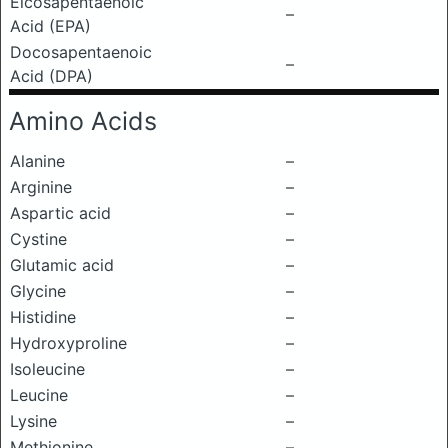
Eicosapentaenoic
–
Acid (EPA)
Docosapentaenoic
–
Acid (DPA)
Amino Acids
Alanine
–
Arginine
–
Aspartic acid
–
Cystine
–
Glutamic acid
–
Glycine
–
Histidine
–
Hydroxyproline
–
Isoleucine
–
Leucine
–
Lysine
–
Methionine
–