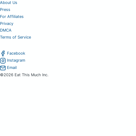
About Us
Press
For Affiliates
Privacy
DMCA
Terms of Service
Facebook
Instagram
Email
©2026 Eat This Much Inc.