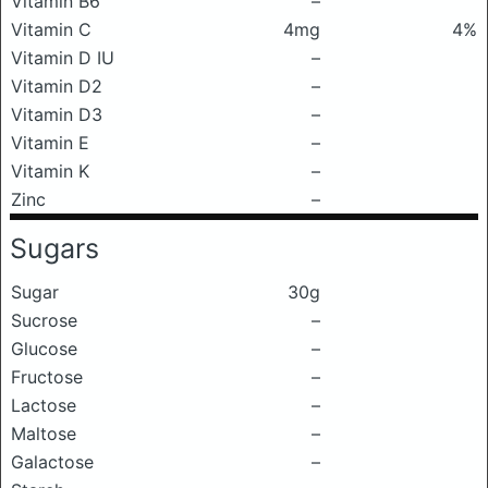
Vitamin B6
–
Vitamin C
4mg
4%
Vitamin D IU
–
Vitamin D2
–
Vitamin D3
–
Vitamin E
–
Vitamin K
–
Zinc
–
Sugars
Sugar
30g
Sucrose
–
Glucose
–
Fructose
–
Lactose
–
Maltose
–
Galactose
–