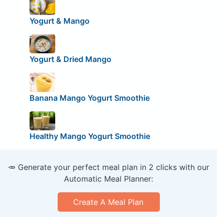
Yogurt & Mango
Yogurt & Dried Mango
Banana Mango Yogurt Smoothie
Healthy Mango Yogurt Smoothie
🥕 Generate your perfect meal plan in 2 clicks with our
Automatic Meal Planner:
Create A Meal Plan