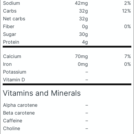
Sodium
42mg
2%
Carbs
32g
12%
Net carbs
32g
Fiber
0g
0%
Sugar
30g
Protein
4g
Calcium
70mg
7%
Iron
0mg
0%
Potassium
–
Vitamin D
–
Vitamins and Minerals
Alpha carotene
–
Beta carotene
–
Caffeine
–
Choline
–