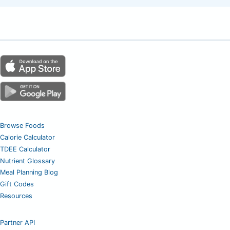
Browse Foods
Calorie Calculator
TDEE Calculator
Nutrient Glossary
Meal Planning Blog
Gift Codes
Resources
Partner API