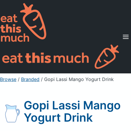
Supported Diets
Pricing
For Professionals
Sign Up
Already a member? Sign in
Browse
/
Branded
/
Gopi Lassi Mango Yogurt Drink
Gopi Lassi Mango
Yogurt Drink