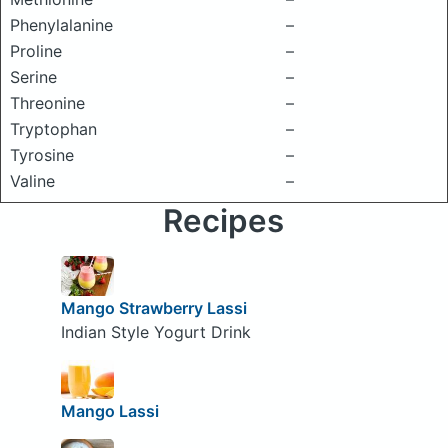
Phenylalanine
–
Proline
–
Serine
–
Threonine
–
Tryptophan
–
Tyrosine
–
Valine
–
Recipes
Mango Strawberry Lassi
Indian Style Yogurt Drink
Mango Lassi