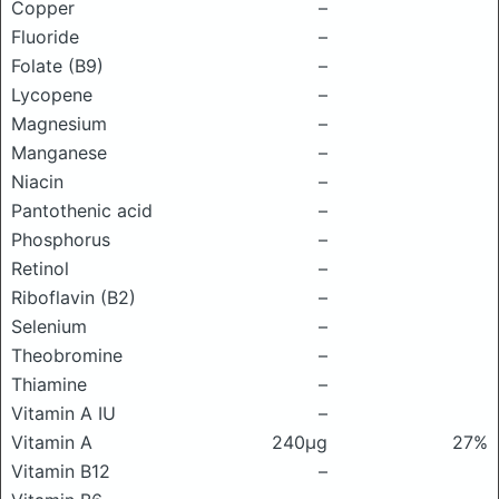
Copper
–
Fluoride
–
Folate (B9)
–
Lycopene
–
Magnesium
–
Manganese
–
Niacin
–
Pantothenic acid
–
Phosphorus
–
Retinol
–
Riboflavin (B2)
–
Selenium
–
Theobromine
–
Thiamine
–
Vitamin A IU
–
Vitamin A
240μg
27%
Vitamin B12
–