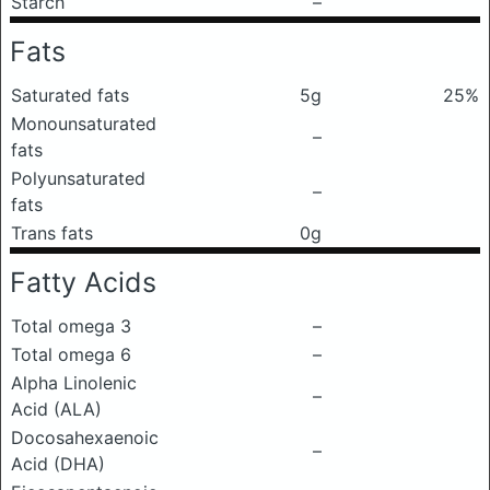
Starch
–
Fats
Saturated fats
5g
25%
Monounsaturated
–
fats
Polyunsaturated
–
fats
Trans fats
0g
Fatty Acids
Total omega 3
–
Total omega 6
–
Alpha Linolenic
–
Acid (ALA)
Docosahexaenoic
–
Acid (DHA)