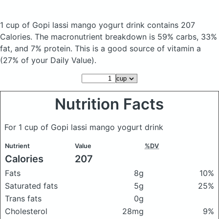
1 cup of Gopi lassi mango yogurt drink
contains 207
Calories.
The macronutrient breakdown is 59% carbs, 33%
fat, and 7% protein. This is a good source of vitamin a
(27% of your Daily Value).
Nutrition Facts
For 1 cup of Gopi lassi mango yogurt drink
Nutrient
Value
%DV
Calories
207
Fats
8g
10%
Saturated fats
5g
25%
Trans fats
0g
Cholesterol
28mg
9%