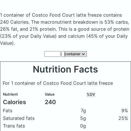
1 container of Costco Food Court latte freeze
contains
240 Calories.
The macronutrient breakdown is 53% carbs,
26% fat, and 21% protein. This is a good source of protein
(23% of your Daily Value) and calcium (45% of your Daily
Value).
Nutrition Facts
For 1 container of Costco Food Court latte freeze
Nutrient
Value
%DV
Calories
240
Fats
7g
9%
Saturated fats
5g
25%
Trans fats
0g