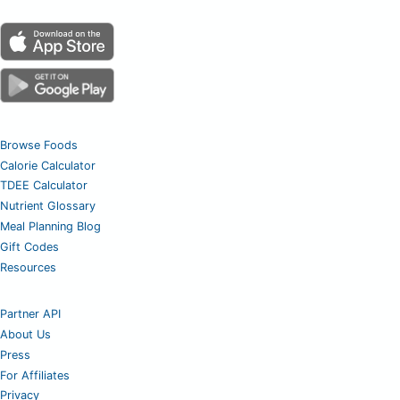
Browse Foods
Calorie Calculator
TDEE Calculator
Nutrient Glossary
Meal Planning Blog
Gift Codes
Resources
Partner API
About Us
Press
For Affiliates
Privacy