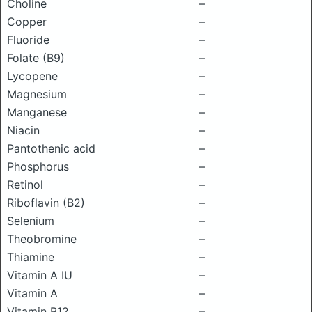
Choline
–
Copper
–
Fluoride
–
Folate (B9)
–
Lycopene
–
Magnesium
–
Manganese
–
Niacin
–
Pantothenic acid
–
Phosphorus
–
Retinol
–
Riboflavin (B2)
–
Selenium
–
Theobromine
–
Thiamine
–
Vitamin A IU
–
Vitamin A
–
Vitamin B12
–