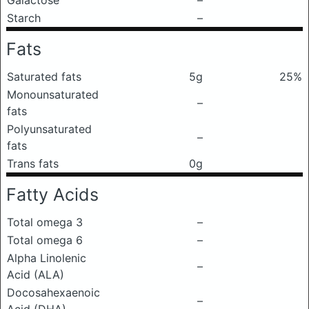
Galactose
–
Starch
–
Fats
Saturated fats
5g
25%
Monounsaturated
–
fats
Polyunsaturated
–
fats
Trans fats
0g
Fatty Acids
Total omega 3
–
Total omega 6
–
Alpha Linolenic
–
Acid (ALA)
Docosahexaenoic
–