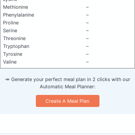
Methionine
–
Phenylalanine
–
Proline
–
Serine
–
Threonine
–
Tryptophan
–
Tyrosine
–
Valine
–
🥕 Generate your perfect meal plan in 2 clicks with our
Automatic Meal Planner:
Create A Meal Plan