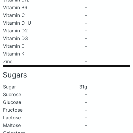
Vitamin B6
–
Vitamin C
–
Vitamin D IU
–
Vitamin D2
–
Vitamin D3
–
Vitamin E
–
Vitamin K
–
Zinc
–
Sugars
Sugar
31g
Sucrose
–
Glucose
–
Fructose
–
Lactose
–
Maltose
–