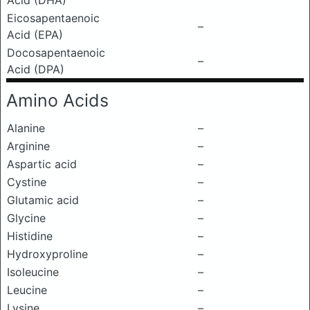
Acid (DHA)
Eicosapentaenoic
–
Acid (EPA)
Docosapentaenoic
–
Acid (DPA)
Amino Acids
Alanine
–
Arginine
–
Aspartic acid
–
Cystine
–
Glutamic acid
–
Glycine
–
Histidine
–
Hydroxyproline
–
Isoleucine
–
Leucine
–
Lysine
–