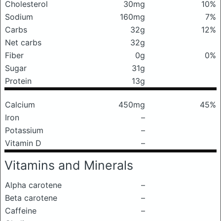
Cholesterol
30mg
10%
Sodium
160mg
7%
Carbs
32g
12%
Net carbs
32g
Fiber
0g
0%
Sugar
31g
Protein
13g
Calcium
450mg
45%
Iron
–
Potassium
–
Vitamin D
–
Vitamins and Minerals
Alpha carotene
–
Beta carotene
–
Caffeine
–