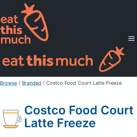
Supported Diets
Pricing
For Professionals
Sign Up
Already a member? Sign in
Browse
/
Branded
/
Costco Food Court Latte Freeze
Costco Food Court
Latte Freeze