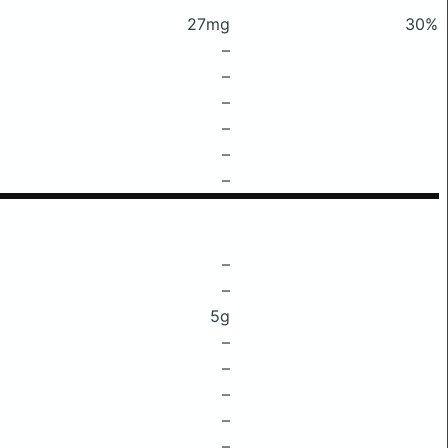
27mg
30%
–
–
–
–
–
–
–
–
5g
–
–
–
–
–