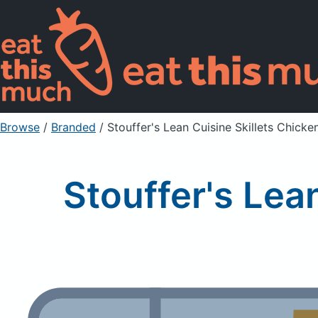
Browse
/
Branded
/
Stouffer's Lean Cuisine Skillets Chicke
Stouffer's Lea