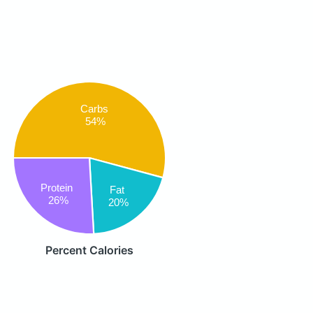
Carbs
54%
Protein
Fat
26%
20%
Percent Calories