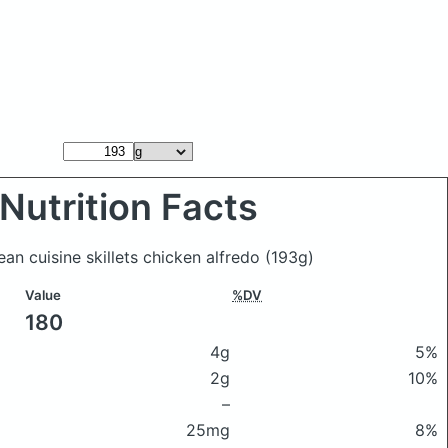
Nutrition Facts
lean cuisine skillets chicken alfredo
(193g)
Value
%DV
180
4g
5%
2g
10%
–
25mg
8%