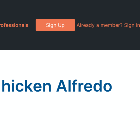
rofessionals
Sign Up
Already a member? Sign in
Chicken Alfredo