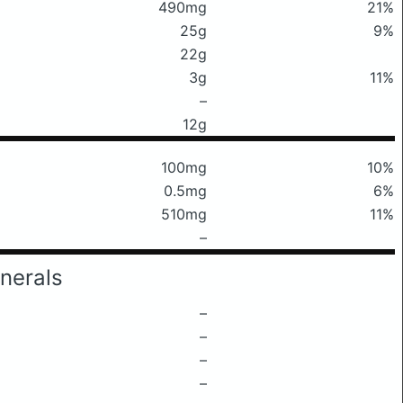
490mg
21%
25g
9%
22g
3g
11%
–
12g
100mg
10%
0.5mg
6%
510mg
11%
–
nerals
–
–
–
–