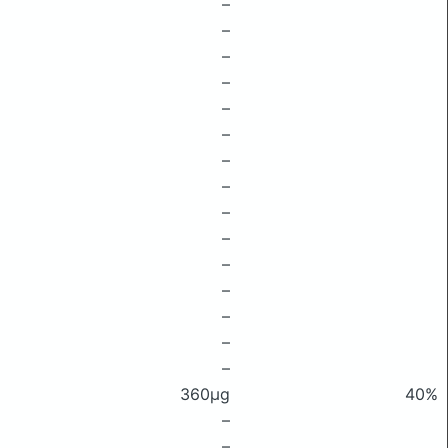
–
–
–
–
–
–
–
–
–
–
–
–
–
–
–
360μg
40%
–
–