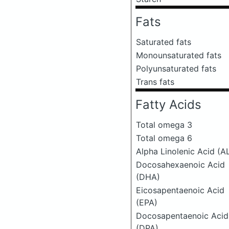
Fats
Saturated fats
Monounsaturated fats
Polyunsaturated fats
Trans fats
Fatty Acids
Total omega 3
Total omega 6
Alpha Linolenic Acid (A
Docosahexaenoic Acid
(DHA)
Eicosapentaenoic Acid
(EPA)
Docosapentaenoic Acid
(DPA)