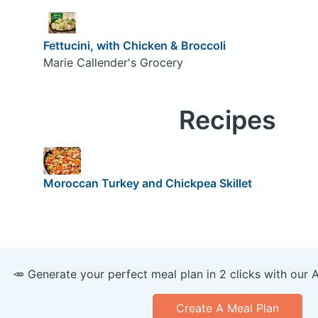
Fettucini, with Chicken & Broccoli
Marie Callender's Grocery
Recipes
Moroccan Turkey and Chickpea Skillet
🥕 Generate your perfect meal plan in 2 clicks with our 
Create A Meal Plan