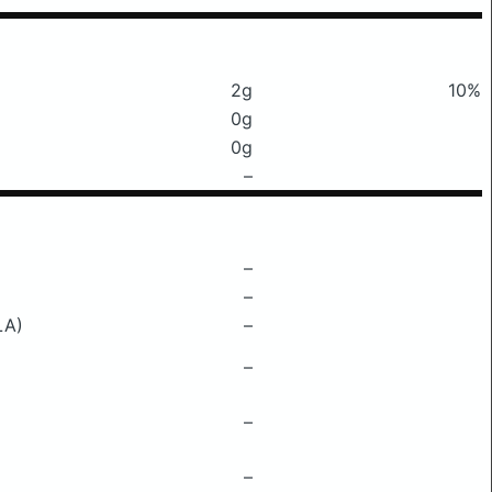
2g
10%
0g
0g
–
–
–
LA)
–
–
–
–