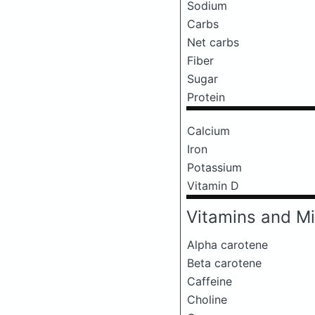
Sodium
Carbs
Net carbs
Fiber
Sugar
Protein
Calcium
Iron
Potassium
Vitamin D
Vitamins and Mi
Alpha carotene
Beta carotene
Caffeine
Choline