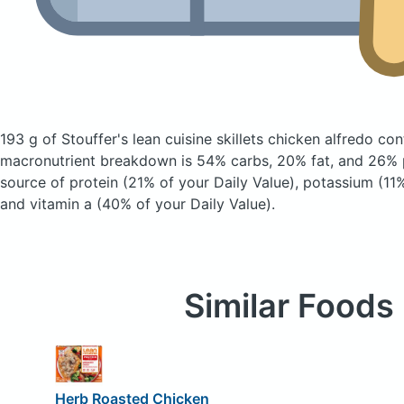
193 g of Stouffer's lean cuisine skillets chicken alfredo
con
macronutrient breakdown is 54% carbs, 20% fat, and 26% p
source of protein (21% of your Daily Value), potassium (11%
and vitamin a (40% of your Daily Value).
Similar Foods
Herb Roasted Chicken