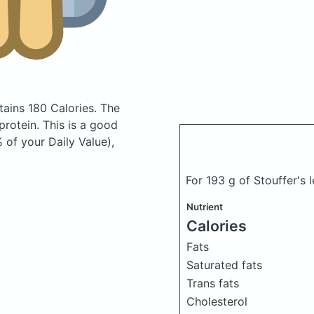
tains 180 Calories.
The
rotein. This is a good
 of your Daily Value),
For 193 g of Stouffer's 
Nutrient
Calories
Fats
Saturated fats
Trans fats
Cholesterol