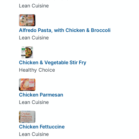
Lean Cuisine
Alfredo Pasta, with Chicken & Broccoli
Lean Cuisine
Chicken & Vegetable Stir Fry
Healthy Choice
Chicken Parmesan
Lean Cuisine
Chicken Fettuccine
Lean Cuisine