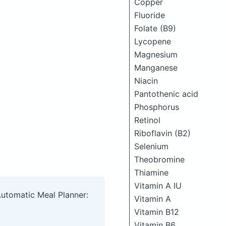
Copper
Fluoride
Folate (B9)
Lycopene
Magnesium
Manganese
Niacin
Pantothenic acid
Phosphorus
Retinol
Riboflavin (B2)
Selenium
Theobromine
Thiamine
Vitamin A IU
Automatic Meal Planner:
Vitamin A
Vitamin B12
Vitamin B6