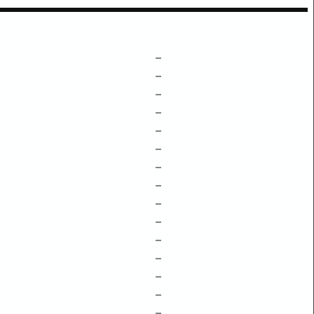
–
–
–
–
–
–
–
–
–
–
–
–
–
–
–