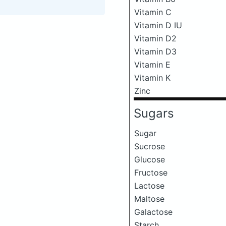
Vitamin C
Vitamin D IU
Vitamin D2
Vitamin D3
Vitamin E
Vitamin K
Zinc
Sugars
Sugar
Sucrose
Glucose
Fructose
Lactose
Maltose
Galactose
Starch