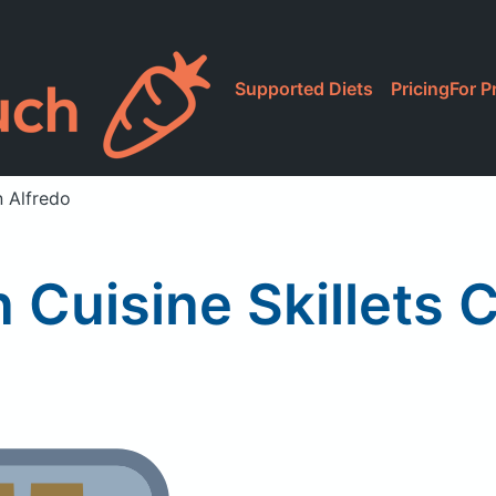
Supported Diets
Pricing
For P
n Alfredo
n Cuisine Skillets 