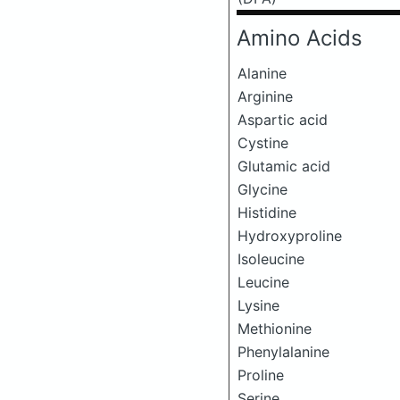
Amino Acids
Alanine
Arginine
Aspartic acid
Cystine
Glutamic acid
Glycine
Histidine
Hydroxyproline
Isoleucine
Leucine
Lysine
Methionine
Phenylalanine
Proline
Serine