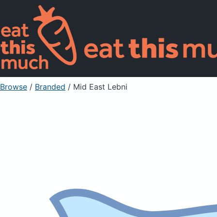
Browse
/
Branded
/
Mid East Lebni