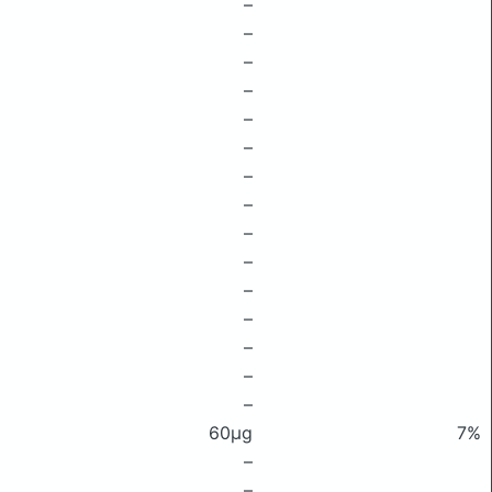
–
–
–
–
–
–
–
–
–
–
–
–
–
–
–
60μg
7%
–
–