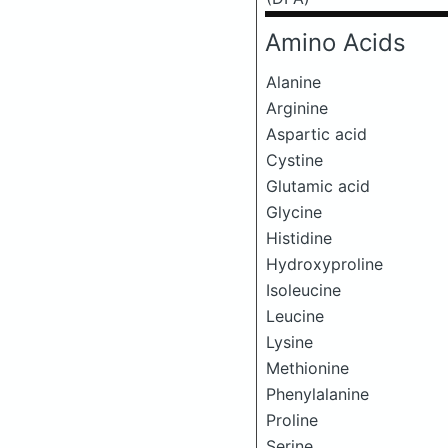
Amino Acids
Alanine
Arginine
Aspartic acid
Cystine
Glutamic acid
Glycine
Histidine
Hydroxyproline
Isoleucine
Leucine
Lysine
Methionine
Phenylalanine
Proline
Serine