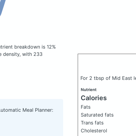
trient breakdown is 12%
e density, with 233
For 2 tbsp of Mid East 
Nutrient
Calories
Fats
Automatic Meal Planner:
Saturated fats
Trans fats
Cholesterol