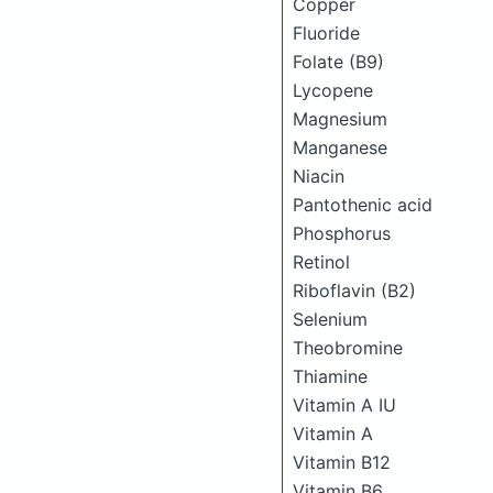
Copper
Fluoride
Folate (B9)
Lycopene
Magnesium
Manganese
Niacin
Pantothenic acid
Phosphorus
Retinol
Riboflavin (B2)
Selenium
Theobromine
Thiamine
Vitamin A IU
Vitamin A
Vitamin B12
Vitamin B6