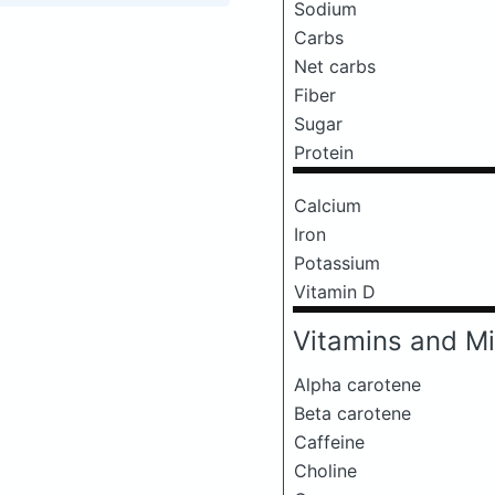
Sodium
Carbs
Net carbs
Fiber
Sugar
Protein
Calcium
Iron
Potassium
Vitamin D
Vitamins and Mi
Alpha carotene
Beta carotene
Caffeine
Choline