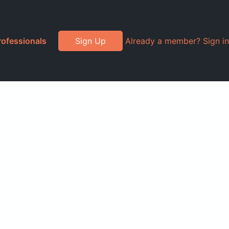
rofessionals
Sign Up
Already a member? Sign in