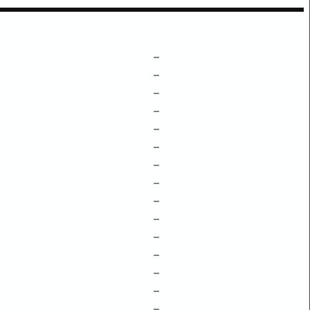
–
–
–
–
–
–
–
–
–
–
–
–
–
–
–