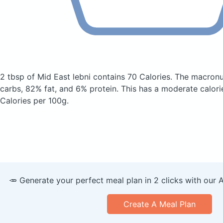
2 tbsp of Mid East lebni
contains 70 Calories.
The macronu
carbs, 82% fat, and 6% protein. This has a moderate calori
Calories per 100g.
🥕 Generate your perfect meal plan in 2 clicks with our 
Create A Meal Plan