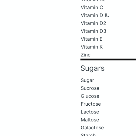
Vitamin C
Vitamin D IU
Vitamin D2
Vitamin D3
Vitamin E
Vitamin K
Zinc
Sugars
Sugar
Sucrose
Glucose
Fructose
Lactose
Maltose
Galactose
Starch