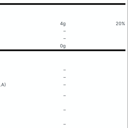
4g
20%
–
–
0g
–
–
LA)
–
–
–
–