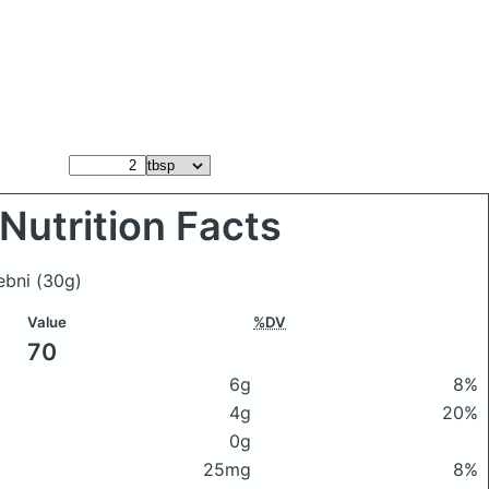
Nutrition Facts
lebni
(30g)
Value
%DV
70
6g
8%
4g
20%
0g
25mg
8%