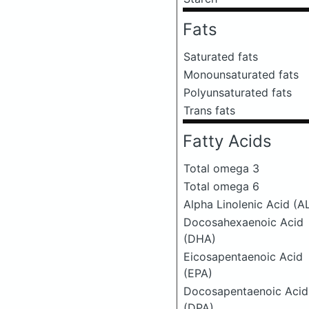
Fats
Saturated fats
Monounsaturated fats
Polyunsaturated fats
Trans fats
Fatty Acids
Total omega 3
Total omega 6
Alpha Linolenic Acid (A
Docosahexaenoic Acid
(DHA)
Eicosapentaenoic Acid
(EPA)
Docosapentaenoic Acid
(DPA)