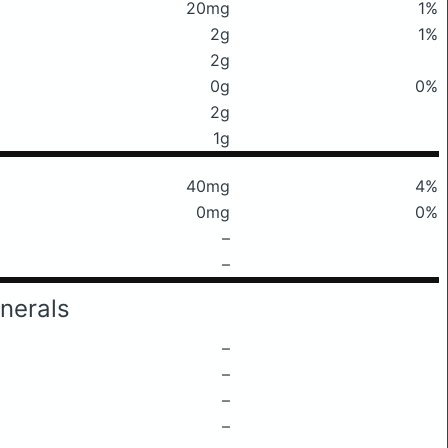
20mg
1%
2g
1%
2g
0g
0%
2g
1g
40mg
4%
0mg
0%
–
–
nerals
–
–
–
–