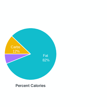
Carbs
12%
Fat
82%
Percent Calories