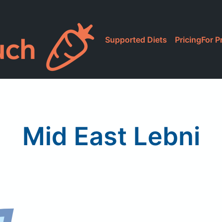
Supported Diets
Pricing
For P
Mid East Lebni