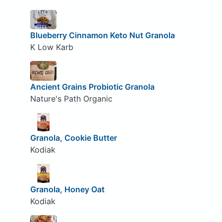
Blueberry Cinnamon Keto Nut Granola
K Low Karb
Ancient Grains Probiotic Granola
Nature's Path Organic
Granola, Cookie Butter
Kodiak
Granola, Honey Oat
Kodiak