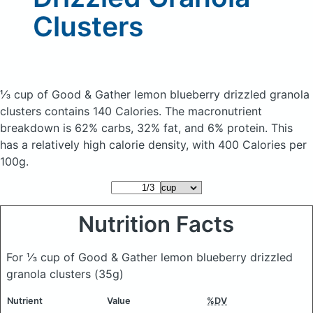
Clusters
⅓ cup of Good & Gather lemon blueberry drizzled granola
clusters
contains 140 Calories.
The macronutrient
breakdown is 62% carbs, 32% fat, and 6% protein. This
has a relatively high calorie density, with 400 Calories per
100g.
Nutrition Facts
For ⅓ cup of Good & Gather lemon blueberry drizzled
granola clusters
(35g)
Nutrient
Value
%DV