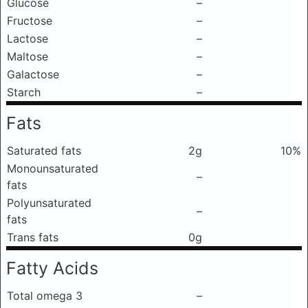
Glucose
–
Fructose
–
Lactose
–
Maltose
–
Galactose
–
Starch
–
Fats
Saturated fats
2g
10%
Monounsaturated
–
fats
Polyunsaturated
–
fats
Trans fats
0g
Fatty Acids
Total omega 3
–