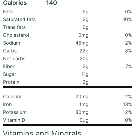
Calories
140
Fats
5g
6%
Saturated fats
2g
10%
Trans fats
0g
Cholesterol
0mg
0%
Sodium
45mg
2%
Carbs
22g
8%
Net carbs
20g
Fiber
2g
7%
Sugar
11g
Protein
2g
Calcium
20mg
2%
Iron
1mg
13%
Potassium
80mg
2%
Vitamin D
0μg
0%
Vitamins and Minerals