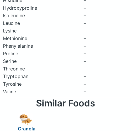
Histidine
–
Hydroxyproline
–
Isoleucine
–
Leucine
–
Lysine
–
Methionine
–
Phenylalanine
–
Proline
–
Serine
–
Threonine
–
Tryptophan
–
Tyrosine
–
Valine
–
Similar Foods
Granola