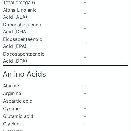
Total omega 6
–
Alpha Linolenic
–
Acid (ALA)
Docosahexaenoic
–
Acid (DHA)
Eicosapentaenoic
–
Acid (EPA)
Docosapentaenoic
–
Acid (DPA)
Amino Acids
Alanine
–
Arginine
–
Aspartic acid
–
Cystine
–
Glutamic acid
–
Glycine
–