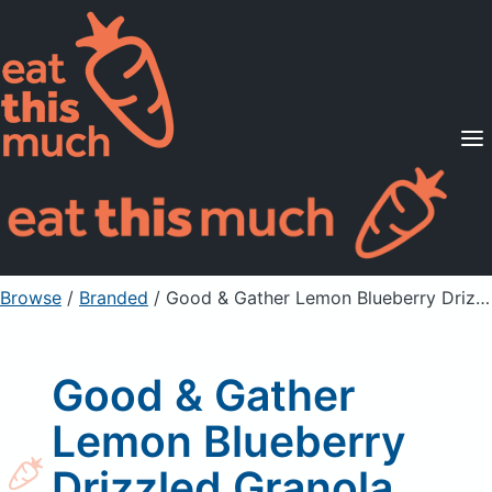
Supported Diets
Pricing
For Professionals
Sign Up
Already a member? Sign in
Browse
/
Branded
/
Good & Gather Lemon Blueberry Drizzled Granola Clusters
Good & Gather
Lemon Blueberry
Drizzled Granola