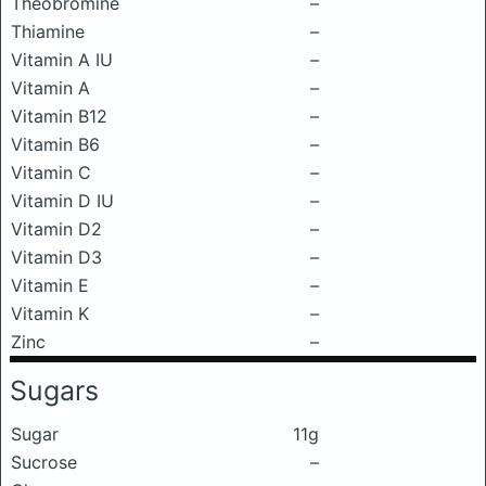
Theobromine
–
Thiamine
–
Vitamin A IU
–
Vitamin A
–
Vitamin B12
–
Vitamin B6
–
Vitamin C
–
Vitamin D IU
–
Vitamin D2
–
Vitamin D3
–
Vitamin E
–
Vitamin K
–
Zinc
–
Sugars
Sugar
11g
Sucrose
–