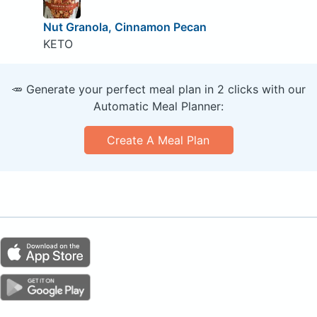
Nut Granola, Cinnamon Pecan
KETO
🥕 Generate your perfect meal plan in 2 clicks with our
Automatic Meal Planner:
Create A Meal Plan