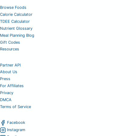
Browse Foods
Calorie Calculator
TDEE Calculator
Nutrient Glossary
Meal Planning Blog
Gift Codes
Resources
Partner API
About Us
Press
For Affiliates
Privacy
DMCA
Terms of Service
Facebook
Instagram