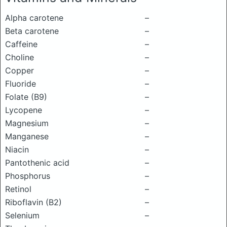
Alpha carotene
–
Beta carotene
–
Caffeine
–
Choline
–
Copper
–
Fluoride
–
Folate (B9)
–
Lycopene
–
Magnesium
–
Manganese
–
Niacin
–
Pantothenic acid
–
Phosphorus
–
Retinol
–
Riboflavin (B2)
–
Selenium
–