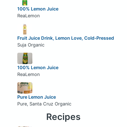
100% Lemon Juice
ReaLemon
Fruit Juice Drink, Lemon Love, Cold-Pressed
Suja Organic
100% Lemon Juice
ReaLemon
Pure Lemon Juice
Pure, Santa Cruz Organic
Recipes