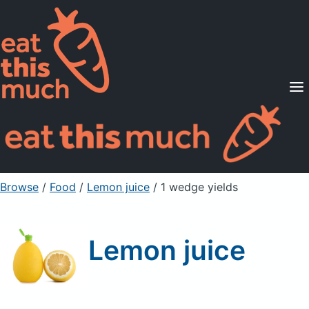
Supported Diets
Pricing
For Professionals
Sign Up
Already a member? Sign in
Browse
/
Food
/
Lemon juice
/ 1 wedge yields
Lemon juice