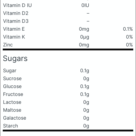
Vitamin D IU
0IU
Vitamin D2
–
Vitamin D3
–
Vitamin E
0mg
0.1%
Vitamin K
0μg
0%
Zinc
0mg
0%
Sugars
Sugar
0.1g
Sucrose
0g
Glucose
0.1g
Fructose
0.1g
Lactose
0g
Maltose
0g
Galactose
0g
Starch
0g