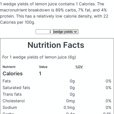
1 wedge yields of lemon juice
contains 1 Calories.
The
macronutrient breakdown is 89% carbs, 7% fat, and 4%
protein. This has a relatively low calorie density, with 22
Calories per 100g.
Nutrition Facts
For 1 wedge yields of lemon juice
(6g)
Nutrient
Value
%DV
Calories
1
Fats
0g
0%
Saturated fats
0g
0%
Trans fats
0g
Cholesterol
0mg
0%
Sodium
0.1mg
0%