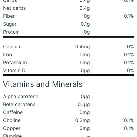
Carbs
0.4g
0.1%
Net carbs
0.4g
Fiber
0g
0.1%
Sugar
0.1g
Protein
0g
Calcium
0.4mg
0%
Iron
0mg
0.1%
Potassium
6mg
0.1%
Vitamin D
0μg
0%
Vitamins and Minerals
Alpha carotene
0μg
Beta carotene
0.1μg
Caffeine
0mg
Choline
0.3mg
0.1%
Copper
0mg
0.1%
Fluoride
–