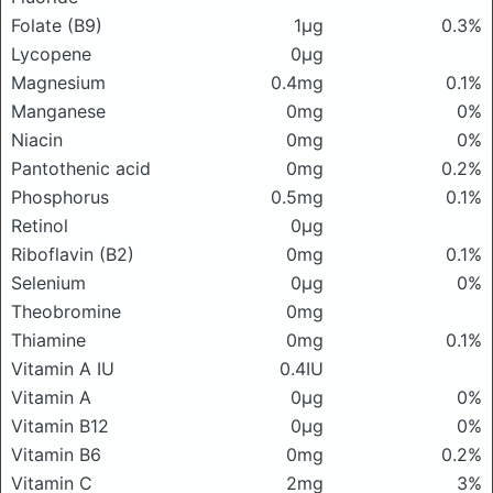
Folate (B9)
1μg
0.3%
Lycopene
0μg
Magnesium
0.4mg
0.1%
Manganese
0mg
0%
Niacin
0mg
0%
Pantothenic acid
0mg
0.2%
Phosphorus
0.5mg
0.1%
Retinol
0μg
Riboflavin (B2)
0mg
0.1%
Selenium
0μg
0%
Theobromine
0mg
Thiamine
0mg
0.1%
Vitamin A IU
0.4IU
Vitamin A
0μg
0%
Vitamin B12
0μg
0%
Vitamin B6
0mg
0.2%
Vitamin C
2mg
3%