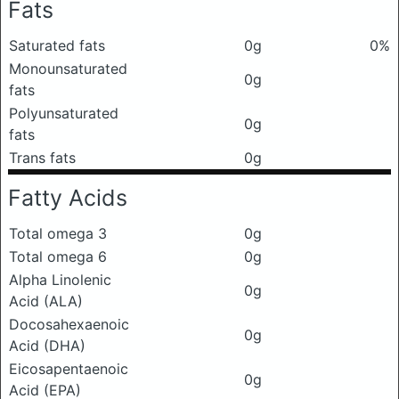
Fats
Saturated fats
0g
0%
Monounsaturated
0g
fats
Polyunsaturated
0g
fats
Trans fats
0g
Fatty Acids
Total omega 3
0g
Total omega 6
0g
Alpha Linolenic
0g
Acid (ALA)
Docosahexaenoic
0g
Acid (DHA)
Eicosapentaenoic
0g
Acid (EPA)