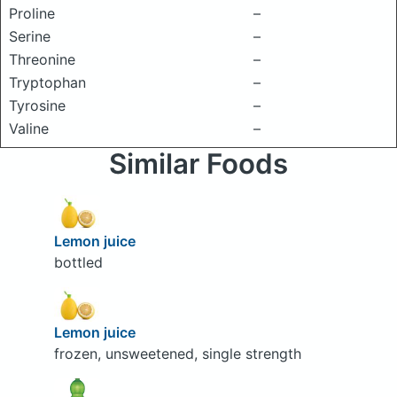
Proline
–
Serine
–
Threonine
–
Tryptophan
–
Tyrosine
–
Valine
–
Similar Foods
Lemon juice
bottled
Lemon juice
frozen, unsweetened, single strength