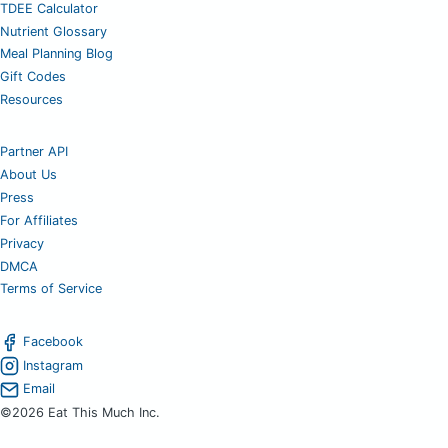
TDEE Calculator
Nutrient Glossary
Meal Planning Blog
Gift Codes
Resources
Partner API
About Us
Press
For Affiliates
Privacy
DMCA
Terms of Service
Facebook
Instagram
Email
©2026 Eat This Much Inc.