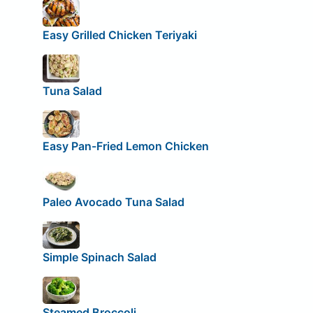
Easy Grilled Chicken Teriyaki
Tuna Salad
Easy Pan-Fried Lemon Chicken
Paleo Avocado Tuna Salad
Simple Spinach Salad
Steamed Broccoli