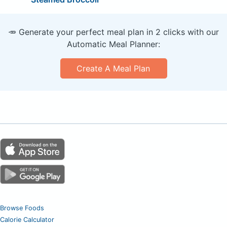
🥕 Generate your perfect meal plan in 2 clicks with our
Automatic Meal Planner:
Create A Meal Plan
Browse Foods
Calorie Calculator