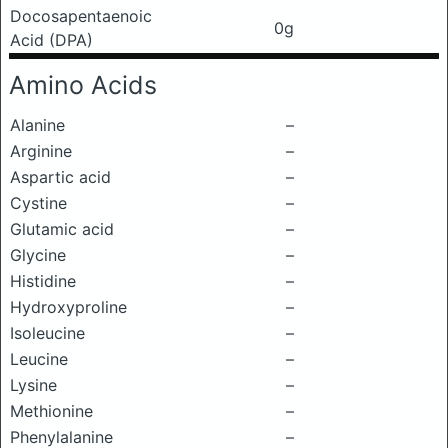
Docosapentaenoic
0g
Acid (DPA)
Amino Acids
Alanine
–
Arginine
–
Aspartic acid
–
Cystine
–
Glutamic acid
–
Glycine
–
Histidine
–
Hydroxyproline
–
Isoleucine
–
Leucine
–
Lysine
–
Methionine
–
Phenylalanine
–