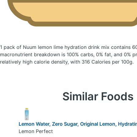
1 pack of Nuum lemon lime hydration drink mix
contains 6
macronutrient breakdown is 100% carbs, 0% fat, and 0% pro
relatively high calorie density, with 316 Calories per 100g.
Similar Foods
Lemon Water, Zero Sugar, Original Lemon, Hydrati
Lemon Perfect