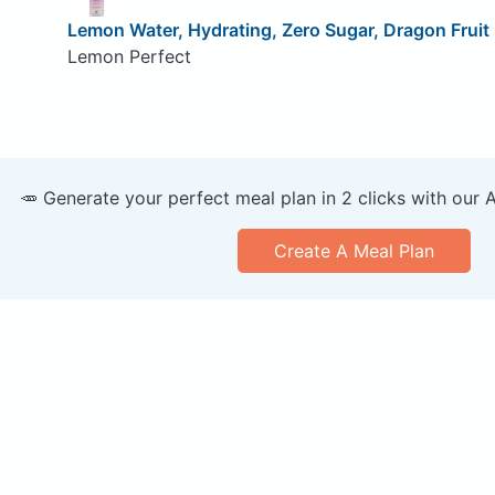
Lemon Water, Hydrating, Zero Sugar, Dragon Frui
Lemon Perfect
🥕 Generate your perfect meal plan in 2 clicks with our 
Create A Meal Plan