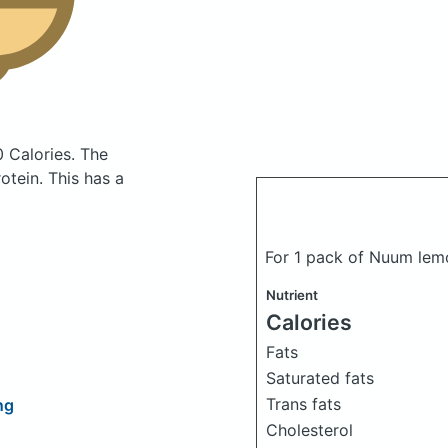
0 Calories.
The
tein. This has a
For 1 pack of Nuum lem
Nutrient
Calories
Fats
Saturated fats
Trans fats
ng
Cholesterol