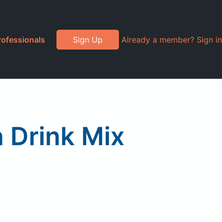
rofessionals
Sign Up
Already a member? Sign in
 Drink Mix