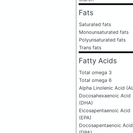
Fats
Saturated fats
Monounsaturated fats
Polyunsaturated fats
Trans fats
Fatty Acids
Total omega 3
Total omega 6
Alpha Linolenic Acid (A
Docosahexaenoic Acid
(DHA)
Eicosapentaenoic Acid
(EPA)
Docosapentaenoic Acid
(DPA)