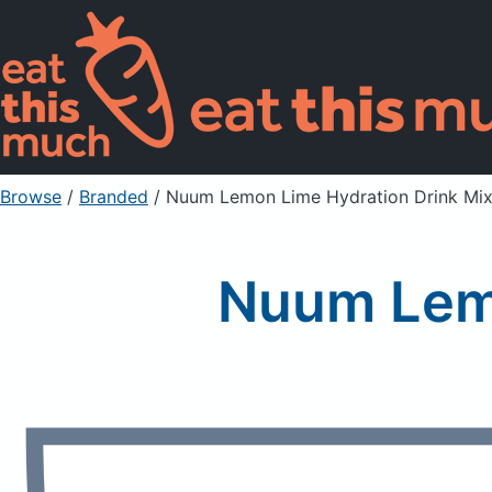
Browse
/
Branded
/
Nuum Lemon Lime Hydration Drink Mi
Nuum Lemo