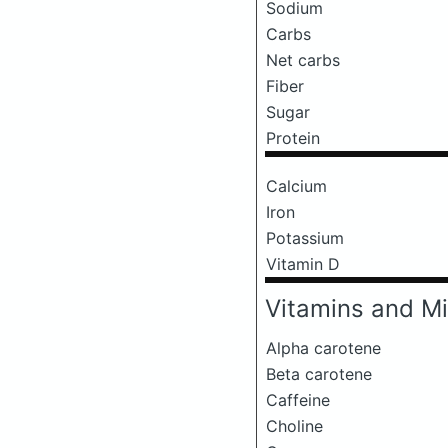
Sodium
Carbs
Net carbs
Fiber
Sugar
Protein
Calcium
Iron
Potassium
Vitamin D
Vitamins and Mi
Alpha carotene
Beta carotene
Caffeine
Choline