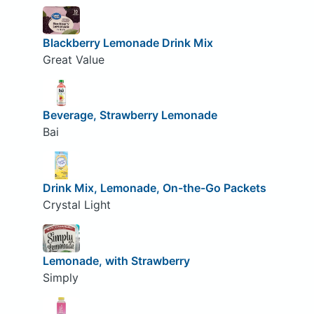
Blackberry Lemonade Drink Mix
Great Value
Beverage, Strawberry Lemonade
Bai
Drink Mix, Lemonade, On-the-Go Packets
Crystal Light
Lemonade, with Strawberry
Simply