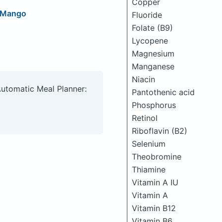
Copper
t Mango
Fluoride
Folate (B9)
Lycopene
Magnesium
Manganese
Niacin
Automatic Meal Planner:
Pantothenic acid
Phosphorus
Retinol
Riboflavin (B2)
Selenium
Theobromine
Thiamine
Vitamin A IU
Vitamin A
Vitamin B12
Vitamin B6