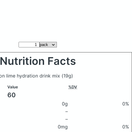
Nutrition Facts
on lime hydration drink mix
(19g)
Value
%DV
60
0g
0%
–
–
0mg
0%