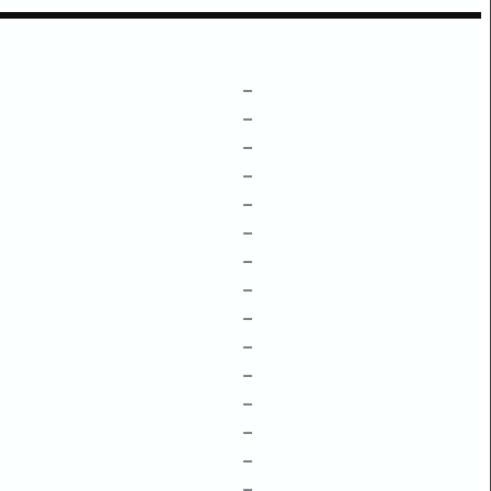
–
–
–
–
–
–
–
–
–
–
–
–
–
–
–