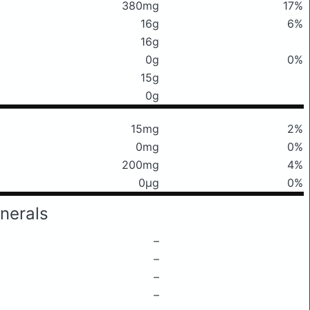
380mg
17%
16g
6%
16g
0g
0%
15g
0g
15mg
2%
0mg
0%
200mg
4%
0μg
0%
nerals
–
–
–
–