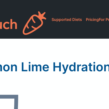
Supported Diets
Pricing
For P
x
n Lime Hydration