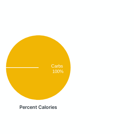
Carbs
100%
Percent Calories