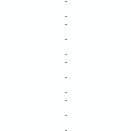
–
–
–
–
–
–
–
–
–
–
–
–
–
–
–
–
–
–