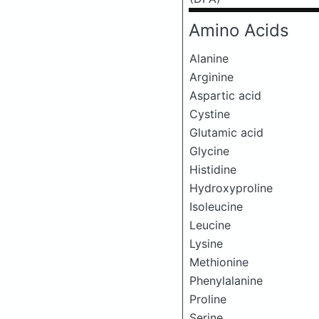
Amino Acids
Alanine
Arginine
Aspartic acid
Cystine
Glutamic acid
Glycine
Histidine
Hydroxyproline
Isoleucine
Leucine
Lysine
Methionine
Phenylalanine
Proline
Serine