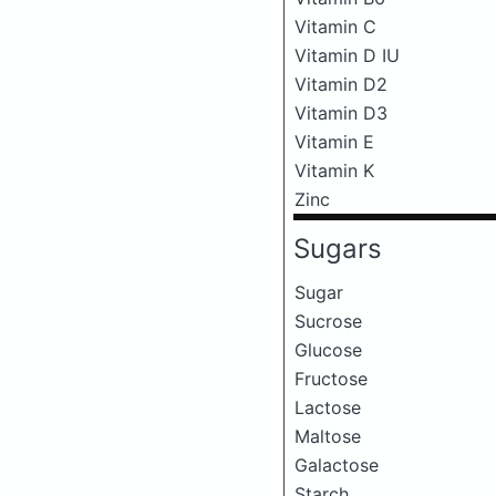
Vitamin C
Vitamin D IU
Vitamin D2
Vitamin D3
Vitamin E
Vitamin K
Zinc
Sugars
Sugar
Sucrose
Glucose
Fructose
Lactose
Maltose
Galactose
Starch