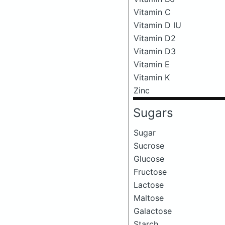
Vitamin C
Vitamin D IU
Vitamin D2
Vitamin D3
Vitamin E
Vitamin K
Zinc
Sugars
Sugar
Sucrose
Glucose
Fructose
Lactose
Maltose
Galactose
Starch