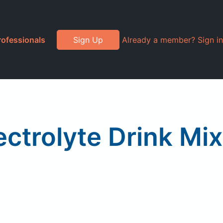
rofessionals
Sign Up
Already a member? Sign in
trolyte Drink Mix