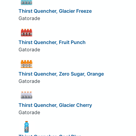
Thirst Quencher, Glacier Freeze
Gatorade
Thirst Quencher, Fruit Punch
Gatorade
Thirst Quencher, Zero Sugar, Orange
Gatorade
Thirst Quencher, Glacier Cherry
Gatorade