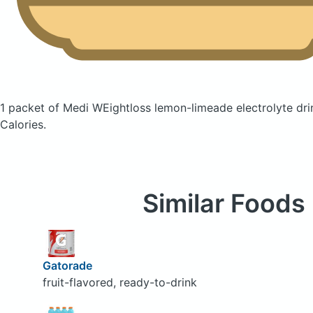
1 packet of Medi WEightloss lemon-limeade electrolyte dr
Calories.
Similar Foods
Gatorade
fruit-flavored, ready-to-drink