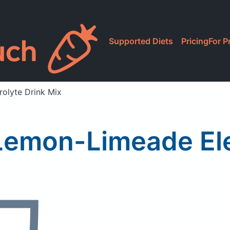
Supported Diets
Pricing
For P
olyte Drink Mix
Lemon-Limeade Elec