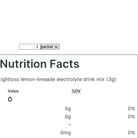
Nutrition Facts
ightloss lemon-limeade electrolyte drink mix
(3g)
Value
%DV
0
0g
0%
0g
0%
–
0mg
0%