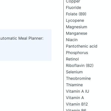
Copper
Fluoride
Folate (B9)
Lycopene
Magnesium
Manganese
Automatic Meal Planner:
Niacin
Pantothenic acid
Phosphorus
Retinol
Riboflavin (B2)
Selenium
Theobromine
Thiamine
Vitamin A IU
Vitamin A
Vitamin B12
Vitamin B6