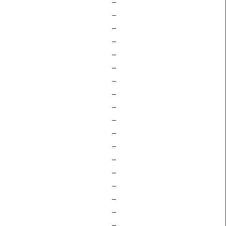
–
–
–
–
–
–
–
–
–
–
–
–
–
–
–
–
–
–