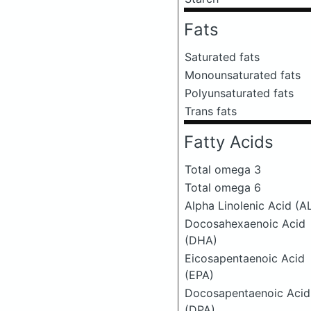
Fats
Saturated fats
Monounsaturated fats
Polyunsaturated fats
Trans fats
Fatty Acids
Total omega 3
Total omega 6
Alpha Linolenic Acid (A
Docosahexaenoic Acid
(DHA)
Eicosapentaenoic Acid
(EPA)
Docosapentaenoic Acid
(DPA)