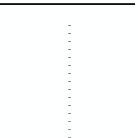
–
–
–
–
–
–
–
–
–
–
–
–
–
–
–