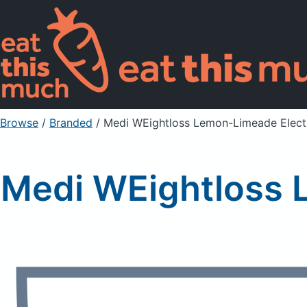
Browse
/
Branded
/
Medi WEightloss Lemon-Limeade Electr
Medi WEightloss 