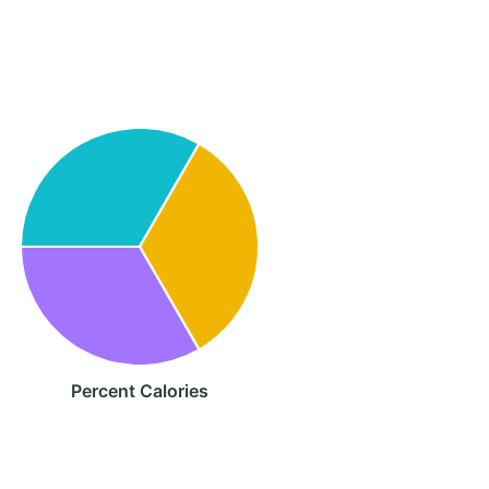
Percent Calories