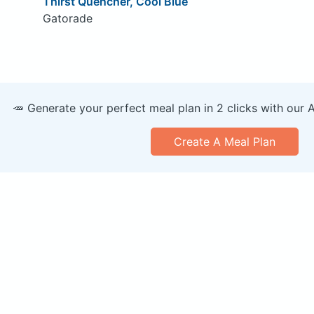
Thirst Quencher, Cool Blue
Gatorade
🥕 Generate your perfect meal plan in 2 clicks with our 
Create A Meal Plan