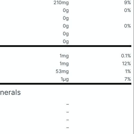
210mg
9%
0g
0%
0g
0g
0%
0g
0g
1mg
0.1%
1mg
12%
53mg
1%
1μg
7%
nerals
–
–
–
–