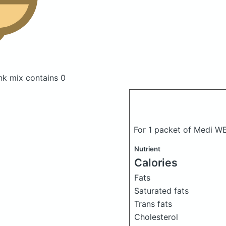
ink mix
contains 0
For 1 packet of Medi WE
Nutrient
Calories
Fats
Saturated fats
Trans fats
Cholesterol