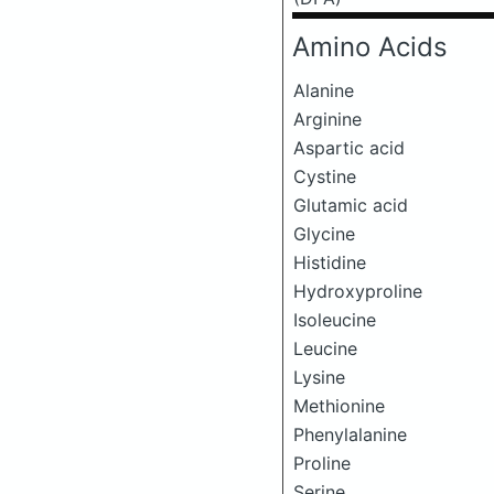
Amino Acids
Alanine
Arginine
Aspartic acid
Cystine
Glutamic acid
Glycine
Histidine
Hydroxyproline
Isoleucine
Leucine
Lysine
Methionine
Phenylalanine
Proline
Serine