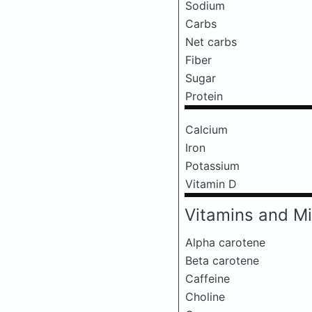
Sodium
Carbs
Net carbs
Fiber
Sugar
Protein
Calcium
Iron
Potassium
Vitamin D
Vitamins and Mi
Alpha carotene
Beta carotene
Caffeine
Choline