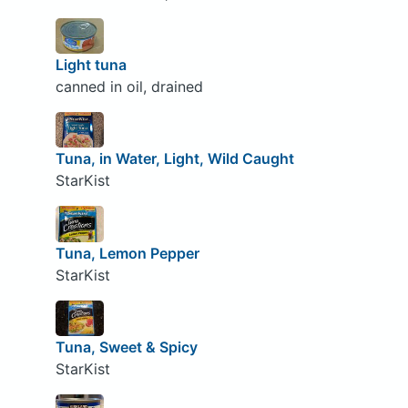
Light tuna
canned in oil, drained
Tuna, in Water, Light, Wild Caught
StarKist
Tuna, Lemon Pepper
StarKist
Tuna, Sweet & Spicy
StarKist