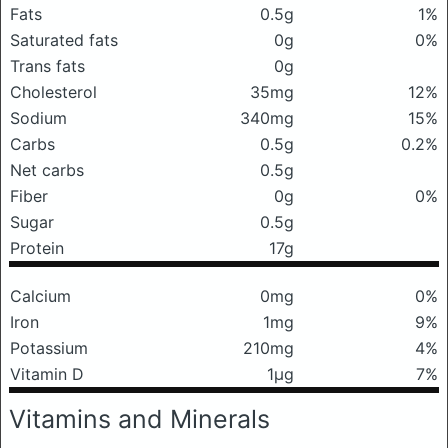
Fats
0.5g
1%
Saturated fats
0g
0%
Trans fats
0g
Cholesterol
35mg
12%
Sodium
340mg
15%
Carbs
0.5g
0.2%
Net carbs
0.5g
Fiber
0g
0%
Sugar
0.5g
Protein
17g
Calcium
0mg
0%
Iron
1mg
9%
Potassium
210mg
4%
Vitamin D
1μg
7%
Vitamins and Minerals