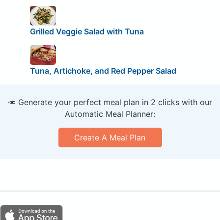
Grilled Veggie Salad with Tuna
Tuna, Artichoke, and Red Pepper Salad
🥕 Generate your perfect meal plan in 2 clicks with our
Automatic Meal Planner:
Create A Meal Plan