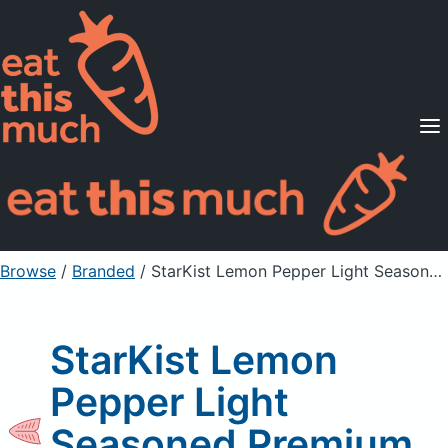
Supported Diets
Pricing
For Professionals
Sign Up
Already a member? Sign in
Browse
/
Branded
/
StarKist Lemon Pepper Light Seasoned Premium Tuna
StarKist Lemon
Pepper Light
Seasoned Premium