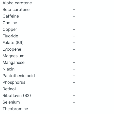
Alpha carotene
–
Beta carotene
–
Caffeine
–
Choline
–
Copper
–
Fluoride
–
Folate (B9)
–
Lycopene
–
Magnesium
–
Manganese
–
Niacin
–
Pantothenic acid
–
Phosphorus
–
Retinol
–
Riboflavin (B2)
–
Selenium
–
Theobromine
–