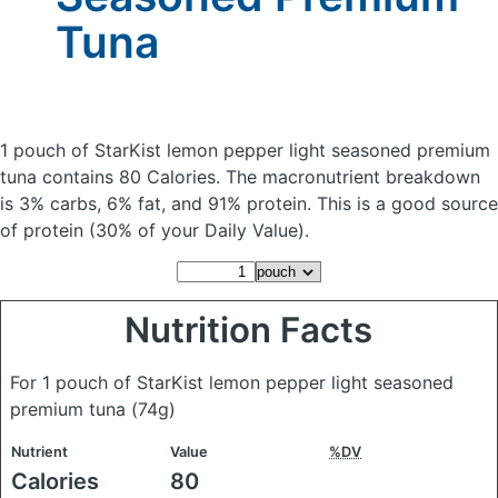
Tuna
1 pouch of StarKist lemon pepper light seasoned premium
tuna
contains 80 Calories.
The macronutrient breakdown
is 3% carbs, 6% fat, and 91% protein. This is a good source
of protein (30% of your Daily Value).
Nutrition Facts
For 1 pouch of StarKist lemon pepper light seasoned
premium tuna
(74g)
Nutrient
Value
%DV
Calories
80