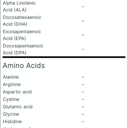
Alpha Linolenic
–
Acid (ALA)
Docosahexaenoic
–
Acid (DHA)
Eicosapentaenoic
–
Acid (EPA)
Docosapentaenoic
–
Acid (DPA)
Amino Acids
Alanine
–
Arginine
–
Aspartic acid
–
Cystine
–
Glutamic acid
–
Glycine
–
Histidine
–