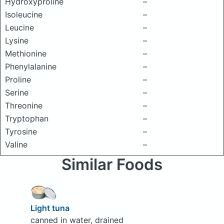
Hydroxyproline
–
Isoleucine
–
Leucine
–
Lysine
–
Methionine
–
Phenylalanine
–
Proline
–
Serine
–
Threonine
–
Tryptophan
–
Tyrosine
–
Valine
–
Similar Foods
Light tuna
canned in water, drained