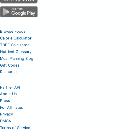
Browse Foods
Calorie Calculator
TDEE Calculator
Nutrient Glossary
Meal Planning Blog
Gift Codes
Resources
Partner API
About Us
Press
For Affiliates
Privacy
DMCA
Terms of Service