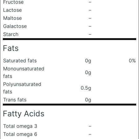
Fructose
–
Lactose
–
Maltose
–
Galactose
–
Starch
–
Fats
Saturated fats
0g
0%
Monounsaturated
0g
fats
Polyunsaturated
0.5g
fats
Trans fats
0g
Fatty Acids
Total omega 3
–
Total omega 6
–