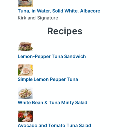
Tuna, in Water, Solid White, Albacore
Kirkland Signature
Recipes
Lemon-Pepper Tuna Sandwich
Simple Lemon Pepper Tuna
White Bean & Tuna Minty Salad
Avocado and Tomato Tuna Salad