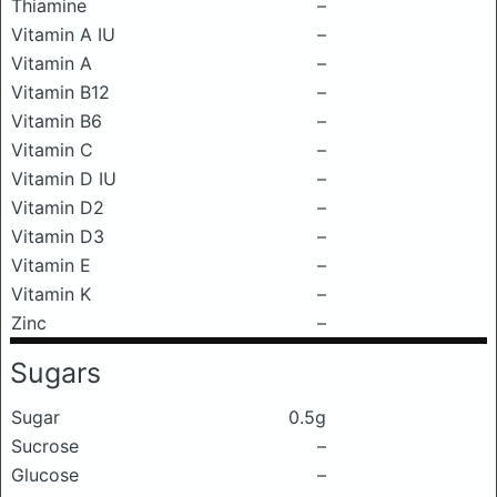
Thiamine
–
Vitamin A IU
–
Vitamin A
–
Vitamin B12
–
Vitamin B6
–
Vitamin C
–
Vitamin D IU
–
Vitamin D2
–
Vitamin D3
–
Vitamin E
–
Vitamin K
–
Zinc
–
Sugars
Sugar
0.5g
Sucrose
–
Glucose
–