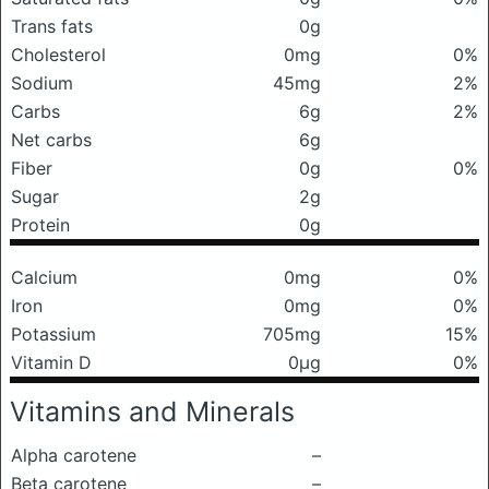
Trans fats
0g
Cholesterol
0mg
0%
Sodium
45mg
2%
Carbs
6g
2%
Net carbs
6g
Fiber
0g
0%
Sugar
2g
Protein
0g
Calcium
0mg
0%
Iron
0mg
0%
Potassium
705mg
15%
Vitamin D
0μg
0%
Vitamins and Minerals
Alpha carotene
–
Beta carotene
–