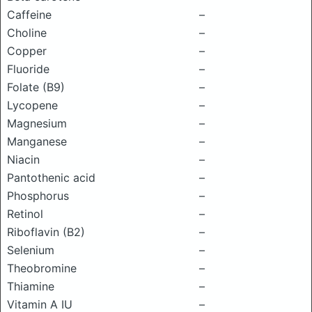
Caffeine
–
Choline
–
Copper
–
Fluoride
–
Folate (B9)
–
Lycopene
–
Magnesium
–
Manganese
–
Niacin
–
Pantothenic acid
–
Phosphorus
–
Retinol
–
Riboflavin (B2)
–
Selenium
–
Theobromine
–
Thiamine
–
Vitamin A IU
–