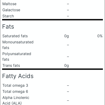
Maltose
–
Galactose
–
Starch
–
Fats
Saturated fats
0g
0%
Monounsaturated
–
fats
Polyunsaturated
–
fats
Trans fats
0g
Fatty Acids
Total omega 3
–
Total omega 6
–
Alpha Linolenic
–
Acid (ALA)