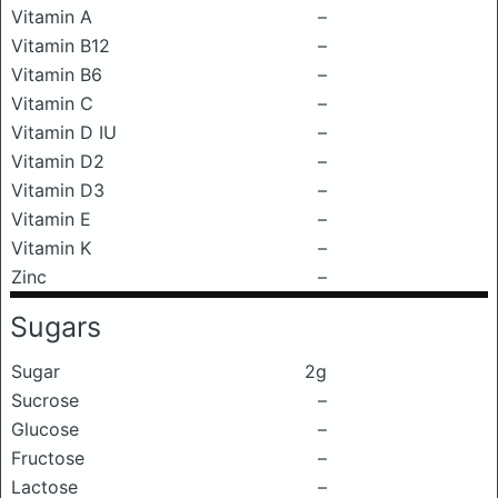
Vitamin A
–
Vitamin B12
–
Vitamin B6
–
Vitamin C
–
Vitamin D IU
–
Vitamin D2
–
Vitamin D3
–
Vitamin E
–
Vitamin K
–
Zinc
–
Sugars
Sugar
2g
Sucrose
–
Glucose
–
Fructose
–
Lactose
–