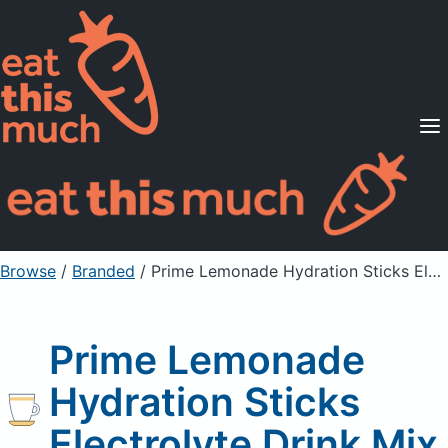
Supported Diets
Pricing
For Professionals
Sign Up
Already a member? Sign in
Browse
/
Branded
/
Prime Lemonade Hydration Sticks Electrolyte Drink Mix
Prime Lemonade
Hydration Sticks
Electrolyte Drink Mix