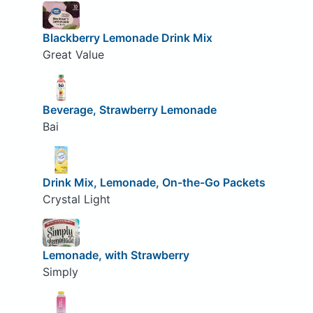
Blackberry Lemonade Drink Mix
Great Value
Beverage, Strawberry Lemonade
Bai
Drink Mix, Lemonade, On-the-Go Packets
Crystal Light
Lemonade, with Strawberry
Simply