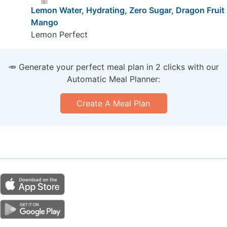
Lemon Water, Hydrating, Zero Sugar, Dragon Fruit
Mango
Lemon Perfect
🥕 Generate your perfect meal plan in 2 clicks with our
Automatic Meal Planner:
Create A Meal Plan