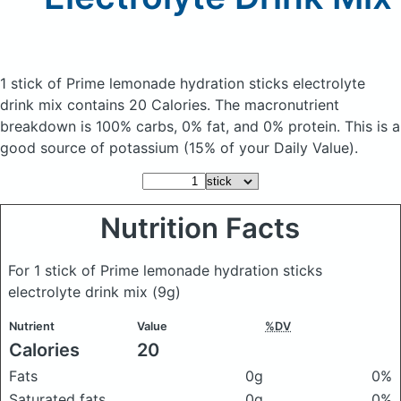
1 stick of Prime lemonade hydration sticks electrolyte
drink mix
contains 20 Calories.
The macronutrient
breakdown is 100% carbs, 0% fat, and 0% protein. This is a
good source of potassium (15% of your Daily Value).
Nutrition Facts
For 1 stick of Prime lemonade hydration sticks
electrolyte drink mix
(9g)
Nutrient
Value
%DV
Calories
20
Fats
0g
0%
Saturated fats
0g
0%