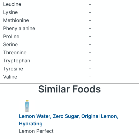
Leucine
–
Lysine
–
Methionine
–
Phenylalanine
–
Proline
–
Serine
–
Threonine
–
Tryptophan
–
Tyrosine
–
Valine
–
Similar Foods
Lemon Water, Zero Sugar, Original Lemon,
Hydrating
Lemon Perfect