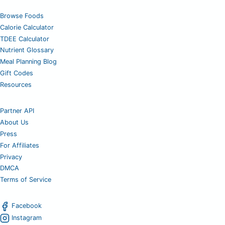
Browse Foods
Calorie Calculator
TDEE Calculator
Nutrient Glossary
Meal Planning Blog
Gift Codes
Resources
Partner API
About Us
Press
For Affiliates
Privacy
DMCA
Terms of Service
Facebook
Instagram