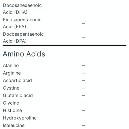
Docosahexaenoic
–
Acid (DHA)
Eicosapentaenoic
–
Acid (EPA)
Docosapentaenoic
–
Acid (DPA)
Amino Acids
Alanine
–
Arginine
–
Aspartic acid
–
Cystine
–
Glutamic acid
–
Glycine
–
Histidine
–
Hydroxyproline
–
Isoleucine
–