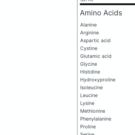
Amino Acids
Alanine
Arginine
Aspartic acid
Cystine
Glutamic acid
Glycine
Histidine
Hydroxyproline
Isoleucine
Leucine
Lysine
Methionine
Phenylalanine
Proline
Serine