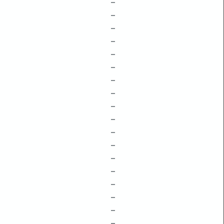
–
–
–
–
–
–
–
–
–
–
–
–
–
–
–
–
–
–