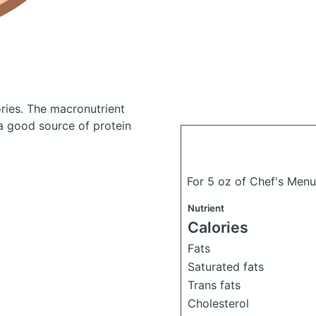
ries.
The macronutrient
 a good source of protein
For 5 oz of Chef's Men
Nutrient
Calories
Fats
Saturated fats
Trans fats
Cholesterol