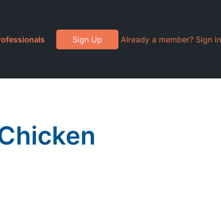
rofessionals
Sign Up
Already a member? Sign in
Chicken