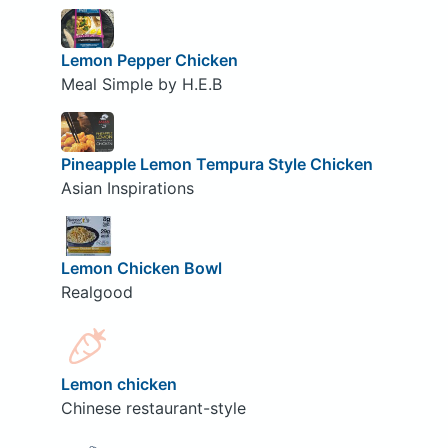
Lemon Pepper Chicken
Meal Simple by H.E.B
Pineapple Lemon Tempura Style Chicken
Asian Inspirations
Lemon Chicken Bowl
Realgood
Lemon chicken
Chinese restaurant-style