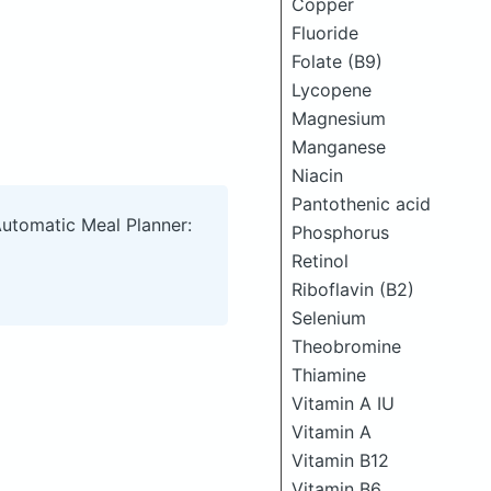
Copper
Fluoride
Folate (B9)
Lycopene
Magnesium
Manganese
Niacin
Pantothenic acid
Automatic Meal Planner:
Phosphorus
Retinol
Riboflavin (B2)
Selenium
Theobromine
Thiamine
Vitamin A IU
Vitamin A
Vitamin B12
Vitamin B6