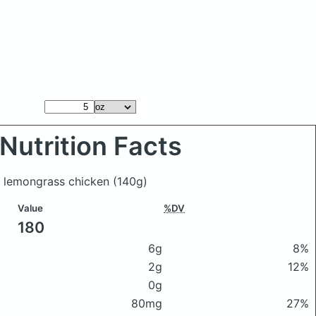
Nutrition Facts
u lemongrass chicken
(140g)
Value
%DV
180
6g
8%
2g
12%
0g
80mg
27%