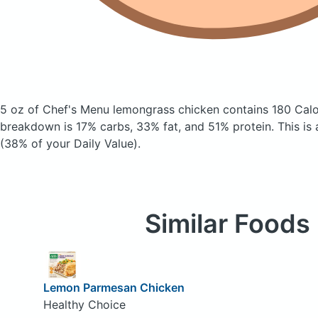
5 oz of Chef's Menu lemongrass chicken
contains 180 Calo
breakdown is 17% carbs, 33% fat, and 51% protein. This is
(38% of your Daily Value).
Similar Foods
Lemon Parmesan Chicken
Healthy Choice