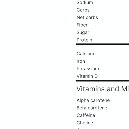
Sodium
Carbs
Net carbs
Fiber
Sugar
Protein
Calcium
Iron
Potassium
Vitamin D
Vitamins and Mi
Alpha carotene
Beta carotene
Caffeine
Choline