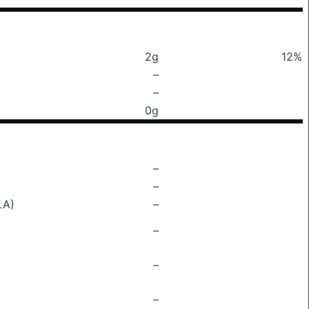
2g
12%
–
–
0g
–
–
LA)
–
–
–
–