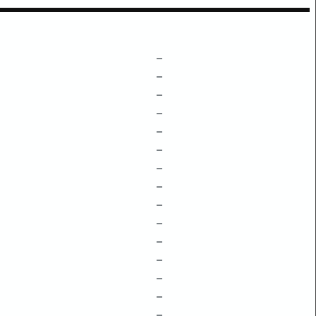
–
–
–
–
–
–
–
–
–
–
–
–
–
–
–