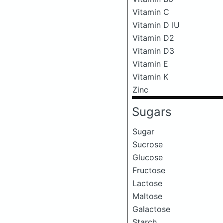
Vitamin C
Vitamin D IU
Vitamin D2
Vitamin D3
Vitamin E
Vitamin K
Zinc
Sugars
Sugar
Sucrose
Glucose
Fructose
Lactose
Maltose
Galactose
Starch