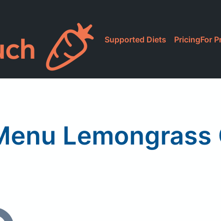
Supported Diets
Pricing
For P
 Menu Lemongrass 