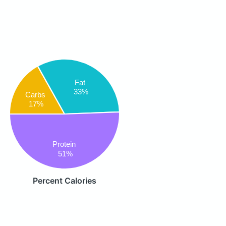
Fat
33%
Carbs
17%
Protein
51%
Percent Calories