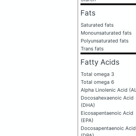
Fats
Saturated fats
Monounsaturated fats
Polyunsaturated fats
Trans fats
Fatty Acids
Total omega 3
Total omega 6
Alpha Linolenic Acid (A
Docosahexaenoic Acid
(DHA)
Eicosapentaenoic Acid
(EPA)
Docosapentaenoic Acid
(DPA)