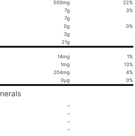
500mg
22%
7g
3%
7g
0g
0%
3g
21g
14mg
1%
1mg
13%
204mg
4%
0μg
0%
nerals
–
–
–
–