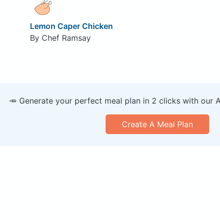
Lemon Caper Chicken
By Chef Ramsay
🥕 Generate your perfect meal plan in 2 clicks with our 
Create A Meal Plan