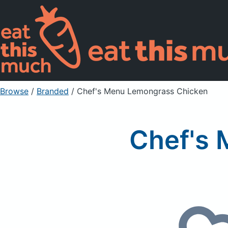
Browse
/
Branded
/
Chef's Menu Lemongrass Chicken
Chef's