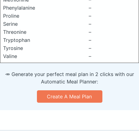
Phenylalanine
–
Proline
–
Serine
–
Threonine
–
Tryptophan
–
Tyrosine
–
Valine
–
🥕 Generate your perfect meal plan in 2 clicks with our
Automatic Meal Planner:
Create A Meal Plan