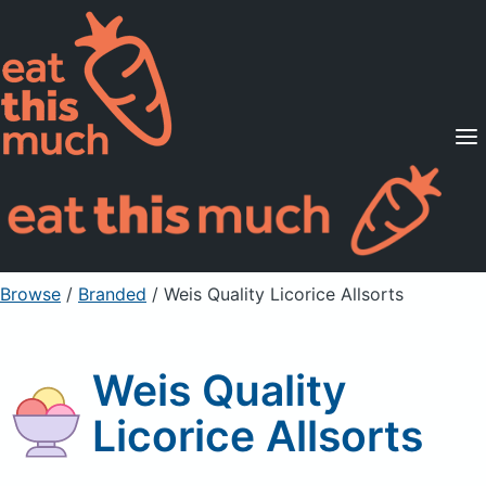
Supported Diets
Pricing
For Professionals
Sign Up
Already a member? Sign in
Browse
/
Branded
/
Weis Quality Licorice Allsorts
Weis Quality
Licorice Allsorts