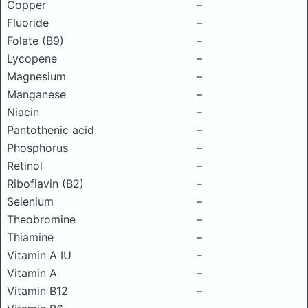
Copper
–
Fluoride
–
Folate (B9)
–
Lycopene
–
Magnesium
–
Manganese
–
Niacin
–
Pantothenic acid
–
Phosphorus
–
Retinol
–
Riboflavin (B2)
–
Selenium
–
Theobromine
–
Thiamine
–
Vitamin A IU
–
Vitamin A
–
Vitamin B12
–