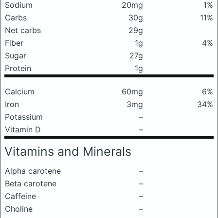
Sodium
20mg
1%
Carbs
30g
11%
Net carbs
29g
Fiber
1g
4%
Sugar
27g
Protein
1g
Calcium
60mg
6%
Iron
3mg
34%
Potassium
–
Vitamin D
–
Vitamins and Minerals
Alpha carotene
–
Beta carotene
–
Caffeine
–
Choline
–