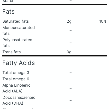
Starch
–
Fats
Saturated fats
2g
10%
Monounsaturated
–
fats
Polyunsaturated
–
fats
Trans fats
0g
Fatty Acids
Total omega 3
–
Total omega 6
–
Alpha Linolenic
–
Acid (ALA)
Docosahexaenoic
–
Acid (DHA)