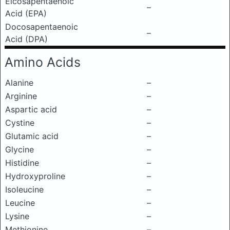
Eicosapentaenoic
–
Acid (EPA)
Docosapentaenoic
–
Acid (DPA)
Amino Acids
Alanine
–
Arginine
–
Aspartic acid
–
Cystine
–
Glutamic acid
–
Glycine
–
Histidine
–
Hydroxyproline
–
Isoleucine
–
Leucine
–
Lysine
–
Methionine
–