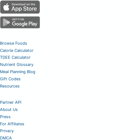
Browse Foods
Calorie Calculator
TDEE Calculator
Nutrient Glossary
Meal Planning Blog
Gift Codes
Resources
Partner API
About Us
Press
For Affiliates
Privacy
DMCA