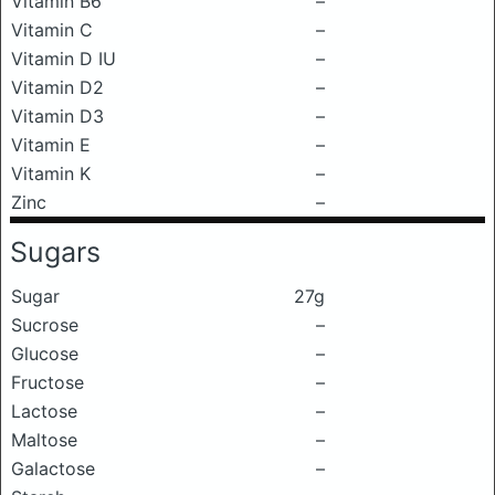
Vitamin B6
–
Vitamin C
–
Vitamin D IU
–
Vitamin D2
–
Vitamin D3
–
Vitamin E
–
Vitamin K
–
Zinc
–
Sugars
Sugar
27g
Sucrose
–
Glucose
–
Fructose
–
Lactose
–
Maltose
–
Galactose
–