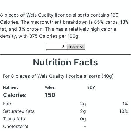
8 pieces of Weis Quality licorice allsorts
contains 150
Calories.
The macronutrient breakdown is 85% carbs, 13%
fat, and 3% protein. This has a relatively high calorie
density, with 375 Calories per 100g.
Nutrition Facts
For 8 pieces of Weis Quality licorice allsorts
(40g)
Nutrient
Value
%DV
Calories
150
Fats
2g
3%
Saturated fats
2g
10%
Trans fats
0g
Cholesterol
–