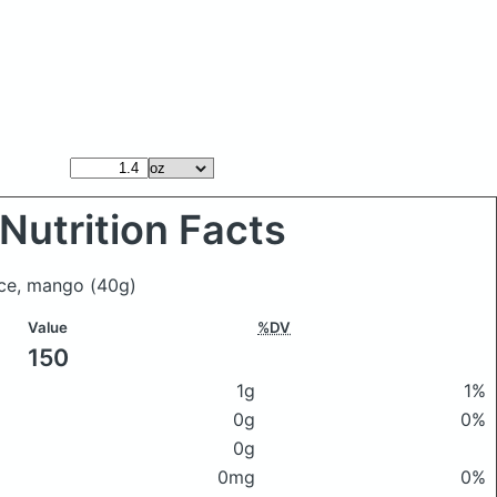
Nutrition Facts
rice, mango
(40g)
Value
%DV
150
1g
1%
0g
0%
0g
0mg
0%