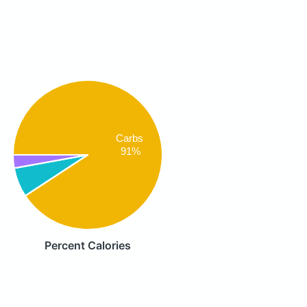
Carbs
91%
Percent Calories