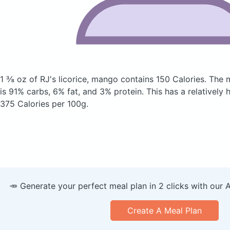
1 ⅜ oz of RJ's licorice, mango
contains 150 Calories.
The 
is 91% carbs, 6% fat, and 3% protein. This has a relatively h
375 Calories per 100g.
🥕 Generate your perfect meal plan in 2 clicks with our 
Create A Meal Plan