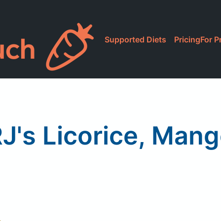
Supported Diets
Pricing
For P
J's Licorice, Man