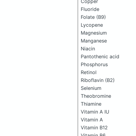
Copper
Fluoride
Folate (B9)
Lycopene
Magnesium
Manganese
Niacin
Pantothenic acid
Phosphorus
Retinol
Riboflavin (B2)
Selenium
Theobromine
Thiamine
Vitamin A IU
Vitamin A
Vitamin B12
Vitamin B6