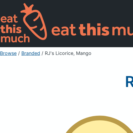
Browse
/
Branded
/
RJ's Licorice, Mango
R