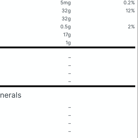
5mg
0.2%
32g
12%
32g
0.5g
2%
17g
1g
–
–
–
–
nerals
–
–
–
–