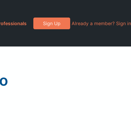
rofessionals
Sign Up
Already a member? Sign in
go