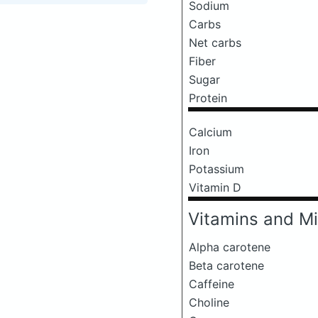
Sodium
Carbs
Net carbs
Fiber
Sugar
Protein
Calcium
Iron
Potassium
Vitamin D
Vitamins and Mi
Alpha carotene
Beta carotene
Caffeine
Choline