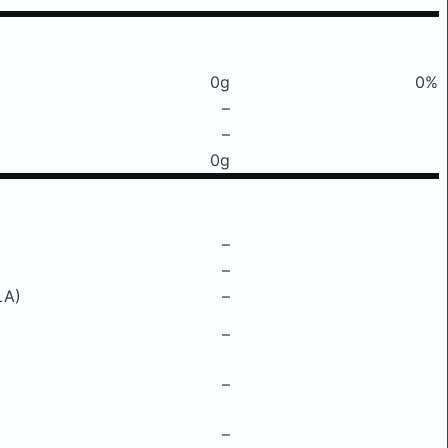
0g
0%
–
–
0g
–
–
LA)
–
–
–
–