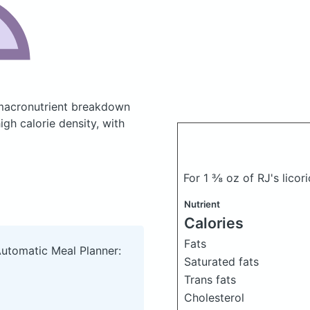
macronutrient breakdown
igh calorie density, with
For 1 ⅜ oz of RJ's lico
Nutrient
Calories
Fats
Automatic Meal Planner:
Saturated fats
Trans fats
Cholesterol