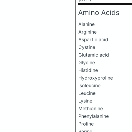
Amino Acids
Alanine
Arginine
Aspartic acid
Cystine
Glutamic acid
Glycine
Histidine
Hydroxyproline
Isoleucine
Leucine
Lysine
Methionine
Phenylalanine
Proline
Serine