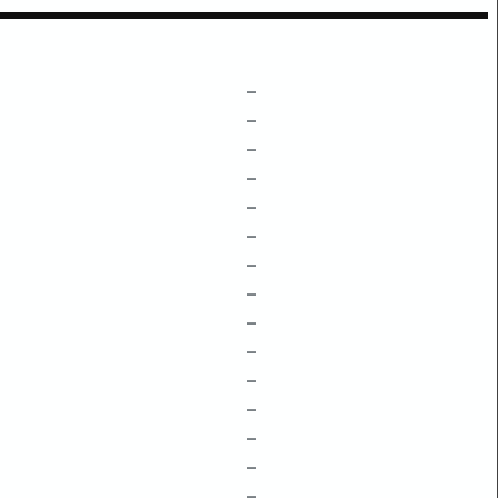
–
–
–
–
–
–
–
–
–
–
–
–
–
–
–