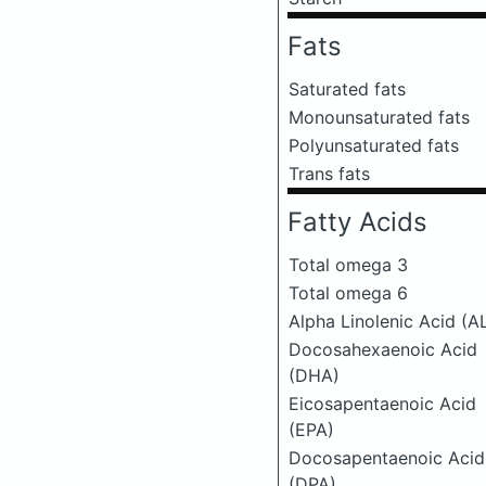
Fats
Saturated fats
Monounsaturated fats
Polyunsaturated fats
Trans fats
Fatty Acids
Total omega 3
Total omega 6
Alpha Linolenic Acid (A
Docosahexaenoic Acid
(DHA)
Eicosapentaenoic Acid
(EPA)
Docosapentaenoic Acid
(DPA)