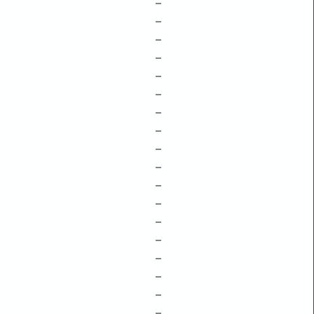
–
–
–
–
–
–
–
–
–
–
–
–
–
–
–
–
–
–