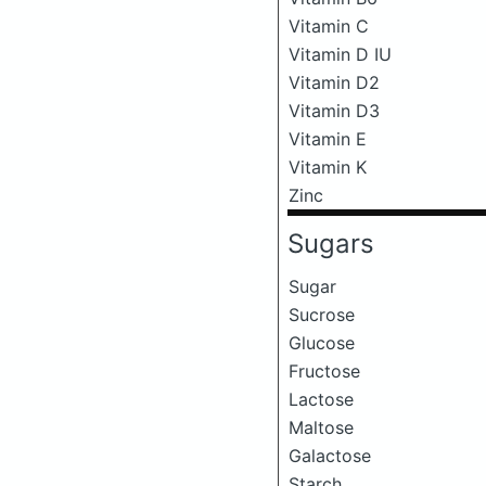
Vitamin C
Vitamin D IU
Vitamin D2
Vitamin D3
Vitamin E
Vitamin K
Zinc
Sugars
Sugar
Sucrose
Glucose
Fructose
Lactose
Maltose
Galactose
Starch