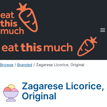
Supported Diets
Pricing
For Professionals
Sign Up
Already a member? Sign in
Browse
/
Branded
/
Zagarese Licorice, Original
Zagarese Licorice,
Original