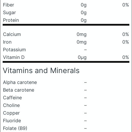
Fiber
0g
0%
Sugar
0g
Protein
0g
Calcium
0mg
0%
Iron
0mg
0%
Potassium
–
Vitamin D
0μg
0%
Vitamins and Minerals
Alpha carotene
–
Beta carotene
–
Caffeine
–
Choline
–
Copper
–
Fluoride
–
Folate (B9)
–