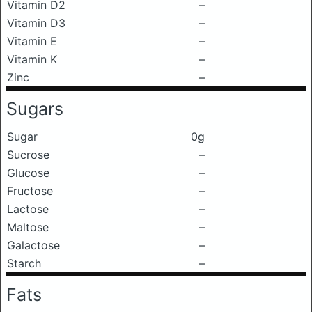
Vitamin D2
–
Vitamin D3
–
Vitamin E
–
Vitamin K
–
Zinc
–
Sugars
Sugar
0g
Sucrose
–
Glucose
–
Fructose
–
Lactose
–
Maltose
–
Galactose
–
Starch
–
Fats