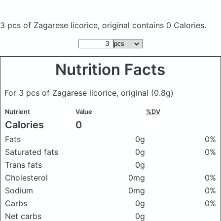
3 pcs of Zagarese licorice, original
contains 0 Calories.
Nutrition Facts
For 3 pcs of Zagarese licorice, original
(0.8g)
Nutrient
Value
%DV
Calories
0
Fats
0g
0%
Saturated fats
0g
0%
Trans fats
0g
Cholesterol
0mg
0%
Sodium
0mg
0%
Carbs
0g
0%
Net carbs
0g