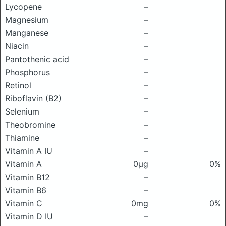
Lycopene
–
Magnesium
–
Manganese
–
Niacin
–
Pantothenic acid
–
Phosphorus
–
Retinol
–
Riboflavin (B2)
–
Selenium
–
Theobromine
–
Thiamine
–
Vitamin A IU
–
Vitamin A
0μg
0%
Vitamin B12
–
Vitamin B6
–
Vitamin C
0mg
0%
Vitamin D IU
–