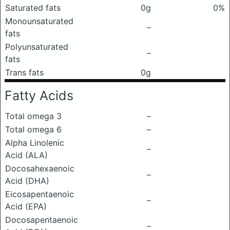
Saturated fats
0g
0%
Monounsaturated
–
fats
Polyunsaturated
–
fats
Trans fats
0g
Fatty Acids
Total omega 3
–
Total omega 6
–
Alpha Linolenic
–
Acid (ALA)
Docosahexaenoic
–
Acid (DHA)
Eicosapentaenoic
–
Acid (EPA)
Docosapentaenoic
–