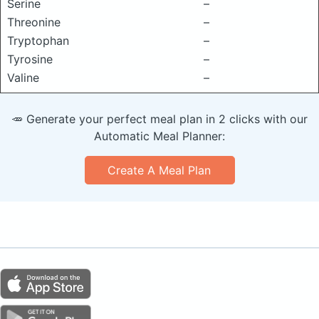
Serine
–
Threonine
–
Tryptophan
–
Tyrosine
–
Valine
–
🥕 Generate your perfect meal plan in 2 clicks with our
Automatic Meal Planner:
Create A Meal Plan