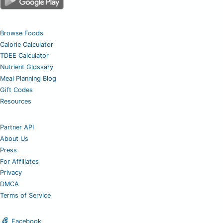
Browse Foods
Calorie Calculator
TDEE Calculator
Nutrient Glossary
Meal Planning Blog
Gift Codes
Resources
Partner API
About Us
Press
For Affiliates
Privacy
DMCA
Terms of Service
Facebook