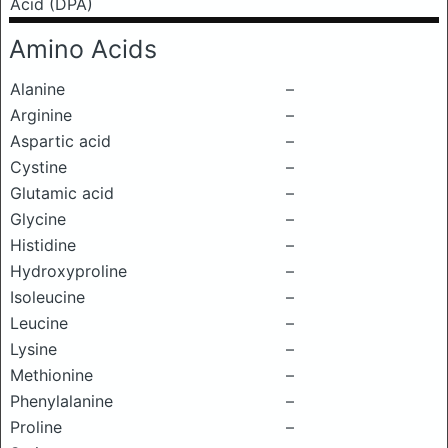
Acid (DPA)
Amino Acids
Alanine
–
Arginine
–
Aspartic acid
–
Cystine
–
Glutamic acid
–
Glycine
–
Histidine
–
Hydroxyproline
–
Isoleucine
–
Leucine
–
Lysine
–
Methionine
–
Phenylalanine
–
Proline
–