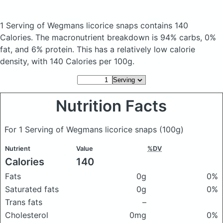
1 Serving of Wegmans licorice snaps
contains 140
Calories.
The macronutrient breakdown is 94% carbs, 0%
fat, and 6% protein. This has a relatively low calorie
density, with 140 Calories per 100g.
Nutrition Facts
For 1 Serving of Wegmans licorice snaps
(100g)
Nutrient
Value
%DV
Calories
140
Fats
0g
0%
Saturated fats
0g
0%
Trans fats
–
Cholesterol
0mg
0%