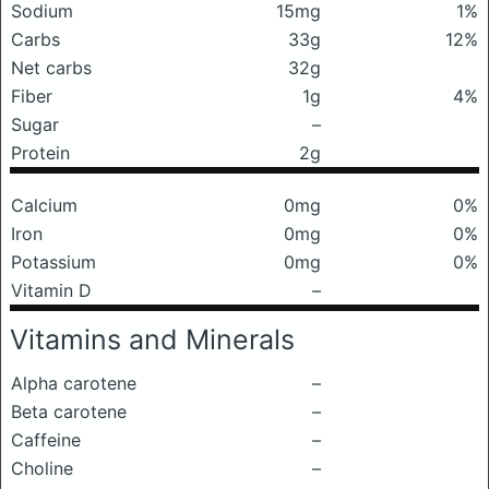
Sodium
15mg
1%
Carbs
33g
12%
Net carbs
32g
Fiber
1g
4%
Sugar
–
Protein
2g
Calcium
0mg
0%
Iron
0mg
0%
Potassium
0mg
0%
Vitamin D
–
Vitamins and Minerals
Alpha carotene
–
Beta carotene
–
Caffeine
–
Choline
–