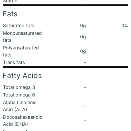
Starch
–
Fats
Saturated fats
0g
0%
Monounsaturated
0g
fats
Polyunsaturated
0g
fats
Trans fats
–
Fatty Acids
Total omega 3
–
Total omega 6
–
Alpha Linolenic
–
Acid (ALA)
Docosahexaenoic
–
Acid (DHA)