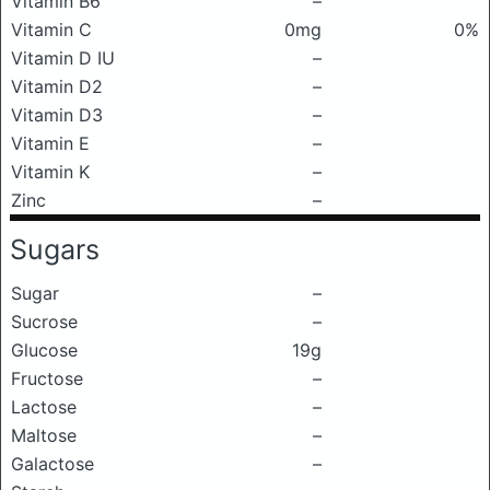
Vitamin B6
–
Vitamin C
0mg
0%
Vitamin D IU
–
Vitamin D2
–
Vitamin D3
–
Vitamin E
–
Vitamin K
–
Zinc
–
Sugars
Sugar
–
Sucrose
–
Glucose
19g
Fructose
–
Lactose
–
Maltose
–
Galactose
–