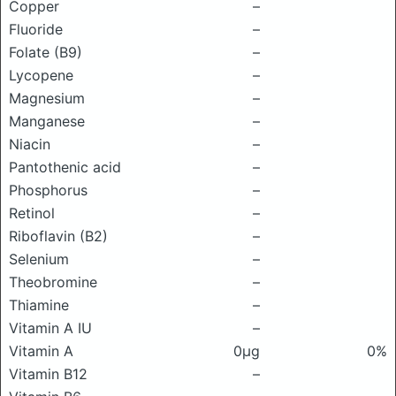
Copper
–
Fluoride
–
Folate (B9)
–
Lycopene
–
Magnesium
–
Manganese
–
Niacin
–
Pantothenic acid
–
Phosphorus
–
Retinol
–
Riboflavin (B2)
–
Selenium
–
Theobromine
–
Thiamine
–
Vitamin A IU
–
Vitamin A
0μg
0%
Vitamin B12
–