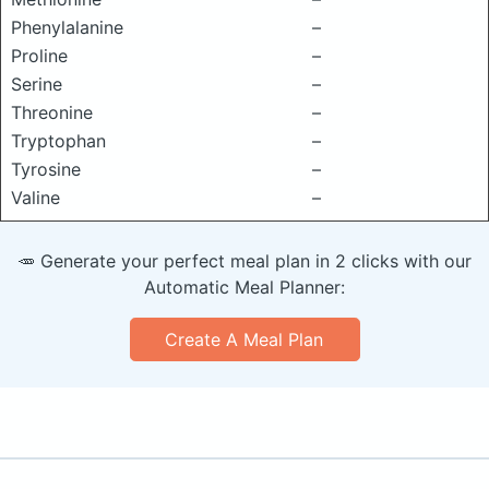
Phenylalanine
–
Proline
–
Serine
–
Threonine
–
Tryptophan
–
Tyrosine
–
Valine
–
🥕 Generate your perfect meal plan in 2 clicks with our
Automatic Meal Planner:
Create A Meal Plan