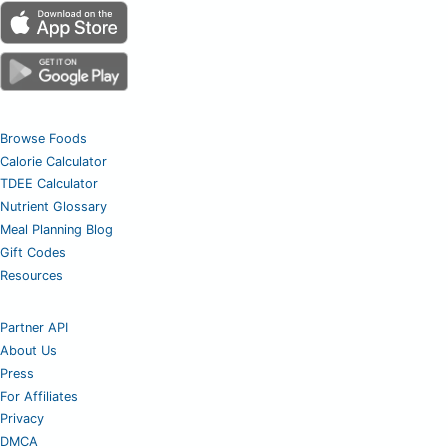
Browse Foods
Calorie Calculator
TDEE Calculator
Nutrient Glossary
Meal Planning Blog
Gift Codes
Resources
Partner API
About Us
Press
For Affiliates
Privacy
DMCA