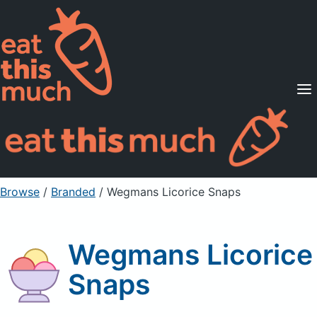
Supported Diets
Pricing
For Professionals
Sign Up
Already a member? Sign in
Browse
/
Branded
/
Wegmans Licorice Snaps
Wegmans Licorice
Snaps