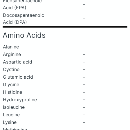
Eicosapentaenoic
–
Acid (EPA)
Docosapentaenoic
–
Acid (DPA)
Amino Acids
Alanine
–
Arginine
–
Aspartic acid
–
Cystine
–
Glutamic acid
–
Glycine
–
Histidine
–
Hydroxyproline
–
Isoleucine
–
Leucine
–
Lysine
–
Methionine
–