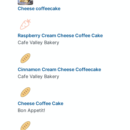
Cheese coffeecake
Raspberry Cream Cheese Coffee Cake
Cafe Valley Bakery
Cinnamon Cream Cheese Coffeecake
Cafe Valley Bakery
Cheese Coffee Cake
Bon Appetit!