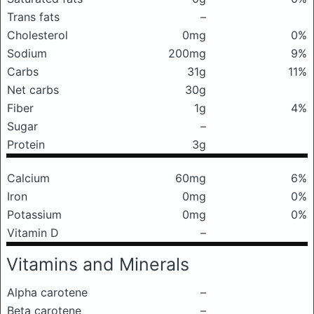
Trans fats
–
Cholesterol
0mg
0%
Sodium
200mg
9%
Carbs
31g
11%
Net carbs
30g
Fiber
1g
4%
Sugar
–
Protein
3g
Calcium
60mg
6%
Iron
0mg
0%
Potassium
0mg
0%
Vitamin D
–
Vitamins and Minerals
Alpha carotene
–
Beta carotene
–