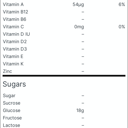
Vitamin A
54μg
6%
Vitamin B12
–
Vitamin B6
–
Vitamin C
0mg
0%
Vitamin D IU
–
Vitamin D2
–
Vitamin D3
–
Vitamin E
–
Vitamin K
–
Zinc
–
Sugars
Sugar
–
Sucrose
–
Glucose
18g
Fructose
–
Lactose
–