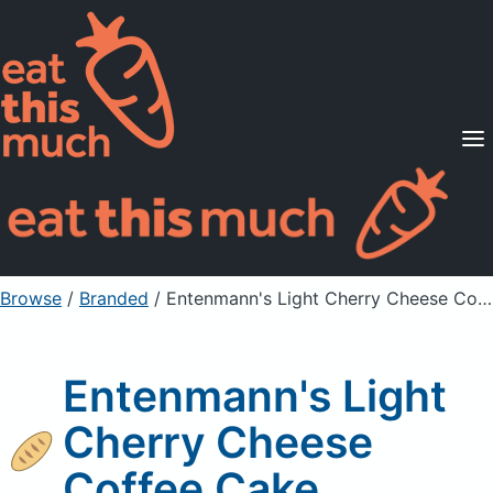
Supported Diets
Pricing
For Professionals
Sign Up
Already a member? Sign in
Browse
/
Branded
/
Entenmann's Light Cherry Cheese Coffee Cake
Entenmann's Light
Cherry Cheese
Coffee Cake