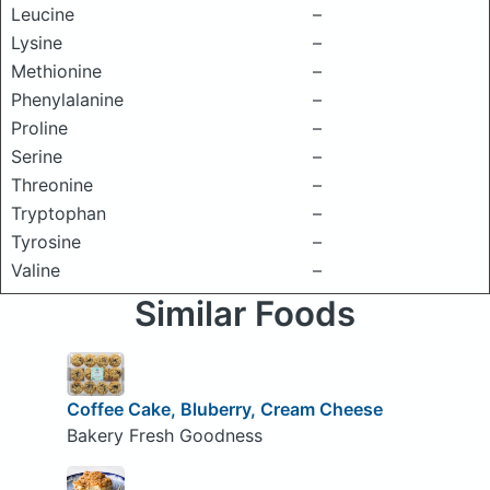
Leucine
–
Lysine
–
Methionine
–
Phenylalanine
–
Proline
–
Serine
–
Threonine
–
Tryptophan
–
Tyrosine
–
Valine
–
Similar Foods
Coffee Cake, Bluberry, Cream Cheese
Bakery Fresh Goodness