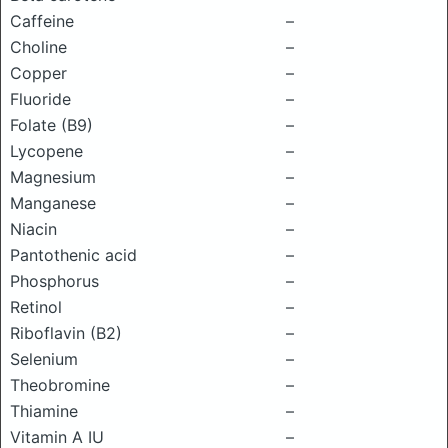
Caffeine
–
Choline
–
Copper
–
Fluoride
–
Folate (B9)
–
Lycopene
–
Magnesium
–
Manganese
–
Niacin
–
Pantothenic acid
–
Phosphorus
–
Retinol
–
Riboflavin (B2)
–
Selenium
–
Theobromine
–
Thiamine
–
Vitamin A IU
–