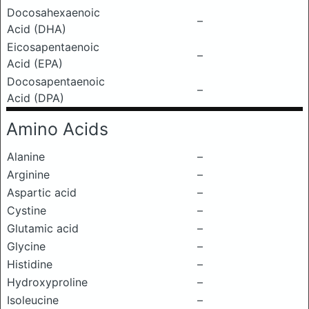
Docosahexaenoic
–
Acid (DHA)
Eicosapentaenoic
–
Acid (EPA)
Docosapentaenoic
–
Acid (DPA)
Amino Acids
Alanine
–
Arginine
–
Aspartic acid
–
Cystine
–
Glutamic acid
–
Glycine
–
Histidine
–
Hydroxyproline
–
Isoleucine
–