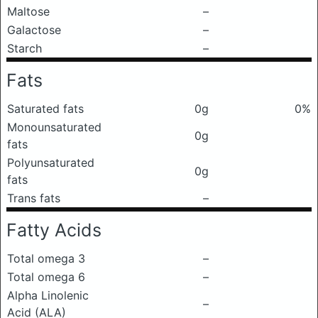
Maltose
–
Galactose
–
Starch
–
Fats
Saturated fats
0g
0%
Monounsaturated
0g
fats
Polyunsaturated
0g
fats
Trans fats
–
Fatty Acids
Total omega 3
–
Total omega 6
–
Alpha Linolenic
–
Acid (ALA)