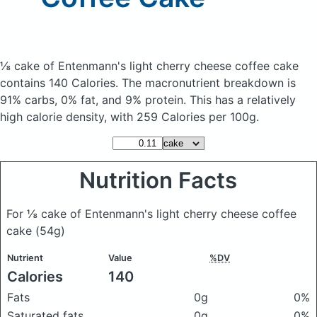
⅛ cake of Entenmann's light cherry cheese coffee cake
contains 140 Calories.
The macronutrient breakdown is
91% carbs, 0% fat, and 9% protein. This has a relatively
high calorie density, with 259 Calories per 100g.
Nutrition Facts
For ⅛ cake of Entenmann's light cherry cheese coffee
cake
(54g)
Nutrient
Value
%DV
Calories
140
Fats
0g
0%
Saturated fats
0g
0%