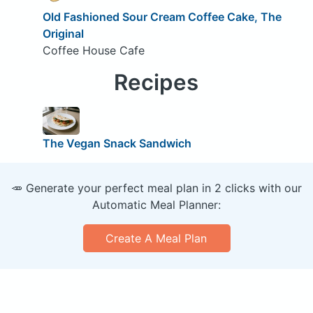
Old Fashioned Sour Cream Coffee Cake, The
Original
Coffee House Cafe
Recipes
The Vegan Snack Sandwich
🥕 Generate your perfect meal plan in 2 clicks with our
Automatic Meal Planner:
Create A Meal Plan