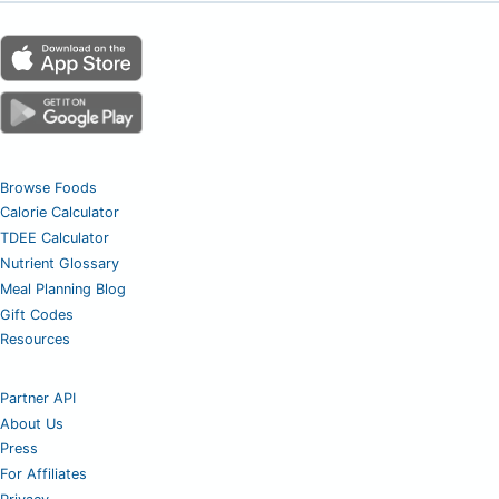
Browse Foods
Calorie Calculator
TDEE Calculator
Nutrient Glossary
Meal Planning Blog
Gift Codes
Resources
Partner API
About Us
Press
For Affiliates