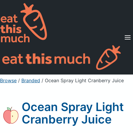
Supported Diets
Pricing
For Professionals
Sign Up
Already a member? Sign in
Browse
/
Branded
/
Ocean Spray Light Cranberry Juice
Ocean Spray Light
Cranberry Juice