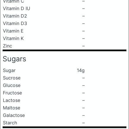
Vitamin C
–
Vitamin D IU
–
Vitamin D2
–
Vitamin D3
–
Vitamin E
–
Vitamin K
–
Zinc
–
Sugars
Sugar
14g
Sucrose
–
Glucose
–
Fructose
–
Lactose
–
Maltose
–
Galactose
–
Starch
–