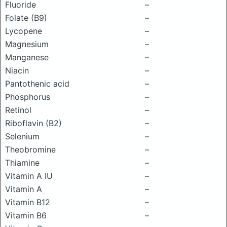
Fluoride
–
Folate (B9)
–
Lycopene
–
Magnesium
–
Manganese
–
Niacin
–
Pantothenic acid
–
Phosphorus
–
Retinol
–
Riboflavin (B2)
–
Selenium
–
Theobromine
–
Thiamine
–
Vitamin A IU
–
Vitamin A
–
Vitamin B12
–
Vitamin B6
–