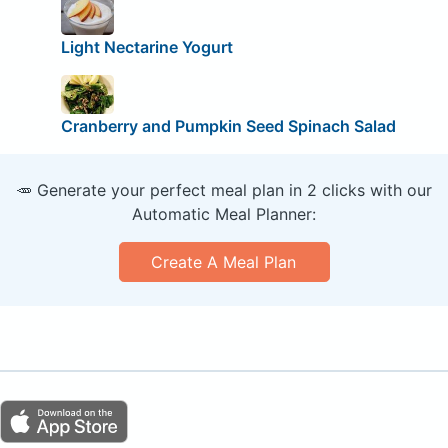
Light Nectarine Yogurt
Cranberry and Pumpkin Seed Spinach Salad
🥕 Generate your perfect meal plan in 2 clicks with our
Automatic Meal Planner:
Create A Meal Plan