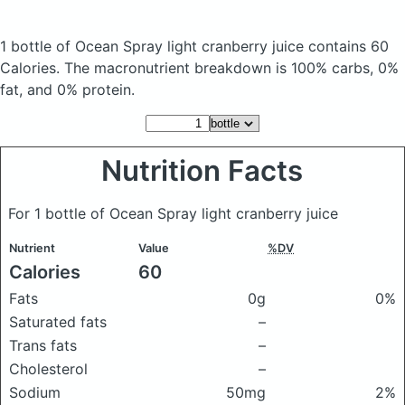
1 bottle of Ocean Spray light cranberry juice
contains 60
Calories.
The macronutrient breakdown is 100% carbs, 0%
fat, and 0% protein.
Nutrition Facts
For 1 bottle of Ocean Spray light cranberry juice
Nutrient
Value
%DV
Calories
60
Fats
0g
0%
Saturated fats
–
Trans fats
–
Cholesterol
–
Sodium
50mg
2%