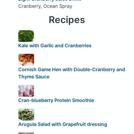
Cranberry, Ocean Spray
Recipes
Kale with Garlic and Cranberries
Cornish Game Hen with Double-Cranberry and
Thyme Sauce
Cran-blueberry Protein Smoothie
Arugula Salad with Grapefruit dressing