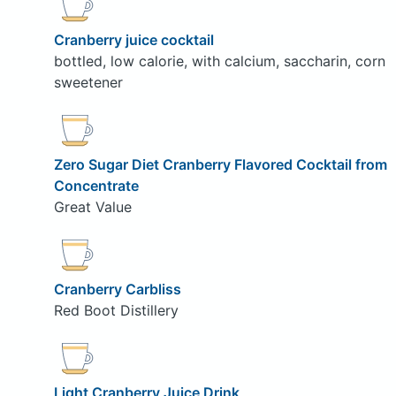
Cranberry juice cocktail
bottled, low calorie, with calcium, saccharin, corn
sweetener
Zero Sugar Diet Cranberry Flavored Cocktail from
Concentrate
Great Value
Cranberry Carbliss
Red Boot Distillery
Light Cranberry Juice Drink