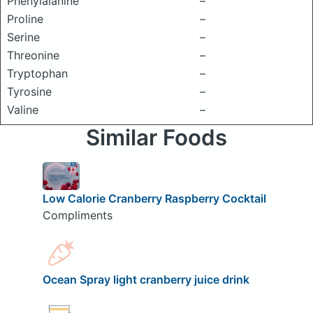
Phenylalanine
–
Proline
–
Serine
–
Threonine
–
Tryptophan
–
Tyrosine
–
Valine
–
Similar Foods
Low Calorie Cranberry Raspberry Cocktail
Compliments
Ocean Spray light cranberry juice drink