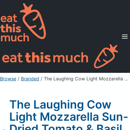
Supported Diets
Pricing
For Professionals
Sign Up
Already a member? Sign in
Browse
/
Branded
/
The Laughing Cow Light Mozzarella Sun-Dried Tomato & Basil Spreadable Cheese Wedge
The Laughing Cow
Light Mozzarella Sun-
Dried Tomato & Basil