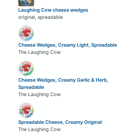
Laughing Cow cheese wedges
original, spreadable
Cheese Wedges, Creamy Light, Spreadable
The Laughing Cow
Cheese Wedges, Creamy Garlic & Herb,
Spreadable
The Laughing Cow
Spreadable Cheese, Creamy Original
The Laughing Cow