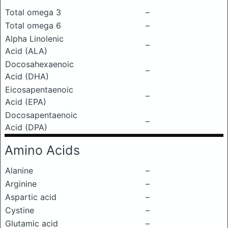
Total omega 3
–
Total omega 6
–
Alpha Linolenic
–
Acid (ALA)
Docosahexaenoic
–
Acid (DHA)
Eicosapentaenoic
–
Acid (EPA)
Docosapentaenoic
–
Acid (DPA)
Amino Acids
Alanine
–
Arginine
–
Aspartic acid
–
Cystine
–
Glutamic acid
–