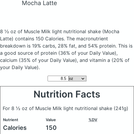
Mocha Latte
8 ½ oz of Muscle Milk light nutritional shake
(Mocha
Latte)
contains 150 Calories.
The macronutrient
breakdown is 19% carbs, 28% fat, and 54% protein. This is
a good source of protein (36% of your Daily Value),
calcium (35% of your Daily Value), and vitamin a (20% of
your Daily Value).
Nutrition Facts
For 8 ½ oz of Muscle Milk light nutritional shake
(241g)
Nutrient
Value
%DV
Calories
150