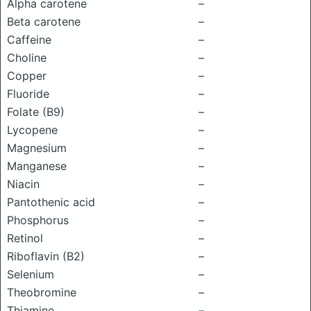
Alpha carotene
–
Beta carotene
–
Caffeine
–
Choline
–
Copper
–
Fluoride
–
Folate (B9)
–
Lycopene
–
Magnesium
–
Manganese
–
Niacin
–
Pantothenic acid
–
Phosphorus
–
Retinol
–
Riboflavin (B2)
–
Selenium
–
Theobromine
–
Thiamine
–