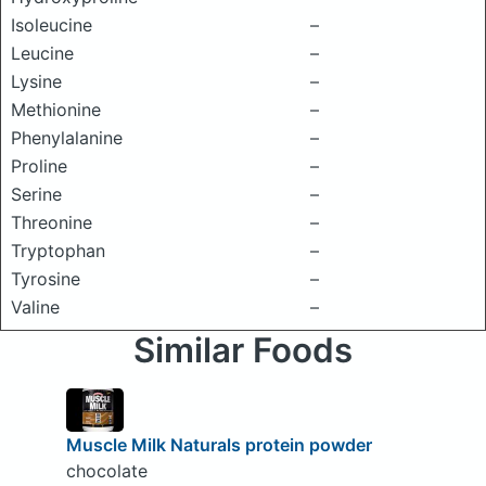
Isoleucine
–
Leucine
–
Lysine
–
Methionine
–
Phenylalanine
–
Proline
–
Serine
–
Threonine
–
Tryptophan
–
Tyrosine
–
Valine
–
Similar Foods
Muscle Milk Naturals protein powder
chocolate