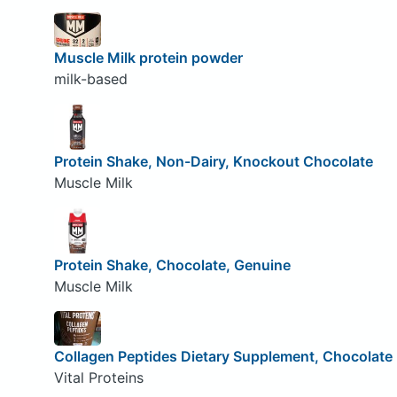
Muscle Milk protein powder
milk-based
Protein Shake, Non-Dairy, Knockout Chocolate
Muscle Milk
Protein Shake, Chocolate, Genuine
Muscle Milk
Collagen Peptides Dietary Supplement, Chocolate
Vital Proteins