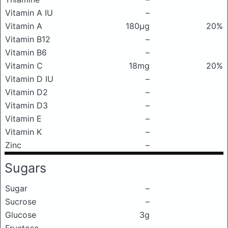
Vitamin A IU
–
Vitamin A
180μg
20%
Vitamin B12
–
Vitamin B6
–
Vitamin C
18mg
20%
Vitamin D IU
–
Vitamin D2
–
Vitamin D3
–
Vitamin E
–
Vitamin K
–
Zinc
–
Sugars
Sugar
–
Sucrose
–
Glucose
3g