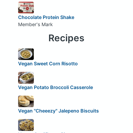
Chocolate Protein Shake
Member's Mark
Recipes
Vegan Sweet Corn Risotto
Vegan Potato Broccoli Casserole
Vegan "Cheeezy" Jalepeno Biscuits