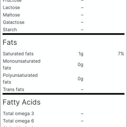
Fructose
–
Lactose
–
Maltose
–
Galactose
–
Starch
–
Fats
Saturated fats
1g
7%
Monounsaturated
0g
fats
Polyunsaturated
0g
fats
Trans fats
–
Fatty Acids
Total omega 3
–
Total omega 6
–