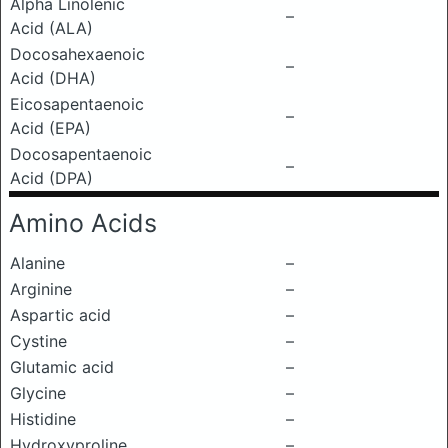
Alpha Linolenic
–
Acid (ALA)
Docosahexaenoic
–
Acid (DHA)
Eicosapentaenoic
–
Acid (EPA)
Docosapentaenoic
–
Acid (DPA)
Amino Acids
Alanine
–
Arginine
–
Aspartic acid
–
Cystine
–
Glutamic acid
–
Glycine
–
Histidine
–
Hydroxyproline
–