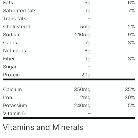
Fats
5g
6%
Saturated fats
1g
7%
Trans fats
–
Cholesterol
5mg
2%
Sodium
210mg
9%
Carbs
7g
3%
Net carbs
6g
Fiber
1g
3%
Sugar
–
Protein
20g
Calcium
350mg
35%
Iron
2mg
20%
Potassium
240mg
5%
Vitamin D
–
Vitamins and Minerals