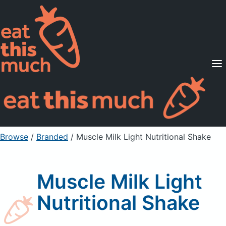
Supported Diets
Pricing
For Professionals
Sign Up
Already a member? Sign in
Browse
/
Branded
/
Muscle Milk Light Nutritional Shake
Muscle Milk Light
Nutritional Shake