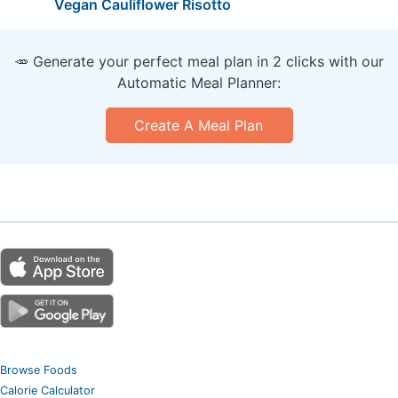
Vegan Cauliflower Risotto
🥕 Generate your perfect meal plan in 2 clicks with our
Automatic Meal Planner:
Create A Meal Plan
Browse Foods
Calorie Calculator