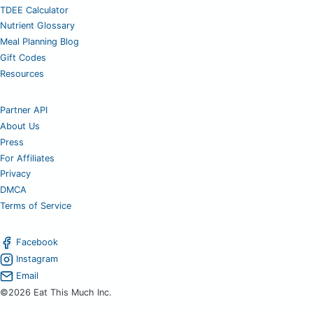
TDEE Calculator
Nutrient Glossary
Meal Planning Blog
Gift Codes
Resources
Partner API
About Us
Press
For Affiliates
Privacy
DMCA
Terms of Service
Facebook
Instagram
Email
©2026 Eat This Much Inc.