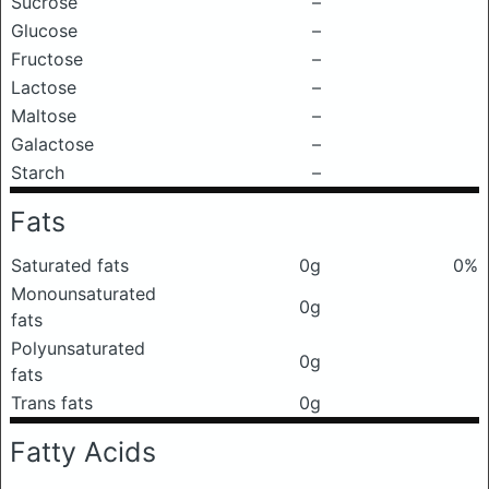
Sucrose
–
Glucose
–
Fructose
–
Lactose
–
Maltose
–
Galactose
–
Starch
–
Fats
Saturated fats
0g
0%
Monounsaturated
0g
fats
Polyunsaturated
0g
fats
Trans fats
0g
Fatty Acids