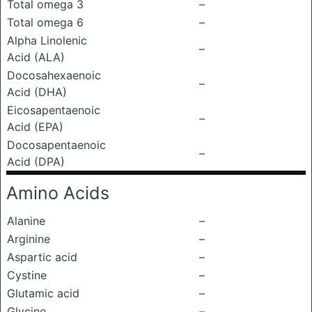
Total omega 3
–
Total omega 6
–
Alpha Linolenic
–
Acid (ALA)
Docosahexaenoic
–
Acid (DHA)
Eicosapentaenoic
–
Acid (EPA)
Docosapentaenoic
–
Acid (DPA)
Amino Acids
Alanine
–
Arginine
–
Aspartic acid
–
Cystine
–
Glutamic acid
–
Glycine
–