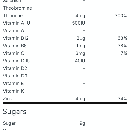
Selenium
–
Theobromine
–
Thiamine
4mg
300%
Vitamin A IU
500IU
Vitamin A
–
Vitamin B12
2μg
63%
Vitamin B6
1mg
38%
Vitamin C
6mg
7%
Vitamin D IU
40IU
Vitamin D2
–
Vitamin D3
–
Vitamin E
–
Vitamin K
–
Zinc
4mg
34%
Sugars
Sugar
9g