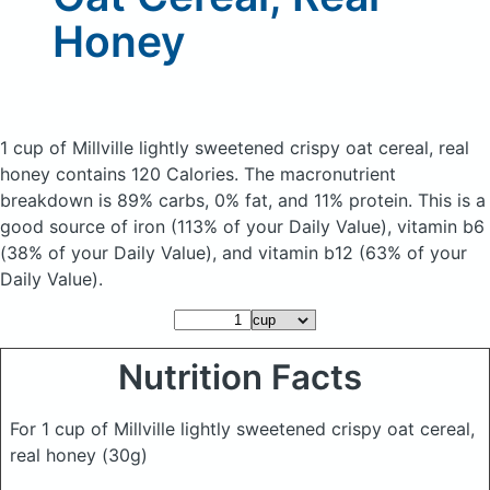
Honey
1 cup of Millville lightly sweetened crispy oat cereal, real
honey
contains 120 Calories.
The macronutrient
breakdown is 89% carbs, 0% fat, and 11% protein. This is a
good source of iron (113% of your Daily Value), vitamin b6
(38% of your Daily Value), and vitamin b12 (63% of your
Daily Value).
Nutrition Facts
For 1 cup of Millville lightly sweetened crispy oat cereal,
real honey
(30g)