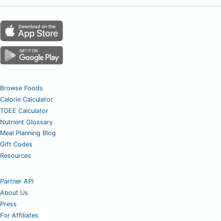
Browse Foods
Calorie Calculator
TDEE Calculator
Nutrient Glossary
Meal Planning Blog
Gift Codes
Resources
Partner API
About Us
Press
For Affiliates