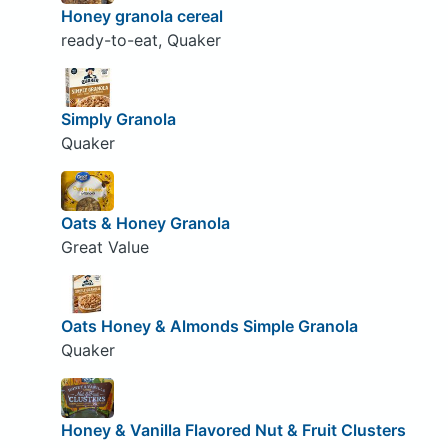
Honey granola cereal
ready-to-eat, Quaker
Simply Granola
Quaker
Oats & Honey Granola
Great Value
Oats Honey & Almonds Simple Granola
Quaker
Honey & Vanilla Flavored Nut & Fruit Clusters