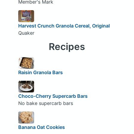
Member's Mark
Harvest Crunch Granola Cereal, Original
Quaker
Recipes
Raisin Granola Bars
Choco-Cherry Supercarb Bars
No bake supercarb bars
Banana Oat Cookies