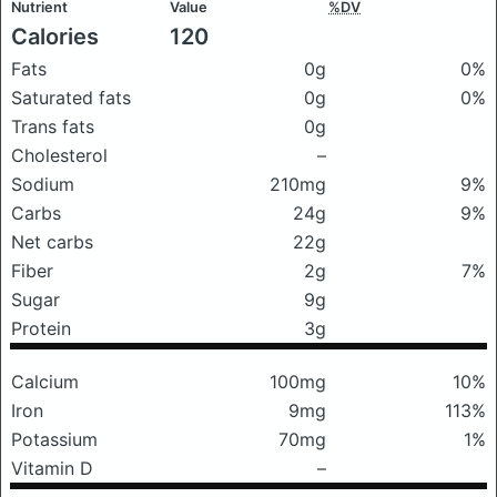
Nutrient
Value
%DV
Calories
120
Fats
0g
0%
Saturated fats
0g
0%
Trans fats
0g
Cholesterol
–
Sodium
210mg
9%
Carbs
24g
9%
Net carbs
22g
Fiber
2g
7%
Sugar
9g
Protein
3g
Calcium
100mg
10%
Iron
9mg
113%
Potassium
70mg
1%
Vitamin D
–