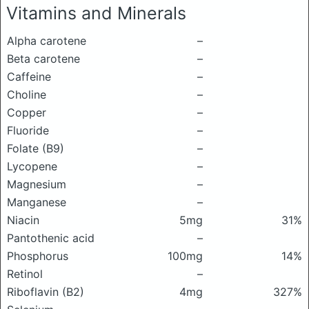
Vitamins and Minerals
Alpha carotene
–
Beta carotene
–
Caffeine
–
Choline
–
Copper
–
Fluoride
–
Folate (B9)
–
Lycopene
–
Magnesium
–
Manganese
–
Niacin
5mg
31%
Pantothenic acid
–
Phosphorus
100mg
14%
Retinol
–
Riboflavin (B2)
4mg
327%