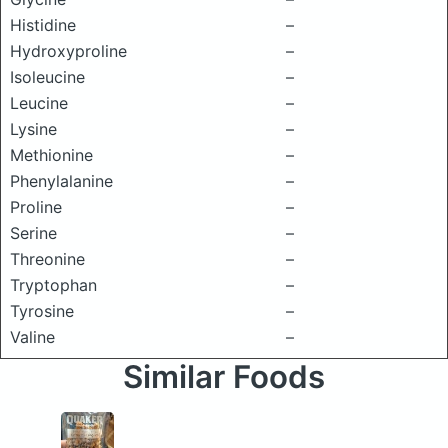
Histidine
–
Hydroxyproline
–
Isoleucine
–
Leucine
–
Lysine
–
Methionine
–
Phenylalanine
–
Proline
–
Serine
–
Threonine
–
Tryptophan
–
Tyrosine
–
Valine
–
Similar Foods