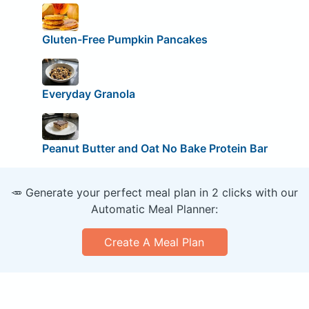
Gluten-Free Pumpkin Pancakes
Everyday Granola
Peanut Butter and Oat No Bake Protein Bar
🥕 Generate your perfect meal plan in 2 clicks with our
Automatic Meal Planner:
Create A Meal Plan