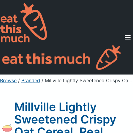
Supported Diets
Pricing
For Professionals
Sign Up
Already a member? Sign in
Browse
/
Branded
/
Millville Lightly Sweetened Crispy Oat Cereal, Real Honey
Millville Lightly
Sweetened Crispy
Oat Cereal, Real