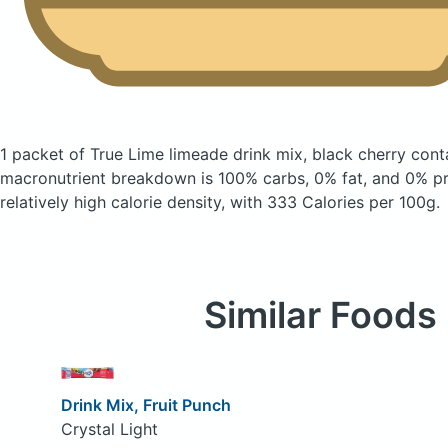
1 packet of True Lime limeade drink mix, black cherry
cont
macronutrient breakdown is 100% carbs, 0% fat, and 0% pro
relatively high calorie density, with 333 Calories per 100g.
Similar Foods
Drink Mix, Fruit Punch
Crystal Light