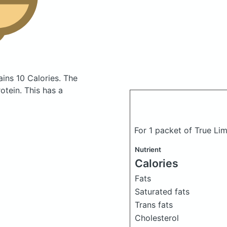
ains 10 Calories.
The
tein. This has a
For 1 packet of True Li
Nutrient
Calories
Fats
Saturated fats
Trans fats
Cholesterol