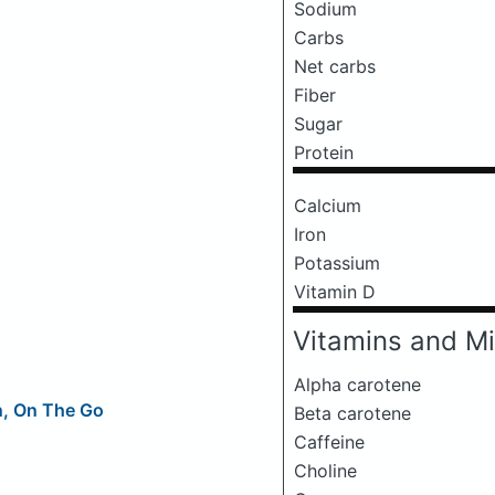
Sodium
Carbs
Net carbs
Fiber
Sugar
Protein
Calcium
Iron
Potassium
Vitamin D
Vitamins and Mi
Alpha carotene
n, On The Go
Beta carotene
Caffeine
Choline