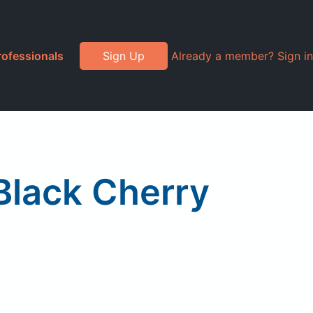
rofessionals
Sign Up
Already a member? Sign in
Black Cherry