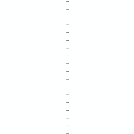
–
–
–
–
–
–
–
–
–
–
–
–
–
–
–
–
–
–