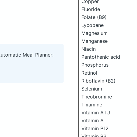
Copper
Fluoride
Folate (B9)
Lycopene
Magnesium
Manganese
Niacin
Automatic Meal Planner:
Pantothenic acid
Phosphorus
Retinol
Riboflavin (B2)
Selenium
Theobromine
Thiamine
Vitamin A IU
Vitamin A
Vitamin B12
Vitamin B6