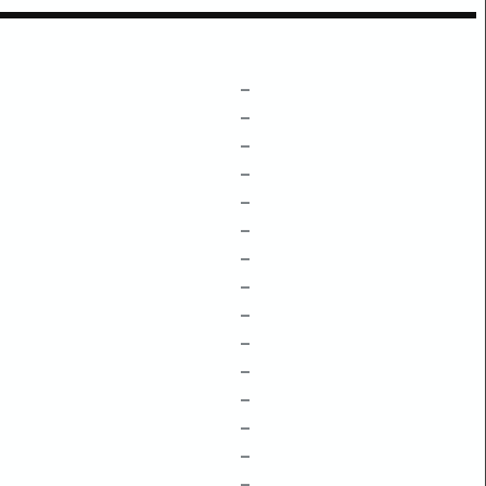
–
–
–
–
–
–
–
–
–
–
–
–
–
–
–