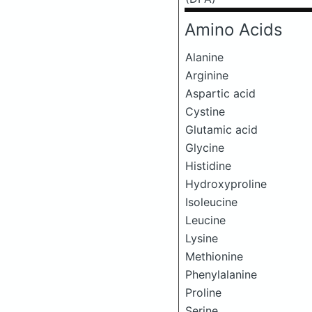
Amino Acids
Alanine
Arginine
Aspartic acid
Cystine
Glutamic acid
Glycine
Histidine
Hydroxyproline
Isoleucine
Leucine
Lysine
Methionine
Phenylalanine
Proline
Serine