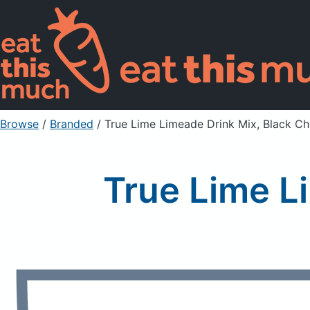
Browse
/
Branded
/
True Lime Limeade Drink Mix, Black Ch
True Lime L