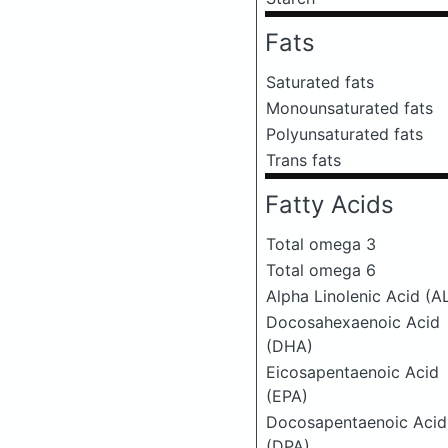
Fats
Saturated fats
Monounsaturated fats
Polyunsaturated fats
Trans fats
Fatty Acids
Total omega 3
Total omega 6
Alpha Linolenic Acid (A
Docosahexaenoic Acid
(DHA)
Eicosapentaenoic Acid
(EPA)
Docosapentaenoic Acid
(DPA)