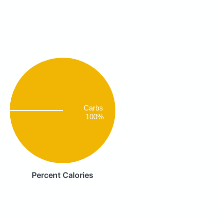
Carbs
100%
Percent Calories