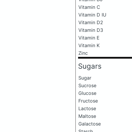
Vitamin C
Vitamin D IU
Vitamin D2
Vitamin D3
Vitamin E
Vitamin K
Zinc
Sugars
Sugar
Sucrose
Glucose
Fructose
Lactose
Maltose
Galactose
Starch