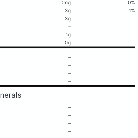
0mg
0%
3g
1%
3g
–
1g
0g
–
–
–
–
nerals
–
–
–
–