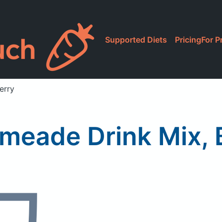
Supported Diets
Pricing
For P
erry
imeade Drink Mix, 