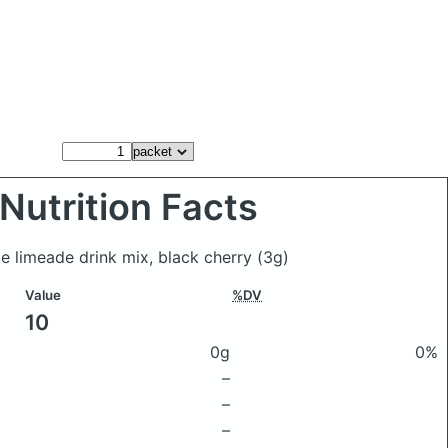
Nutrition Facts
me limeade drink mix, black cherry
(3g)
Value
%DV
10
0g
0%
–
–
–