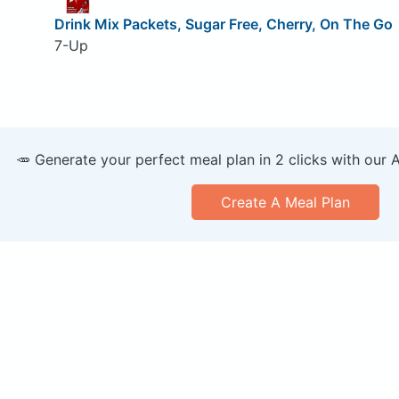
Drink Mix Packets, Sugar Free, Cherry, On The Go
7-Up
🥕 Generate your perfect meal plan in 2 clicks with our 
Create A Meal Plan