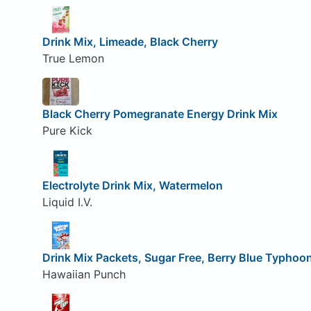
Drink Mix, Limeade, Black Cherry
True Lemon
Black Cherry Pomegranate Energy Drink Mix
Pure Kick
Electrolyte Drink Mix, Watermelon
Liquid I.V.
Drink Mix Packets, Sugar Free, Berry Blue Typhoo
Hawaiian Punch