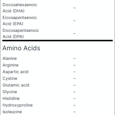
Docosahexaenoic
–
Acid (DHA)
Eicosapentaenoic
–
Acid (EPA)
Docosapentaenoic
–
Acid (DPA)
Amino Acids
Alanine
–
Arginine
–
Aspartic acid
–
Cystine
–
Glutamic acid
–
Glycine
–
Histidine
–
Hydroxyproline
–
Isoleucine
–