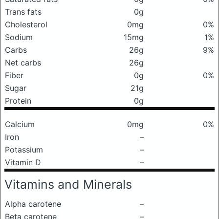
Trans fats
0g
Cholesterol
0mg
0%
Sodium
15mg
1%
Carbs
26g
9%
Net carbs
26g
Fiber
0g
0%
Sugar
21g
Protein
0g
Calcium
0mg
0%
Iron
–
Potassium
–
Vitamin D
–
Vitamins and Minerals
Alpha carotene
–
Beta carotene
–