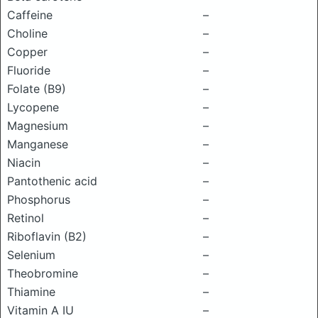
Caffeine
–
Choline
–
Copper
–
Fluoride
–
Folate (B9)
–
Lycopene
–
Magnesium
–
Manganese
–
Niacin
–
Pantothenic acid
–
Phosphorus
–
Retinol
–
Riboflavin (B2)
–
Selenium
–
Theobromine
–
Thiamine
–
Vitamin A IU
–