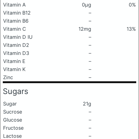
Vitamin A
0μg
0%
Vitamin B12
–
Vitamin B6
–
Vitamin C
12mg
13%
Vitamin D IU
–
Vitamin D2
–
Vitamin D3
–
Vitamin E
–
Vitamin K
–
Zinc
–
Sugars
Sugar
21g
Sucrose
–
Glucose
–
Fructose
–
Lactose
–