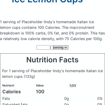
1 serving of Placeholder lindy's homemade italian ice
lemon cups
contains 100 Calories.
The macronutrient
breakdown is 100% carbs, 0% fat, and 0% protein. This has
a relatively low calorie density, with 75 Calories per 100g.
Nutrition Facts
For 1 serving of Placeholder lindy's homemade italian ice
lemon cups
(133g)
Nutrient
Value
%DV
Calories
100
Fats
0g
0%
Saturated fats
0g
0%