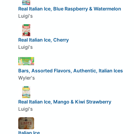
Real Italian Ice, Blue Raspberry & Watermelon
Luigi's
Real Italian Ice, Cherry
Luigi's
Bars, Assorted Flavors, Authentic, Italian Ices
Wyler's
Real Italian Ice, Mango & Kiwi Strawberry
Luigi's
Italian Ice