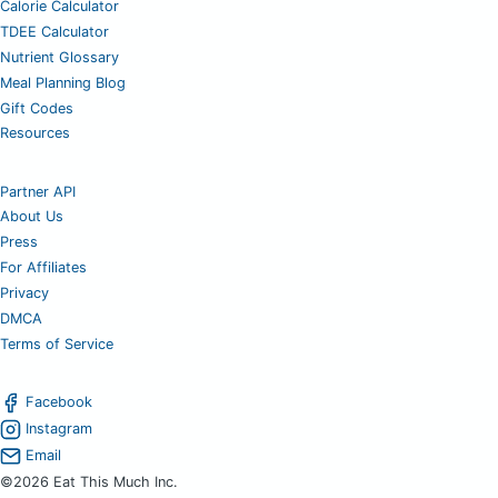
Calorie Calculator
TDEE Calculator
Nutrient Glossary
Meal Planning Blog
Gift Codes
Resources
Partner API
About Us
Press
For Affiliates
Privacy
DMCA
Terms of Service
Facebook
Instagram
Email
©2026 Eat This Much Inc.