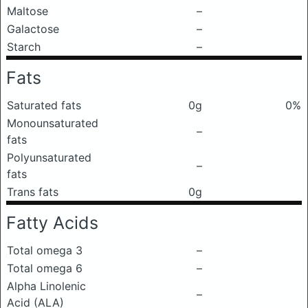
Maltose
–
Galactose
–
Starch
–
Fats
Saturated fats
0g
0%
Monounsaturated
–
fats
Polyunsaturated
–
fats
Trans fats
0g
Fatty Acids
Total omega 3
–
Total omega 6
–
Alpha Linolenic
–
Acid (ALA)