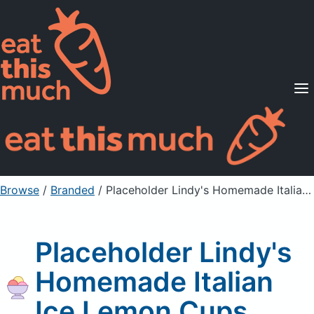
Supported Diets
Pricing
For Professionals
Sign Up
Already a member? Sign in
Browse
/
Branded
/
Placeholder Lindy's Homemade Italian Ice Lemon Cups
Placeholder Lindy's
Homemade Italian
Ice Lemon Cups