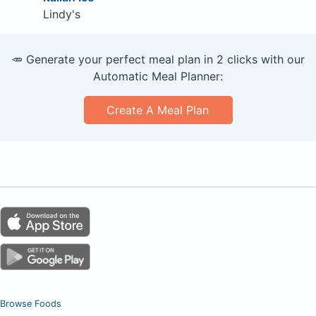
Lindy's
🥕 Generate your perfect meal plan in 2 clicks with our
Automatic Meal Planner:
Create A Meal Plan
Browse Foods