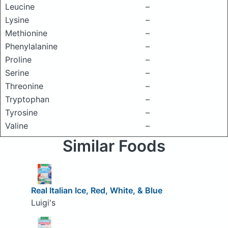
Leucine
–
Lysine
–
Methionine
–
Phenylalanine
–
Proline
–
Serine
–
Threonine
–
Tryptophan
–
Tyrosine
–
Valine
–
Similar Foods
Real Italian Ice, Red, White, & Blue
Luigi's