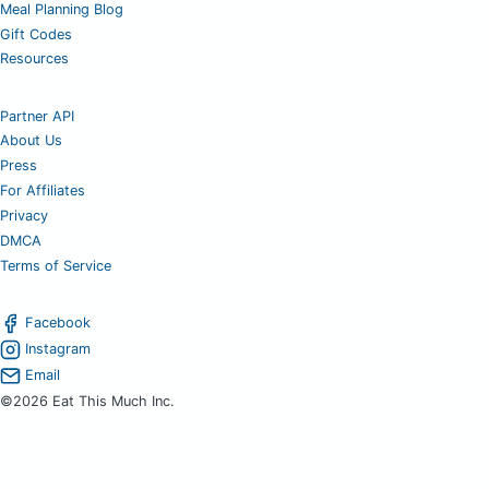
Meal Planning Blog
Gift Codes
Resources
Partner API
About Us
Press
For Affiliates
Privacy
DMCA
Terms of Service
Facebook
Instagram
Email
©2026 Eat This Much Inc.