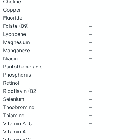
Choline
–
Copper
–
Fluoride
–
Folate (B9)
–
Lycopene
–
Magnesium
–
Manganese
–
Niacin
–
Pantothenic acid
–
Phosphorus
–
Retinol
–
Riboflavin (B2)
–
Selenium
–
Theobromine
–
Thiamine
–
Vitamin A IU
–
Vitamin A
–
Vitamin B12
–