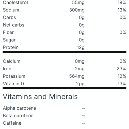
Cholesterol
55mg
18%
Sodium
300mg
13%
Carbs
0g
0%
Net carbs
0g
Fiber
0g
0%
Sugar
0g
Protein
12g
Calcium
0mg
0%
Iron
2mg
23%
Potassium
564mg
12%
Vitamin D
2μg
13%
Vitamins and Minerals
Alpha carotene
–
Beta carotene
–
Caffeine
–