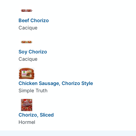
Beef Chorizo
Cacique
Soy Chorizo
Cacique
Chicken Sausage, Chorizo Style
Simple Truth
Chorizo, Sliced
Hormel