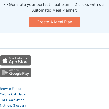
🥕 Generate your perfect meal plan in 2 clicks with our
Automatic Meal Planner:
Create A Meal Plan
Browse Foods
Calorie Calculator
TDEE Calculator
Nutrient Glossary