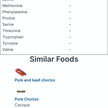
Methionine
–
Phenylalanine
–
Proline
–
Serine
–
Threonine
–
Tryptophan
–
Tyrosine
–
Valine
–
Similar Foods
Pork and beef chorizo
Pork Chorizo
Cacique