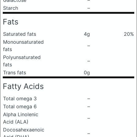
Galactose
–
Starch
–
Fats
Saturated fats
4g
20%
Monounsaturated
–
fats
Polyunsaturated
–
fats
Trans fats
0g
Fatty Acids
Total omega 3
–
Total omega 6
–
Alpha Linolenic
–
Acid (ALA)
Docosahexaenoic
–