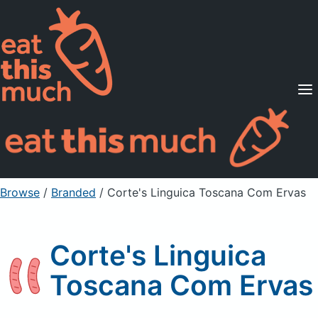
Supported Diets
Pricing
For Professionals
Sign Up
Already a member? Sign in
Browse
/
Branded
/
Corte's Linguica Toscana Com Ervas
Corte's Linguica
Toscana Com Ervas