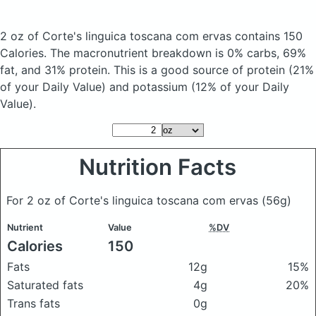
2 oz of Corte's linguica toscana com ervas
contains 150
Calories.
The macronutrient breakdown is 0% carbs, 69%
fat, and 31% protein. This is a good source of protein (21%
of your Daily Value) and potassium (12% of your Daily
Value).
Nutrition Facts
For 2 oz of Corte's linguica toscana com ervas
(56g)
Nutrient
Value
%DV
Calories
150
Fats
12g
15%
Saturated fats
4g
20%
Trans fats
0g