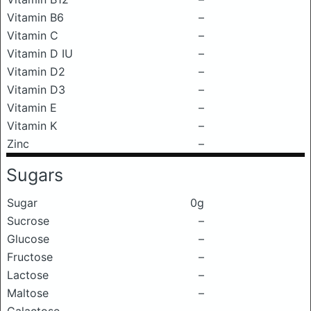
Vitamin B6
–
Vitamin C
–
Vitamin D IU
–
Vitamin D2
–
Vitamin D3
–
Vitamin E
–
Vitamin K
–
Zinc
–
Sugars
Sugar
0g
Sucrose
–
Glucose
–
Fructose
–
Lactose
–
Maltose
–