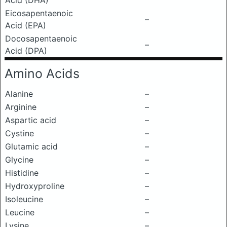
Acid (DHA)
Eicosapentaenoic
–
Acid (EPA)
Docosapentaenoic
–
Acid (DPA)
Amino Acids
Alanine
–
Arginine
–
Aspartic acid
–
Cystine
–
Glutamic acid
–
Glycine
–
Histidine
–
Hydroxyproline
–
Isoleucine
–
Leucine
–
Lysine
–