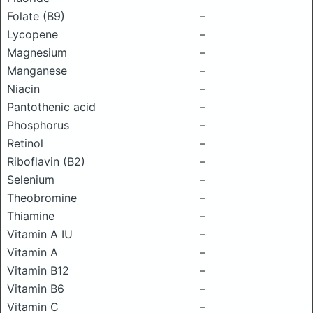
Folate (B9)
–
Lycopene
–
Magnesium
–
Manganese
–
Niacin
–
Pantothenic acid
–
Phosphorus
–
Retinol
–
Riboflavin (B2)
–
Selenium
–
Theobromine
–
Thiamine
–
Vitamin A IU
–
Vitamin A
–
Vitamin B12
–
Vitamin B6
–
Vitamin C
–