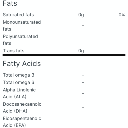
Fats
Saturated fats
0g
0%
Monounsaturated
–
fats
Polyunsaturated
–
fats
Trans fats
0g
Fatty Acids
Total omega 3
–
Total omega 6
–
Alpha Linolenic
–
Acid (ALA)
Docosahexaenoic
–
Acid (DHA)
Eicosapentaenoic
–
Acid (EPA)