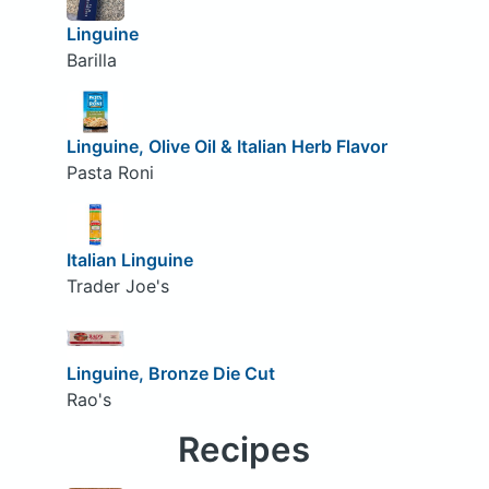
Linguine
Barilla
Linguine, Olive Oil & Italian Herb Flavor
Pasta Roni
Italian Linguine
Trader Joe's
Linguine, Bronze Die Cut
Rao's
Recipes