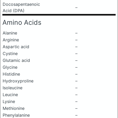
Docosapentaenoic
–
Acid (DPA)
Amino Acids
Alanine
–
Arginine
–
Aspartic acid
–
Cystine
–
Glutamic acid
–
Glycine
–
Histidine
–
Hydroxyproline
–
Isoleucine
–
Leucine
–
Lysine
–
Methionine
–
Phenylalanine
–