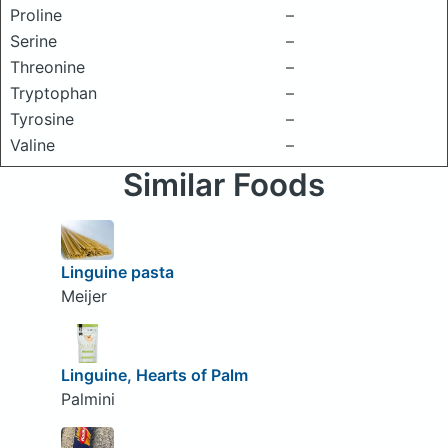
Proline
–
Serine
–
Threonine
–
Tryptophan
–
Tyrosine
–
Valine
–
Similar Foods
Linguine pasta
Meijer
Linguine, Hearts of Palm
Palmini