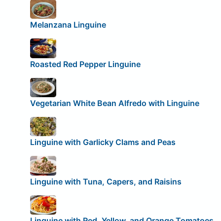
Melanzana Linguine
Roasted Red Pepper Linguine
Vegetarian White Bean Alfredo with Linguine
Linguine with Garlicky Clams and Peas
Linguine with Tuna, Capers, and Raisins
Linguine with Red, Yellow, and Orange Tomatoes