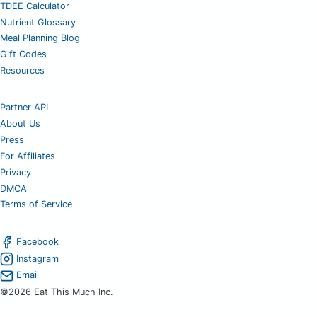
TDEE Calculator
Nutrient Glossary
Meal Planning Blog
Gift Codes
Resources
Partner API
About Us
Press
For Affiliates
Privacy
DMCA
Terms of Service
Facebook
Instagram
Email
©2026 Eat This Much Inc.