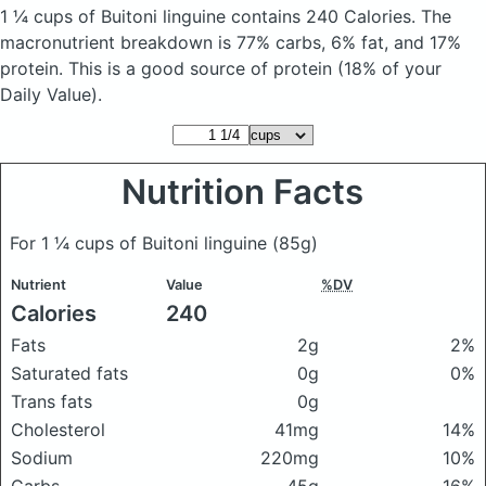
1 ¼ cups of Buitoni linguine
contains 240 Calories.
The
macronutrient breakdown is 77% carbs, 6% fat, and 17%
protein. This is a good source of protein (18% of your
Daily Value).
Nutrition Facts
For 1 ¼ cups of Buitoni linguine
(85g)
Nutrient
Value
%DV
Calories
240
Fats
2g
2%
Saturated fats
0g
0%
Trans fats
0g
Cholesterol
41mg
14%
Sodium
220mg
10%