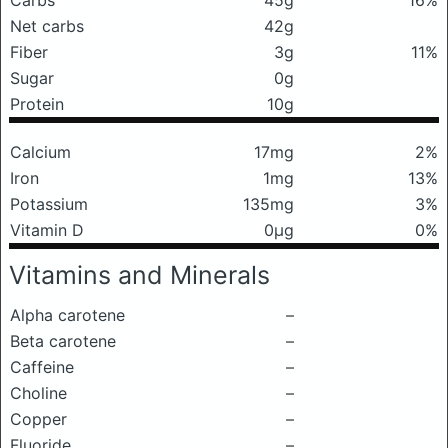
Carbs
45g
16%
Net carbs
42g
Fiber
3g
11%
Sugar
0g
Protein
10g
Calcium
17mg
2%
Iron
1mg
13%
Potassium
135mg
3%
Vitamin D
0μg
0%
Vitamins and Minerals
Alpha carotene
–
Beta carotene
–
Caffeine
–
Choline
–
Copper
–
Fluoride
–