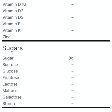
Vitamin D IU
–
Vitamin D2
–
Vitamin D3
–
Vitamin E
–
Vitamin K
–
Zinc
–
Sugars
Sugar
0g
Sucrose
–
Glucose
–
Fructose
–
Lactose
–
Maltose
–
Galactose
–
Starch
–