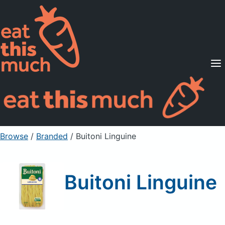
Supported Diets
Pricing
For Professionals
Sign Up
Already a member? Sign in
Browse
/
Branded
/
Buitoni Linguine
Buitoni Linguine