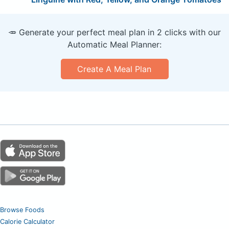
🥕 Generate your perfect meal plan in 2 clicks with our
Automatic Meal Planner:
Create A Meal Plan
Browse Foods
Calorie Calculator