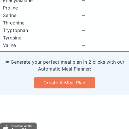
Phenylalanine
–
Proline
–
Serine
–
Threonine
–
Tryptophan
–
Tyrosine
–
Valine
–
🥕 Generate your perfect meal plan in 2 clicks with our
Automatic Meal Planner:
Create A Meal Plan