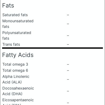
Fats
Saturated fats
–
Monounsaturated
–
fats
Polyunsaturated
–
fats
Trans fats
–
Fatty Acids
Total omega 3
–
Total omega 6
–
Alpha Linolenic
–
Acid (ALA)
Docosahexaenoic
–
Acid (DHA)
Eicosapentaenoic
–