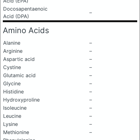
Acid (EPA)
Docosapentaenoic
–
Acid (DPA)
Amino Acids
Alanine
–
Arginine
–
Aspartic acid
–
Cystine
–
Glutamic acid
–
Glycine
–
Histidine
–
Hydroxyproline
–
Isoleucine
–
Leucine
–
Lysine
–
Methionine
–