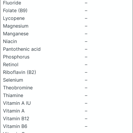
Fluoride
–
Folate (B9)
–
Lycopene
–
Magnesium
–
Manganese
–
Niacin
–
Pantothenic acid
–
Phosphorus
–
Retinol
–
Riboflavin (B2)
–
Selenium
–
Theobromine
–
Thiamine
–
Vitamin A IU
–
Vitamin A
–
Vitamin B12
–
Vitamin B6
–