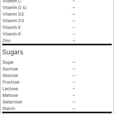
Vitamin C
–
Vitamin D IU
–
Vitamin D2
–
Vitamin D3
–
Vitamin E
–
Vitamin K
–
Zinc
–
Sugars
Sugar
–
Sucrose
–
Glucose
–
Fructose
–
Lactose
–
Maltose
–
Galactose
–
Starch
–