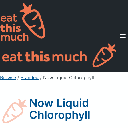
Supported Diets
Pricing
For Professionals
Sign Up
Already a member? Sign in
Browse
/
Branded
/
Now Liquid Chlorophyll
Now Liquid
Chlorophyll