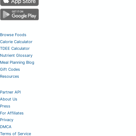
Browse Foods
Calorie Calculator
TDEE Calculator
Nutrient Glossary
Meal Planning Blog
Gift Codes
Resources
Partner API
About Us
Press
For Affiliates
Privacy
DMCA
Terms of Service