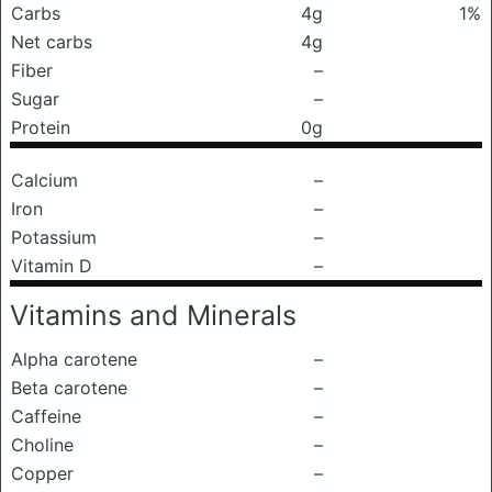
Carbs
4g
1%
Net carbs
4g
Fiber
–
Sugar
–
Protein
0g
Calcium
–
Iron
–
Potassium
–
Vitamin D
–
Vitamins and Minerals
Alpha carotene
–
Beta carotene
–
Caffeine
–
Choline
–
Copper
–