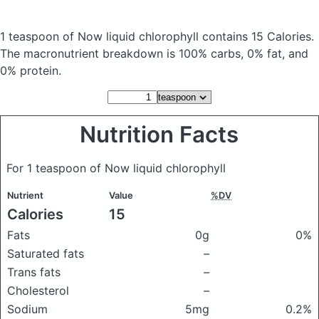
1 teaspoon of Now liquid chlorophyll
contains 15 Calories.
The macronutrient breakdown is 100% carbs, 0% fat, and
0% protein.
Nutrition Facts
For 1 teaspoon of Now liquid chlorophyll
Nutrient
Value
%DV
Calories
15
Fats
0g
0%
Saturated fats
–
Trans fats
–
Cholesterol
–
Sodium
5mg
0.2%