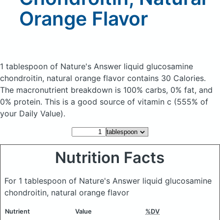
Orange Flavor
1 tablespoon of Nature's Answer liquid glucosamine
chondroitin, natural orange flavor
contains 30 Calories.
The macronutrient breakdown is 100% carbs, 0% fat, and
0% protein. This is a good source of vitamin c (555% of
your Daily Value).
Nutrition Facts
For 1 tablespoon of Nature's Answer liquid glucosamine
chondroitin, natural orange flavor
Nutrient
Value
%DV