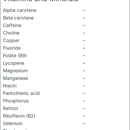
Alpha carotene
–
Beta carotene
–
Caffeine
–
Choline
–
Copper
–
Fluoride
–
Folate (B9)
–
Lycopene
–
Magnesium
–
Manganese
–
Niacin
–
Pantothenic acid
–
Phosphorus
–
Retinol
–
Riboflavin (B2)
–
Selenium
–