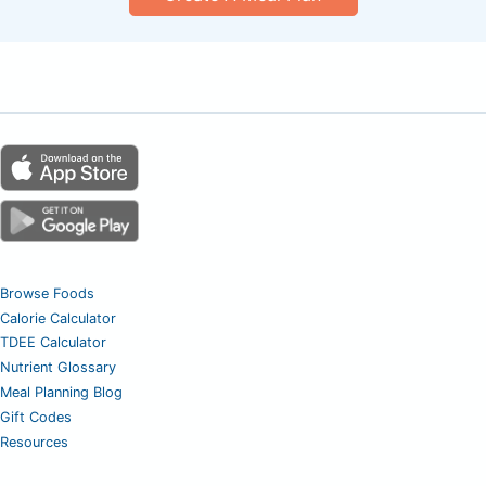
Browse Foods
Calorie Calculator
TDEE Calculator
Nutrient Glossary
Meal Planning Blog
Gift Codes
Resources