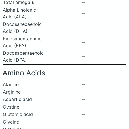
Total omega 6
–
Alpha Linolenic
–
Acid (ALA)
Docosahexaenoic
–
Acid (DHA)
Eicosapentaenoic
–
Acid (EPA)
Docosapentaenoic
–
Acid (DPA)
Amino Acids
Alanine
–
Arginine
–
Aspartic acid
–
Cystine
–
Glutamic acid
–
Glycine
–