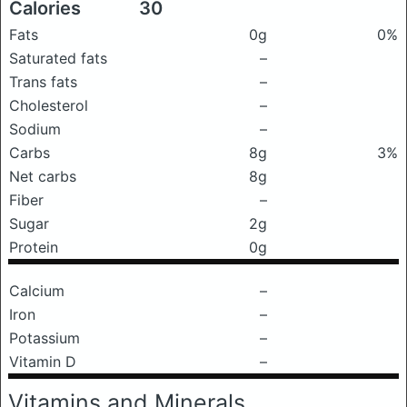
Calories
30
Fats
0g
0%
Saturated fats
–
Trans fats
–
Cholesterol
–
Sodium
–
Carbs
8g
3%
Net carbs
8g
Fiber
–
Sugar
2g
Protein
0g
Calcium
–
Iron
–
Potassium
–
Vitamin D
–
Vitamins and Minerals