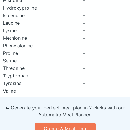
Histidine
–
Hydroxyproline
–
Isoleucine
–
Leucine
–
Lysine
–
Methionine
–
Phenylalanine
–
Proline
–
Serine
–
Threonine
–
Tryptophan
–
Tyrosine
–
Valine
–
🥕 Generate your perfect meal plan in 2 clicks with our
Automatic Meal Planner:
Create A Meal Plan