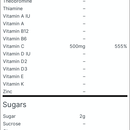
Theobromine
–
Thiamine
–
Vitamin A IU
–
Vitamin A
–
Vitamin B12
–
Vitamin B6
–
Vitamin C
500mg
555%
Vitamin D IU
–
Vitamin D2
–
Vitamin D3
–
Vitamin E
–
Vitamin K
–
Zinc
–
Sugars
Sugar
2g
Sucrose
–