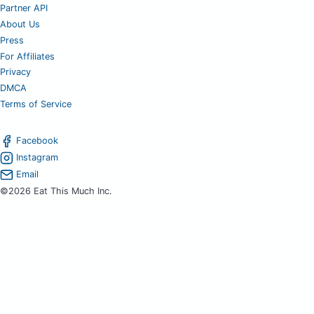
Partner API
About Us
Press
For Affiliates
Privacy
DMCA
Terms of Service
Facebook
Instagram
Email
©2026 Eat This Much Inc.