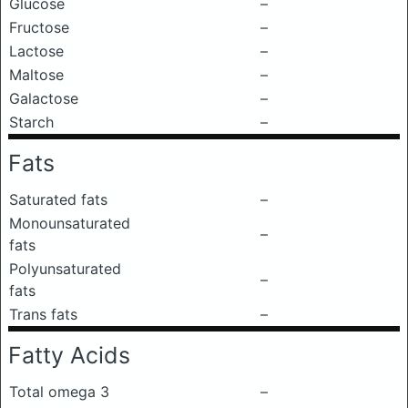
Glucose
–
Fructose
–
Lactose
–
Maltose
–
Galactose
–
Starch
–
Fats
Saturated fats
–
Monounsaturated
–
fats
Polyunsaturated
–
fats
Trans fats
–
Fatty Acids
Total omega 3
–