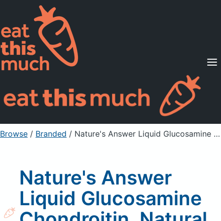
Supported Diets
Pricing
For Professionals
Sign Up
Already a member? Sign in
Browse
/
Branded
/
Nature's Answer Liquid Glucosamine Chondroitin, Natural Orange Flavor
Nature's Answer
Liquid Glucosamine
Chondroitin, Natural