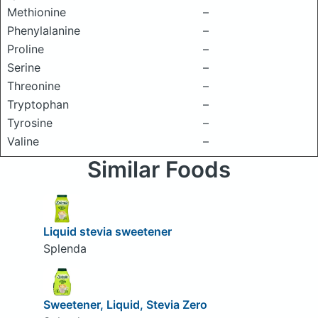
Methionine
–
Phenylalanine
–
Proline
–
Serine
–
Threonine
–
Tryptophan
–
Tyrosine
–
Valine
–
Similar Foods
Liquid stevia sweetener
Splenda
Sweetener, Liquid, Stevia Zero