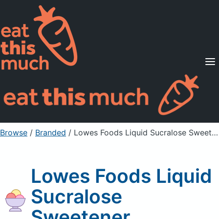
Supported Diets
Pricing
For Professionals
Sign Up
Already a member? Sign in
Browse
/
Branded
/
Lowes Foods Liquid Sucralose Sweetener
Lowes Foods Liquid
Sucralose
Sweetener