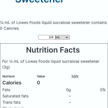
¼ mL of Lowes Foods liquid sucralose sweetener
contains
0 Calories.
Nutrition Facts
For ¼ mL of Lowes Foods liquid sucralose sweetener
(3g)
Nutrient
Value
%DV
Calories
0
Fats
0g
0%
Saturated fats
–
Trans fats
–