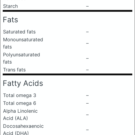
Starch
–
Fats
Saturated fats
–
Monounsaturated
–
fats
Polyunsaturated
–
fats
Trans fats
–
Fatty Acids
Total omega 3
–
Total omega 6
–
Alpha Linolenic
–
Acid (ALA)
Docosahexaenoic
–
Acid (DHA)