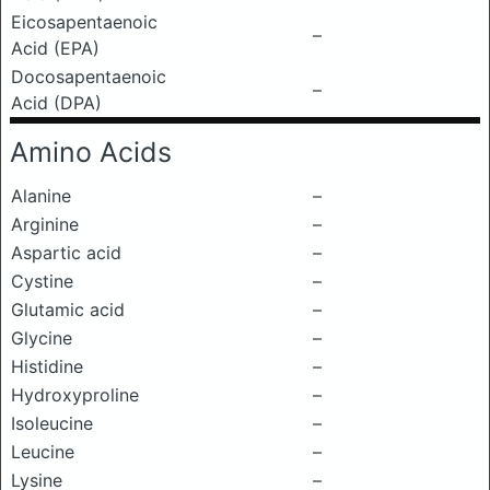
Eicosapentaenoic
–
Acid (EPA)
Docosapentaenoic
–
Acid (DPA)
Amino Acids
Alanine
–
Arginine
–
Aspartic acid
–
Cystine
–
Glutamic acid
–
Glycine
–
Histidine
–
Hydroxyproline
–
Isoleucine
–
Leucine
–
Lysine
–