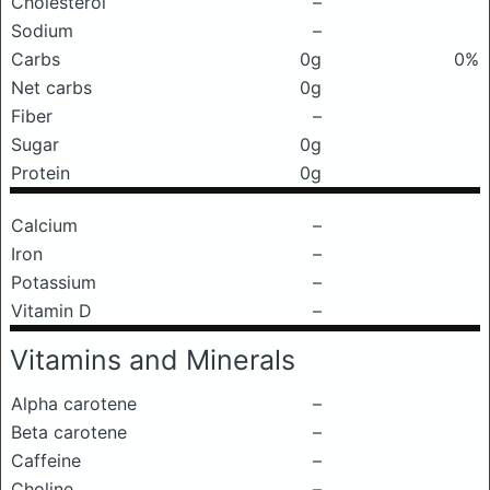
Cholesterol
–
Sodium
–
Carbs
0g
0%
Net carbs
0g
Fiber
–
Sugar
0g
Protein
0g
Calcium
–
Iron
–
Potassium
–
Vitamin D
–
Vitamins and Minerals
Alpha carotene
–
Beta carotene
–
Caffeine
–
Choline
–