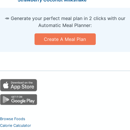
🥕 Generate your perfect meal plan in 2 clicks with our
Automatic Meal Planner:
Create A Meal Plan
Browse Foods
Calorie Calculator