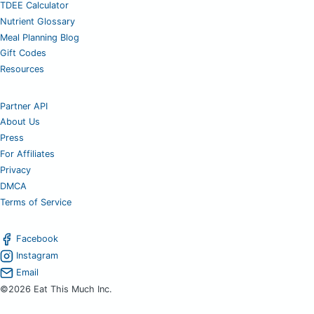
TDEE Calculator
Nutrient Glossary
Meal Planning Blog
Gift Codes
Resources
Partner API
About Us
Press
For Affiliates
Privacy
DMCA
Terms of Service
Facebook
Instagram
Email
©2026 Eat This Much Inc.