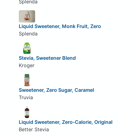
Splenda
Liquid Sweetener, Monk Fruit, Zero
Splenda
Stevia, Sweetener Blend
Kroger
Sweetener, Zero Sugar, Caramel
Truvia
Liquid Sweetener, Zero-Calorie, Original
Better Stevia