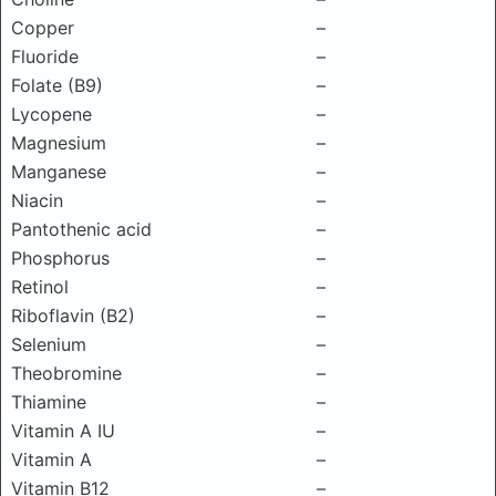
Copper
–
Fluoride
–
Folate (B9)
–
Lycopene
–
Magnesium
–
Manganese
–
Niacin
–
Pantothenic acid
–
Phosphorus
–
Retinol
–
Riboflavin (B2)
–
Selenium
–
Theobromine
–
Thiamine
–
Vitamin A IU
–
Vitamin A
–
Vitamin B12
–