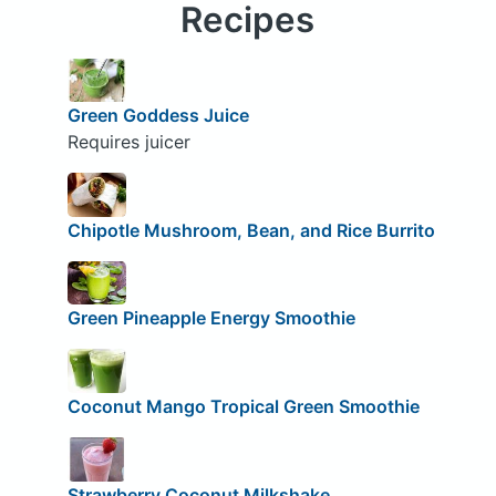
Recipes
Green Goddess Juice
Requires juicer
Chipotle Mushroom, Bean, and Rice Burrito
Green Pineapple Energy Smoothie
Coconut Mango Tropical Green Smoothie
Strawberry Coconut Milkshake