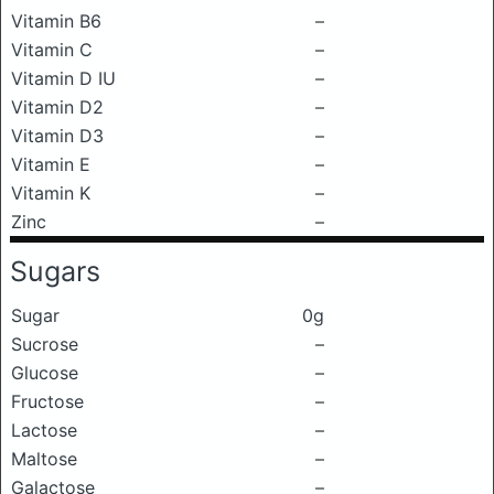
Vitamin B6
–
Vitamin C
–
Vitamin D IU
–
Vitamin D2
–
Vitamin D3
–
Vitamin E
–
Vitamin K
–
Zinc
–
Sugars
Sugar
0g
Sucrose
–
Glucose
–
Fructose
–
Lactose
–
Maltose
–
Galactose
–