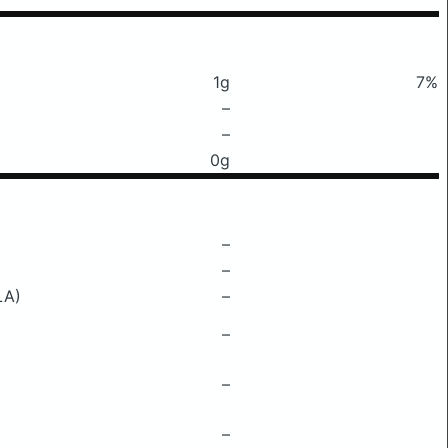
1g
7%
–
–
0g
–
–
LA)
–
–
–
–