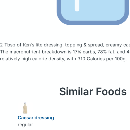
2 Tbsp of Ken's lite dressing, topping & spread, creamy c
The macronutrient breakdown is 17% carbs, 78% fat, and 4%
relatively high calorie density, with 310 Calories per 100g.
Similar Foods
Caesar dressing
regular