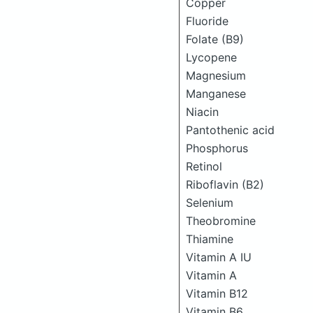
Copper
Fluoride
Folate (B9)
Lycopene
Magnesium
Manganese
Niacin
Pantothenic acid
Phosphorus
Retinol
Riboflavin (B2)
Selenium
Theobromine
Thiamine
Vitamin A IU
Vitamin A
Vitamin B12
Vitamin B6