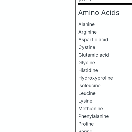
Amino Acids
Alanine
Arginine
Aspartic acid
Cystine
Glutamic acid
Glycine
Histidine
Hydroxyproline
Isoleucine
Leucine
Lysine
Methionine
Phenylalanine
Proline
Serine