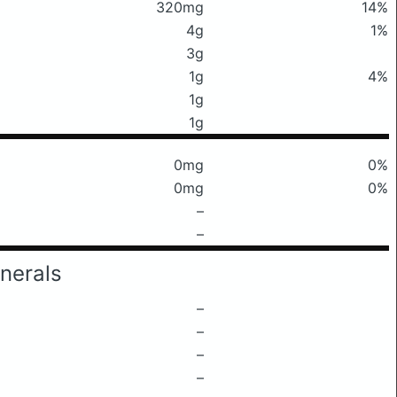
320mg
14%
4g
1%
3g
1g
4%
1g
1g
0mg
0%
0mg
0%
–
–
nerals
–
–
–
–