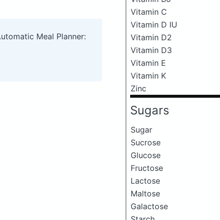
Vitamin C
Vitamin D IU
Automatic Meal Planner:
Vitamin D2
Vitamin D3
Vitamin E
Vitamin K
Zinc
Sugars
Sugar
Sucrose
Glucose
Fructose
Lactose
Maltose
Galactose
Starch