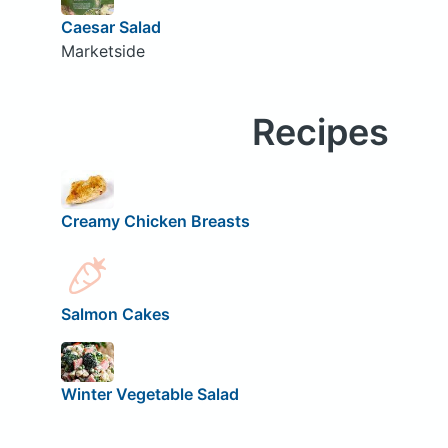
Caesar Salad
Marketside
Recipes
Creamy Chicken Breasts
Salmon Cakes
Winter Vegetable Salad