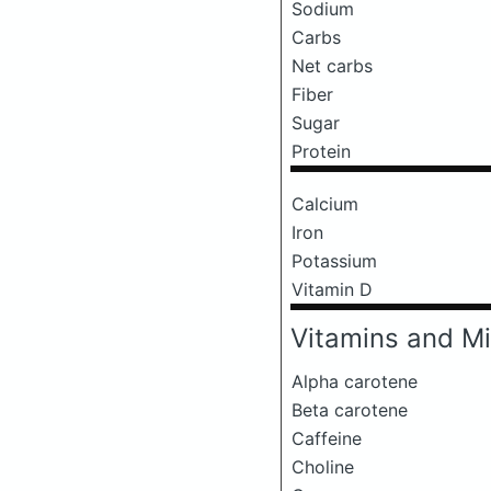
Sodium
Carbs
Net carbs
Fiber
Sugar
Protein
Calcium
Iron
Potassium
Vitamin D
Vitamins and Mi
Alpha carotene
Beta carotene
Caffeine
Choline