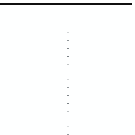
–
–
–
–
–
–
–
–
–
–
–
–
–
–
–