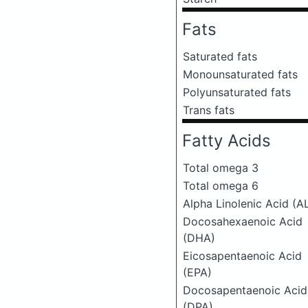
Fats
Saturated fats
Monounsaturated fats
Polyunsaturated fats
Trans fats
Fatty Acids
Total omega 3
Total omega 6
Alpha Linolenic Acid (A
Docosahexaenoic Acid
(DHA)
Eicosapentaenoic Acid
(EPA)
Docosapentaenoic Acid
(DPA)