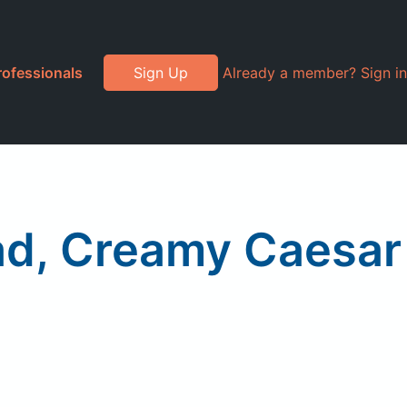
rofessionals
Sign Up
Already a member? Sign in
ead, Creamy Caesar