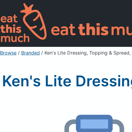
Browse
/
Branded
/
Ken's Lite Dressing, Topping & Spread
Ken's Lite Dressi