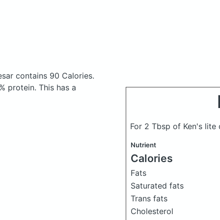
aesar
contains 90 Calories.
 protein. This has a
For 2 Tbsp of Ken's lit
Nutrient
Calories
Fats
Saturated fats
Trans fats
Cholesterol