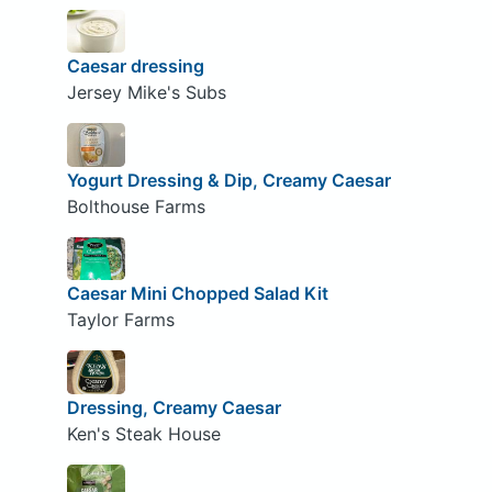
Caesar dressing
Jersey Mike's Subs
Yogurt Dressing & Dip, Creamy Caesar
Bolthouse Farms
Caesar Mini Chopped Salad Kit
Taylor Farms
Dressing, Creamy Caesar
Ken's Steak House