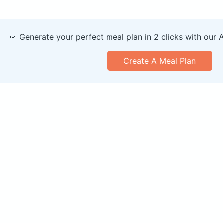
🥕 Generate your perfect meal plan in 2 clicks with our 
Create A Meal Plan