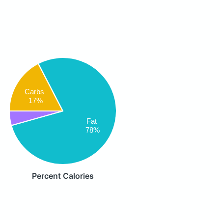
Carbs
17%
Fat
78%
Percent Calories