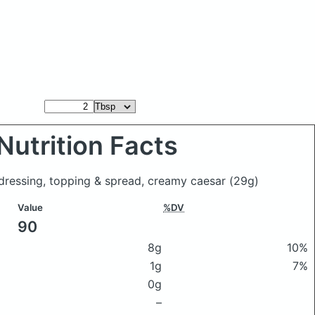
Nutrition Facts
e dressing, topping & spread, creamy caesar
(29g)
Value
%DV
90
8g
10%
1g
7%
0g
–