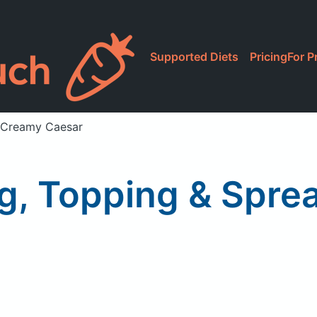
Supported Diets
Pricing
For P
, Creamy Caesar
ng, Topping & Spr