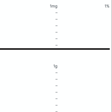
1mg
1%
–
–
–
–
–
–
1g
–
–
–
–
–
–
–