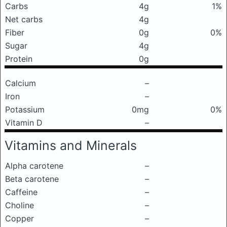
Carbs
4g
1%
Net carbs
4g
Fiber
0g
0%
Sugar
4g
Protein
0g
Calcium
–
Iron
–
Potassium
0mg
0%
Vitamin D
–
Vitamins and Minerals
Alpha carotene
–
Beta carotene
–
Caffeine
–
Choline
–
Copper
–