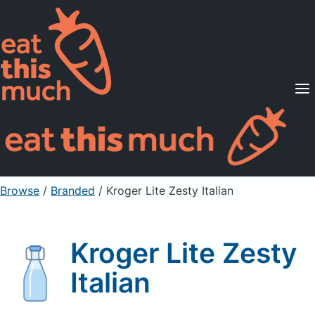
Supported Diets
Pricing
For Professionals
Sign Up
Already a member? Sign in
Browse
/
Branded
/
Kroger Lite Zesty Italian
Kroger Lite Zesty
Italian