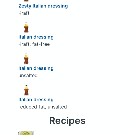
Zesty Italian dressing
Kraft
Italian dressing
Kraft, fat-free
Italian dressing
unsalted
Italian dressing
reduced fat, unsalted
Recipes