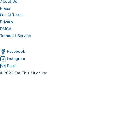
About Us
Press
For Affiliates
Privacy
DMCA
Terms of Service
Facebook
Instagram
Email
©2026 Eat This Much Inc.