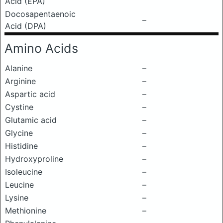
Acid (EPA)
Docosapentaenoic
–
Acid (DPA)
Amino Acids
Alanine
–
Arginine
–
Aspartic acid
–
Cystine
–
Glutamic acid
–
Glycine
–
Histidine
–
Hydroxyproline
–
Isoleucine
–
Leucine
–
Lysine
–
Methionine
–