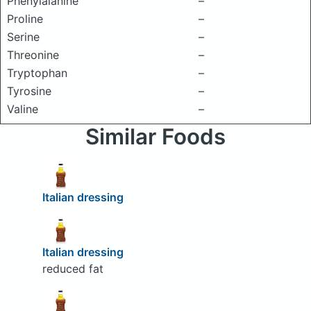
Phenylalanine
–
Proline
–
Serine
–
Threonine
–
Tryptophan
–
Tyrosine
–
Valine
–
Similar Foods
Italian dressing
Italian dressing
reduced fat