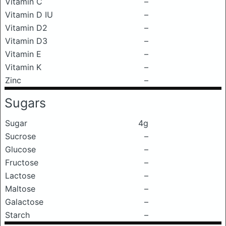
Vitamin C
–
Vitamin D IU
–
Vitamin D2
–
Vitamin D3
–
Vitamin E
–
Vitamin K
–
Zinc
–
Sugars
Sugar
4g
Sucrose
–
Glucose
–
Fructose
–
Lactose
–
Maltose
–
Galactose
–
Starch
–