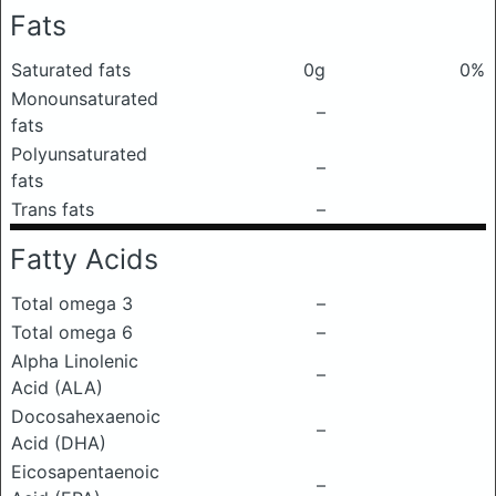
Fats
Saturated fats
0g
0%
Monounsaturated
–
fats
Polyunsaturated
–
fats
Trans fats
–
Fatty Acids
Total omega 3
–
Total omega 6
–
Alpha Linolenic
–
Acid (ALA)
Docosahexaenoic
–
Acid (DHA)
Eicosapentaenoic
–