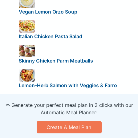
Vegan Lemon Orzo Soup
Italian Chicken Pasta Salad
Skinny Chicken Parm Meatballs
Lemon-Herb Salmon with Veggies & Farro
🥕 Generate your perfect meal plan in 2 clicks with our
Automatic Meal Planner:
Create A Meal Plan