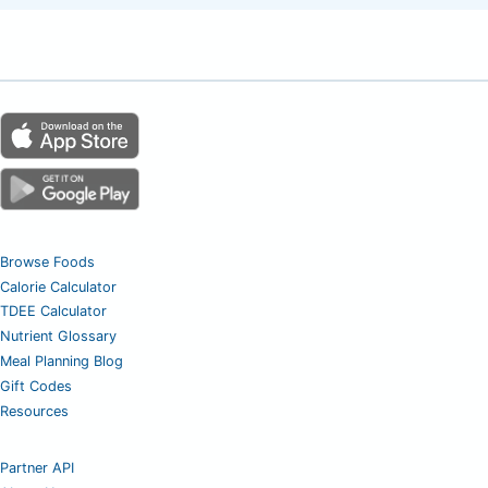
Browse Foods
Calorie Calculator
TDEE Calculator
Nutrient Glossary
Meal Planning Blog
Gift Codes
Resources
Partner API