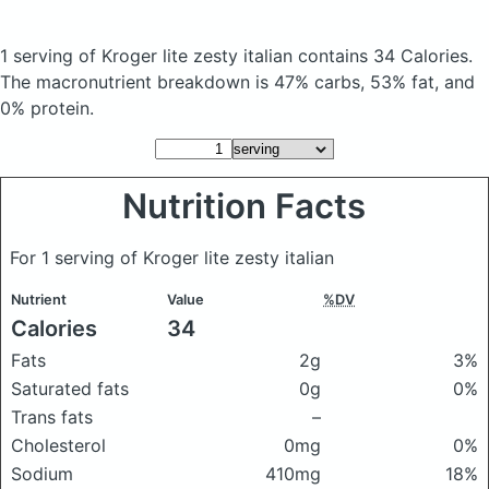
1 serving of Kroger lite zesty italian
contains 34 Calories.
The macronutrient breakdown is 47% carbs, 53% fat, and
0% protein.
Nutrition Facts
For 1 serving of Kroger lite zesty italian
Nutrient
Value
%DV
Calories
34
Fats
2g
3%
Saturated fats
0g
0%
Trans fats
–
Cholesterol
0mg
0%
Sodium
410mg
18%