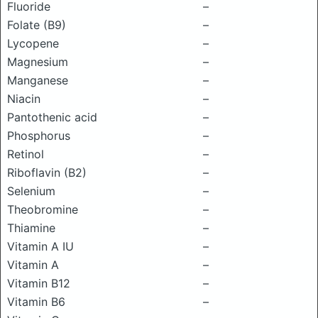
Fluoride
–
Folate (B9)
–
Lycopene
–
Magnesium
–
Manganese
–
Niacin
–
Pantothenic acid
–
Phosphorus
–
Retinol
–
Riboflavin (B2)
–
Selenium
–
Theobromine
–
Thiamine
–
Vitamin A IU
–
Vitamin A
–
Vitamin B12
–
Vitamin B6
–