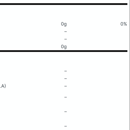
0g
0%
–
–
0g
–
–
LA)
–
–
–
–