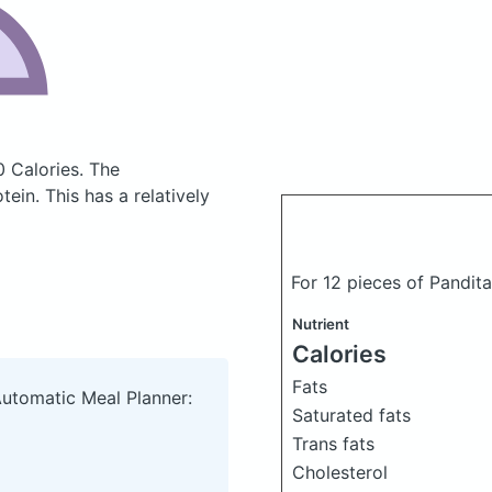
0 Calories.
The
in. This has a relatively
For 12 pieces of Pandit
Nutrient
Calories
Fats
Automatic Meal Planner:
Saturated fats
Trans fats
Cholesterol