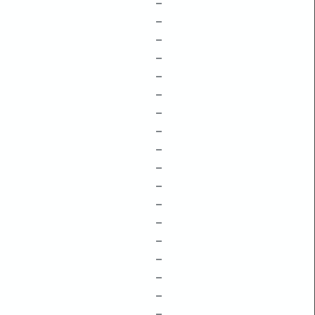
–
–
–
–
–
–
–
–
–
–
–
–
–
–
–
–
–
–