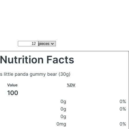
Nutrition Facts
as little panda gummy bear
(30g)
Value
%DV
100
0g
0%
0g
0%
0g
0mg
0%