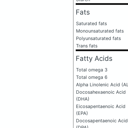
Fats
Saturated fats
Monounsaturated fats
Polyunsaturated fats
Trans fats
Fatty Acids
Total omega 3
Total omega 6
Alpha Linolenic Acid (A
Docosahexaenoic Acid
(DHA)
Eicosapentaenoic Acid
(EPA)
Docosapentaenoic Acid
(DPA)