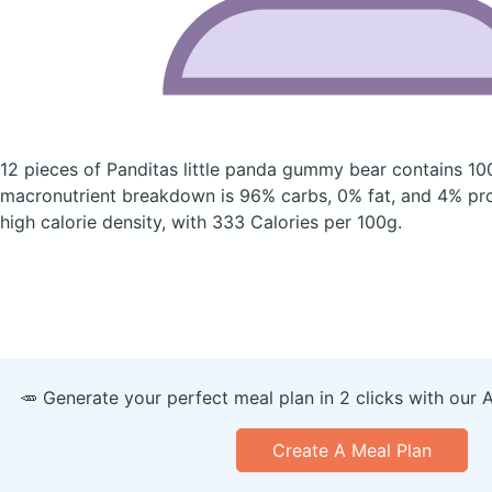
12 pieces of Panditas little panda gummy bear
contains 10
macronutrient breakdown is 96% carbs, 0% fat, and 4% prote
high calorie density, with 333 Calories per 100g.
🥕 Generate your perfect meal plan in 2 clicks with our 
Create A Meal Plan