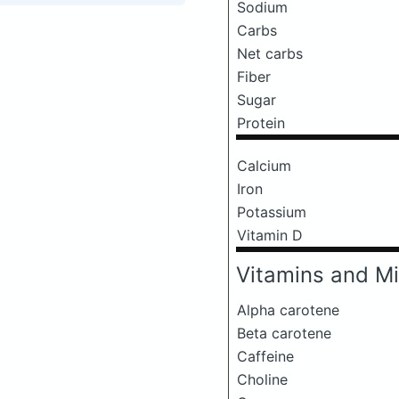
Sodium
Carbs
Net carbs
Fiber
Sugar
Protein
Calcium
Iron
Potassium
Vitamin D
Vitamins and Mi
Alpha carotene
Beta carotene
Caffeine
Choline