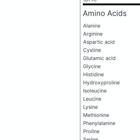
Amino Acids
Alanine
Arginine
Aspartic acid
Cystine
Glutamic acid
Glycine
Histidine
Hydroxyproline
Isoleucine
Leucine
Lysine
Methionine
Phenylalanine
Proline
Serine