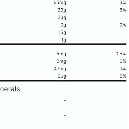
65mg
3%
23g
8%
23g
0g
0%
15g
1g
5mg
0.5%
0mg
0%
47mg
1%
0μg
0%
nerals
–
–
–
–