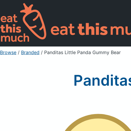
Browse
/
Branded
/
Panditas Little Panda Gummy Bear
Pandita