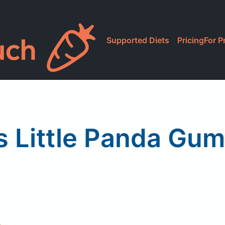
Supported Diets
Pricing
For P
s Little Panda Gu