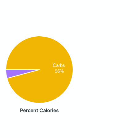
Carbs
96%
Percent Calories