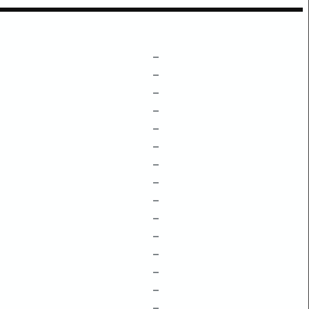
–
–
–
–
–
–
–
–
–
–
–
–
–
–
–