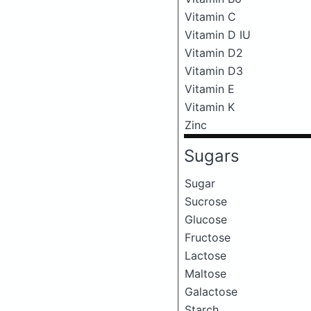
Vitamin C
Vitamin D IU
Vitamin D2
Vitamin D3
Vitamin E
Vitamin K
Zinc
Sugars
Sugar
Sucrose
Glucose
Fructose
Lactose
Maltose
Galactose
Starch