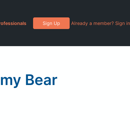
rofessionals
Sign Up
Already a member? Sign in
mmy Bear