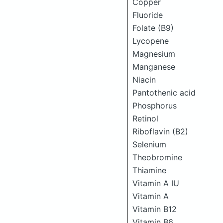
Copper
Fluoride
Folate (B9)
Lycopene
Magnesium
Manganese
Niacin
Pantothenic acid
Phosphorus
Retinol
Riboflavin (B2)
Selenium
Theobromine
Thiamine
Vitamin A IU
Vitamin A
Vitamin B12
Vitamin B6