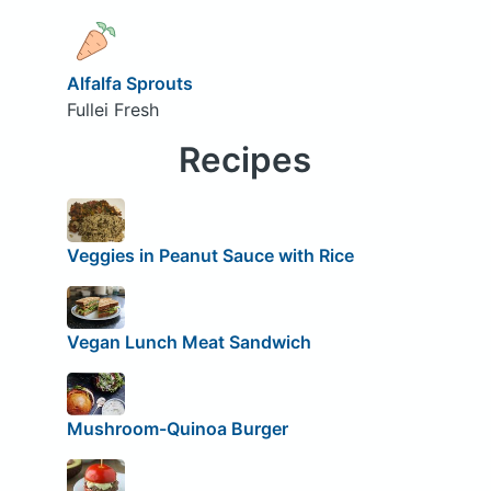
Alfalfa Sprouts
Fullei Fresh
Recipes
Veggies in Peanut Sauce with Rice
Vegan Lunch Meat Sandwich
Mushroom-Quinoa Burger