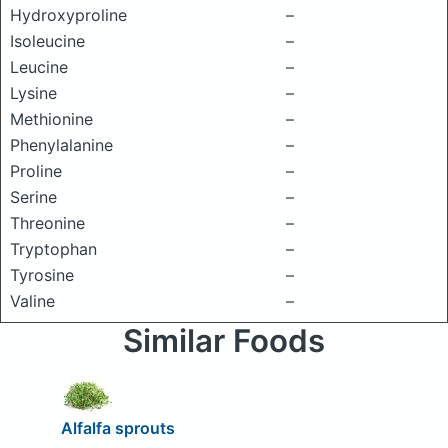
Hydroxyproline
–
Isoleucine
–
Leucine
–
Lysine
–
Methionine
–
Phenylalanine
–
Proline
–
Serine
–
Threonine
–
Tryptophan
–
Tyrosine
–
Valine
–
Similar Foods
Alfalfa sprouts