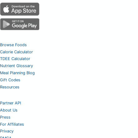
Browse Foods
Calorie Calculator
TDEE Calculator
Nutrient Glossary
Meal Planning Blog
Gift Codes
Resources
Partner API
About Us
Press
For Affiliates
Privacy