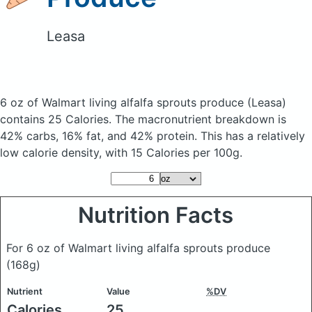
Leasa
6 oz of Walmart living alfalfa sprouts produce
(Leasa)
contains 25 Calories.
The macronutrient breakdown is
42% carbs, 16% fat, and 42% protein. This has a relatively
low calorie density, with 15 Calories per 100g.
Nutrition Facts
For 6 oz of Walmart living alfalfa sprouts produce
(168g)
Nutrient
Value
%DV
Calories
25