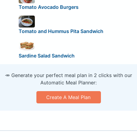
Tomato Avocado Burgers
Tomato and Hummus Pita Sandwich
Sardine Salad Sandwich
🥕 Generate your perfect meal plan in 2 clicks with our
Automatic Meal Planner:
Create A Meal Plan