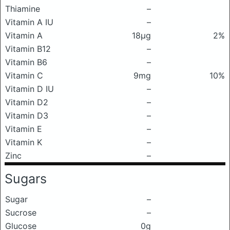
Thiamine
–
Vitamin A IU
–
Vitamin A
18μg
2%
Vitamin B12
–
Vitamin B6
–
Vitamin C
9mg
10%
Vitamin D IU
–
Vitamin D2
–
Vitamin D3
–
Vitamin E
–
Vitamin K
–
Zinc
–
Sugars
Sugar
–
Sucrose
–
Glucose
0g