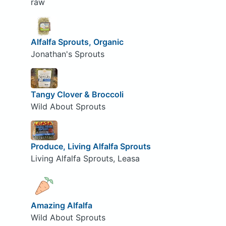
raw
Alfalfa Sprouts, Organic
Jonathan's Sprouts
Tangy Clover & Broccoli
Wild About Sprouts
Produce, Living Alfalfa Sprouts
Living Alfalfa Sprouts, Leasa
Amazing Alfalfa
Wild About Sprouts