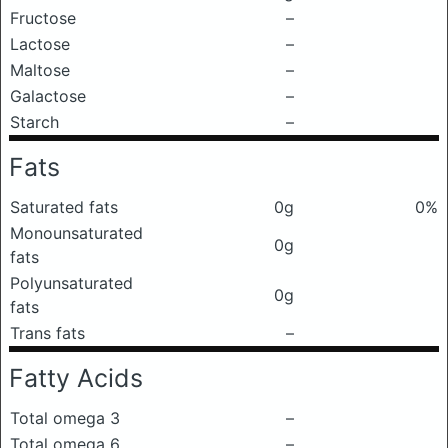
Fructose
–
Lactose
–
Maltose
–
Galactose
–
Starch
–
Fats
Saturated fats
0g
0%
Monounsaturated
0g
fats
Polyunsaturated
0g
fats
Trans fats
–
Fatty Acids
Total omega 3
–
Total omega 6
–