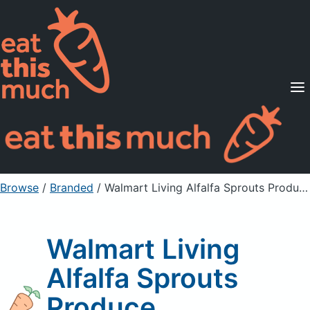
Supported Diets
Pricing
For Professionals
Sign Up
Already a member? Sign in
Browse
/
Branded
/
Walmart Living Alfalfa Sprouts Produce
Walmart Living
Alfalfa Sprouts
Produce