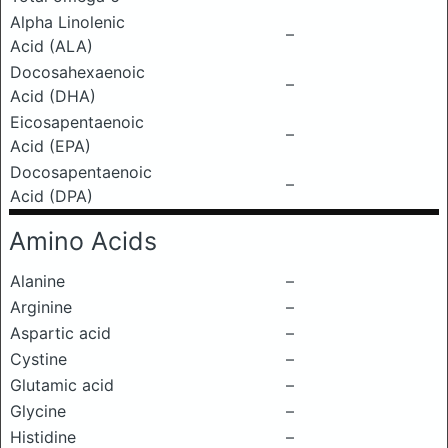
Alpha Linolenic
–
Acid (ALA)
Docosahexaenoic
–
Acid (DHA)
Eicosapentaenoic
–
Acid (EPA)
Docosapentaenoic
–
Acid (DPA)
Amino Acids
Alanine
–
Arginine
–
Aspartic acid
–
Cystine
–
Glutamic acid
–
Glycine
–
Histidine
–