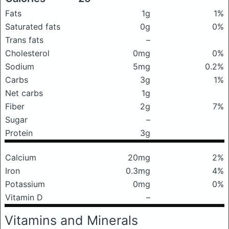
Fats
1g
1%
Saturated fats
0g
0%
Trans fats
–
Cholesterol
0mg
0%
Sodium
5mg
0.2%
Carbs
3g
1%
Net carbs
1g
Fiber
2g
7%
Sugar
–
Protein
3g
Calcium
20mg
2%
Iron
0.3mg
4%
Potassium
0mg
0%
Vitamin D
–
Vitamins and Minerals