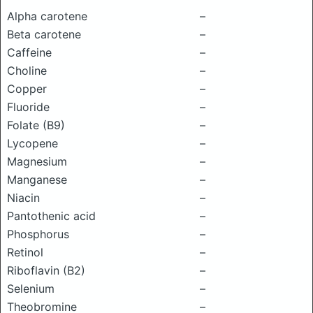
Alpha carotene
–
Beta carotene
–
Caffeine
–
Choline
–
Copper
–
Fluoride
–
Folate (B9)
–
Lycopene
–
Magnesium
–
Manganese
–
Niacin
–
Pantothenic acid
–
Phosphorus
–
Retinol
–
Riboflavin (B2)
–
Selenium
–
Theobromine
–