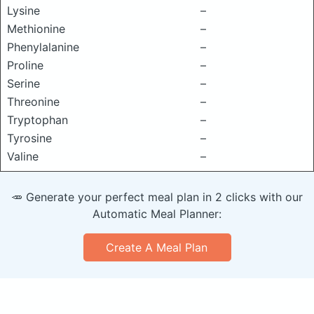
Lysine
–
Methionine
–
Phenylalanine
–
Proline
–
Serine
–
Threonine
–
Tryptophan
–
Tyrosine
–
Valine
–
🥕 Generate your perfect meal plan in 2 clicks with our
Automatic Meal Planner:
Create A Meal Plan