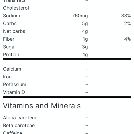
Trans fats
–
Cholesterol
–
Sodium
760mg
33%
Carbs
5g
2%
Net carbs
4g
Fiber
1g
4%
Sugar
3g
Protein
1g
Calcium
–
Iron
–
Potassium
–
Vitamin D
–
Vitamins and Minerals
Alpha carotene
–
Beta carotene
–
Caffeine
–