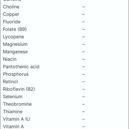
Choline
–
Copper
–
Fluoride
–
Folate (B9)
–
Lycopene
–
Magnesium
–
Manganese
–
Niacin
–
Pantothenic acid
–
Phosphorus
–
Retinol
–
Riboflavin (B2)
–
Selenium
–
Theobromine
–
Thiamine
–
Vitamin A IU
–
Vitamin A
–