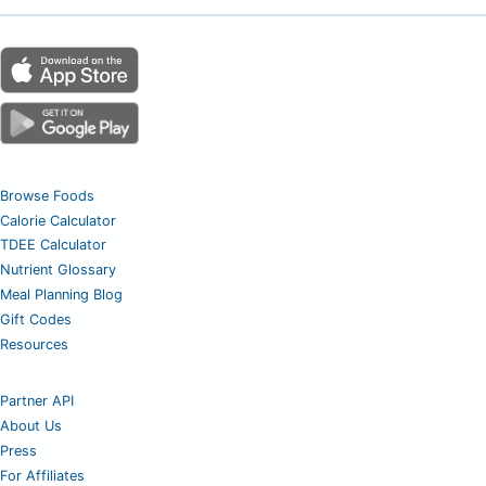
Browse Foods
Calorie Calculator
TDEE Calculator
Nutrient Glossary
Meal Planning Blog
Gift Codes
Resources
Partner API
About Us
Press
For Affiliates