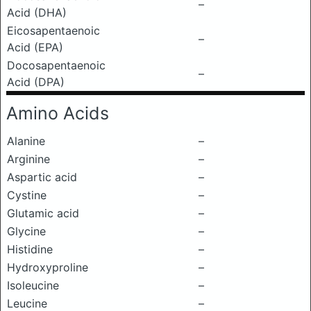
–
Acid (DHA)
Eicosapentaenoic
–
Acid (EPA)
Docosapentaenoic
–
Acid (DPA)
Amino Acids
Alanine
–
Arginine
–
Aspartic acid
–
Cystine
–
Glutamic acid
–
Glycine
–
Histidine
–
Hydroxyproline
–
Isoleucine
–
Leucine
–