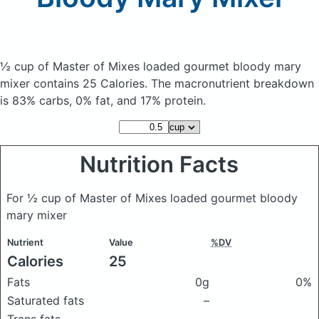
½ cup of Master of Mixes loaded gourmet bloody mary
mixer
contains 25 Calories.
The macronutrient breakdown
is 83% carbs, 0% fat, and 17% protein.
Nutrition Facts
For ½ cup of Master of Mixes loaded gourmet bloody
mary mixer
Nutrient
Value
%DV
Calories
25
Fats
0g
0%
Saturated fats
–