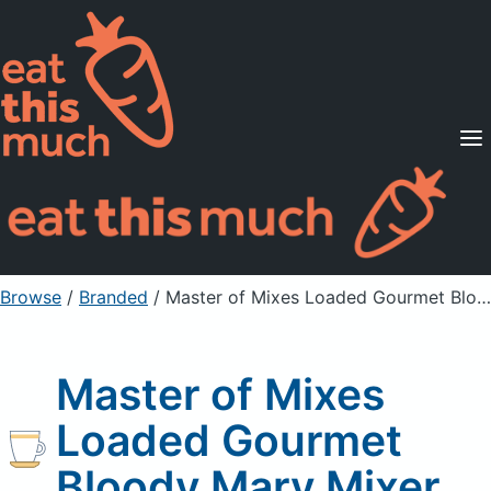
Supported Diets
Pricing
For Professionals
Sign Up
Already a member? Sign in
Browse
/
Branded
/
Master of Mixes Loaded Gourmet Bloody Mary Mixer
Master of Mixes
Loaded Gourmet
Bloody Mary Mixer