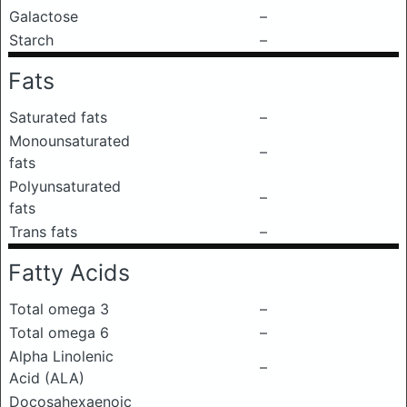
Galactose
–
Starch
–
Fats
Saturated fats
–
Monounsaturated
–
fats
Polyunsaturated
–
fats
Trans fats
–
Fatty Acids
Total omega 3
–
Total omega 6
–
Alpha Linolenic
–
Acid (ALA)
Docosahexaenoic