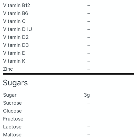
Vitamin B12
–
Vitamin B6
–
Vitamin C
–
Vitamin D IU
–
Vitamin D2
–
Vitamin D3
–
Vitamin E
–
Vitamin K
–
Zinc
–
Sugars
Sugar
3g
Sucrose
–
Glucose
–
Fructose
–
Lactose
–
Maltose
–