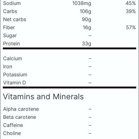
Sodium
1038mg
45%
Carbs
106g
39%
Net carbs
90g
Fiber
16g
57%
Sugar
–
Protein
33g
Calcium
–
Iron
–
Potassium
–
Vitamin D
–
Vitamins and Minerals
Alpha carotene
–
Beta carotene
–
Caffeine
–
Choline
–