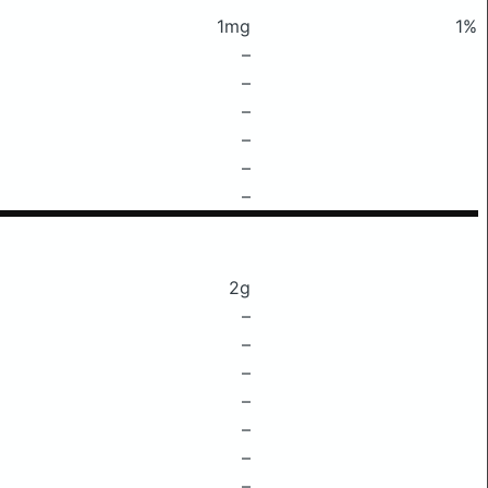
1mg
1%
–
–
–
–
–
–
2g
–
–
–
–
–
–
–