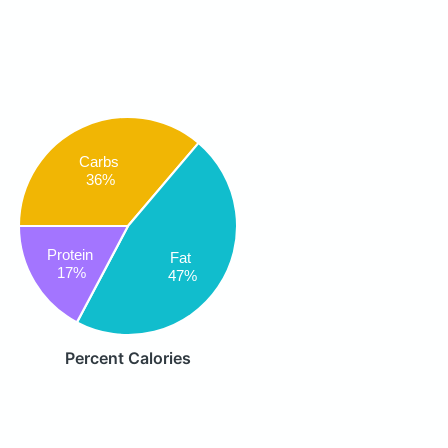
Carbs
36%
Protein
Fat
17%
47%
Percent Calories