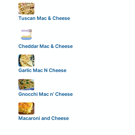
Tuscan Mac & Cheese
Cheddar Mac & Cheese
Garlic Mac N Cheese
Gnocchi Mac n’ Cheese
Macaroni and Cheese