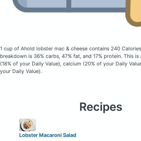
1 cup of Ahold lobster mac & cheese
contains 240 Calorie
breakdown is 36% carbs, 47% fat, and 17% protein. This is
(18% of your Daily Value), calcium (20% of your Daily Value
your Daily Value).
Recipes
Lobster Macaroni Salad