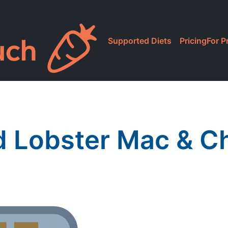
Supported Diets
Pricing
For P
d Lobster Mac & C