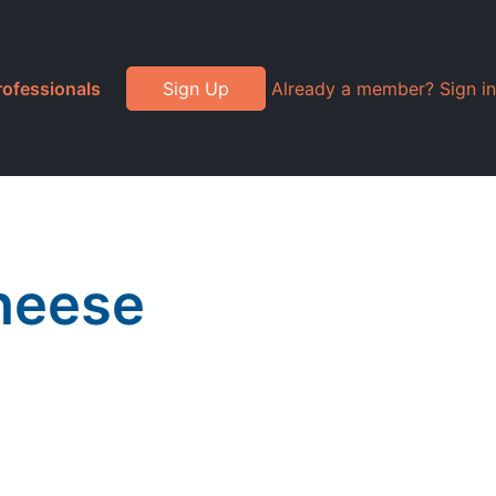
rofessionals
Sign Up
Already a member? Sign in
heese