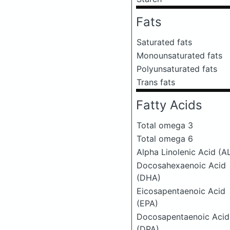
Fats
Saturated fats
Monounsaturated fats
Polyunsaturated fats
Trans fats
Fatty Acids
Total omega 3
Total omega 6
Alpha Linolenic Acid (A
Docosahexaenoic Acid
(DHA)
Eicosapentaenoic Acid
(EPA)
Docosapentaenoic Acid
(DPA)