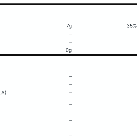
7g
35%
–
–
0g
–
–
LA)
–
–
–
–