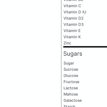
Vitamin C
Vitamin D IU
Vitamin D2
Vitamin D3
Vitamin E
Vitamin K
Zinc
Sugars
Sugar
Sucrose
Glucose
Fructose
Lactose
Maltose
Galactose
Starch