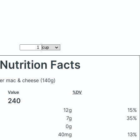
Nutrition Facts
ster mac & cheese
(140g)
Value
%DV
240
12g
15%
7g
35%
0g
40mg
13%