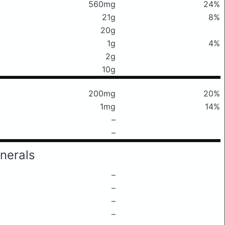
560mg
24%
21g
8%
20g
1g
4%
2g
10g
200mg
20%
1mg
14%
–
–
nerals
–
–
–
–