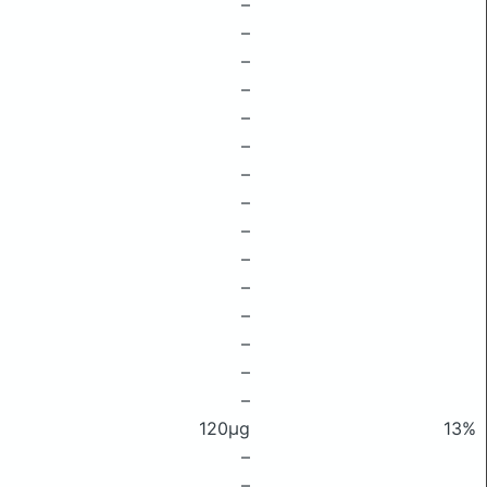
–
–
–
–
–
–
–
–
–
–
–
–
–
–
–
120μg
13%
–
–