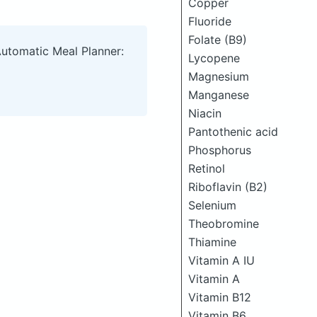
Copper
Fluoride
Folate (B9)
Automatic Meal Planner:
Lycopene
Magnesium
Manganese
Niacin
Pantothenic acid
Phosphorus
Retinol
Riboflavin (B2)
Selenium
Theobromine
Thiamine
Vitamin A IU
Vitamin A
Vitamin B12
Vitamin B6