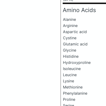
Amino Acids
Alanine
Arginine
Aspartic acid
Cystine
Glutamic acid
Glycine
Histidine
Hydroxyproline
Isoleucine
Leucine
Lysine
Methionine
Phenylalanine
Proline
Serine