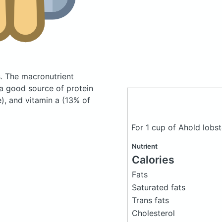
s.
The macronutrient
 a good source of protein
), and vitamin a (13% of
For 1 cup of Ahold lob
Nutrient
Calories
Fats
Saturated fats
Trans fats
Cholesterol