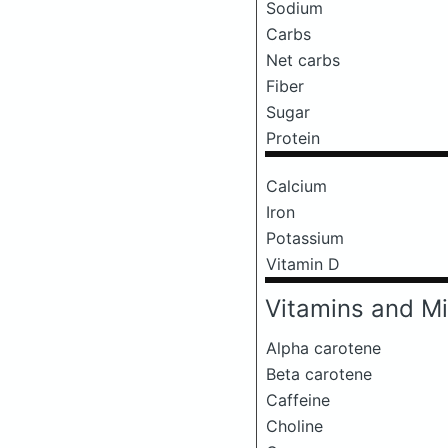
Sodium
Carbs
Net carbs
Fiber
Sugar
Protein
Calcium
Iron
Potassium
Vitamin D
Vitamins and Mi
Alpha carotene
Beta carotene
Caffeine
Choline