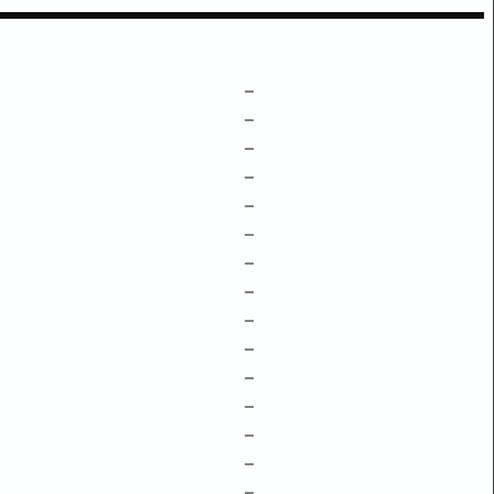
–
–
–
–
–
–
–
–
–
–
–
–
–
–
–