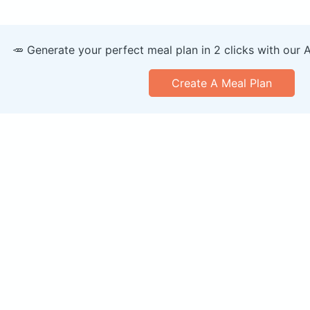
🥕 Generate your perfect meal plan in 2 clicks with our 
Create A Meal Plan