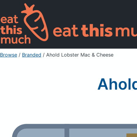
Browse
/
Branded
/
Ahold Lobster Mac & Cheese
Ahol