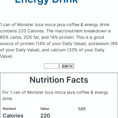
1 can of Monster loca moca java coffee & energy drink
contains 220 Calories.
The macronutrient breakdown is
65% carbs, 20% fat, and 14% protein. This is a good
source of protein (14% of your Daily Value), potassium (9%
of your Daily Value), and calcium (33% of your Daily
Value).
Nutrition Facts
For 1 can of Monster loca moca java coffee & energy
drink
Nutrient
Value
%DV
Calories
220