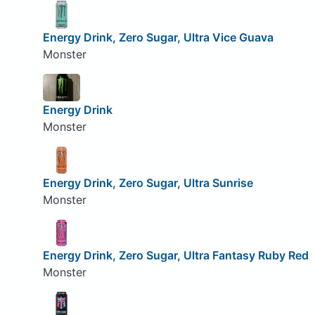
Energy Drink, Zero Sugar, Ultra Vice Guava
Monster
Energy Drink
Monster
Energy Drink, Zero Sugar, Ultra Sunrise
Monster
Energy Drink, Zero Sugar, Ultra Fantasy Ruby Red
Monster