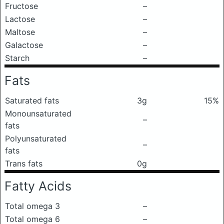
Fructose
–
Lactose
–
Maltose
–
Galactose
–
Starch
–
Fats
Saturated fats
3g
15%
Monounsaturated
–
fats
Polyunsaturated
–
fats
Trans fats
0g
Fatty Acids
Total omega 3
–
Total omega 6
–