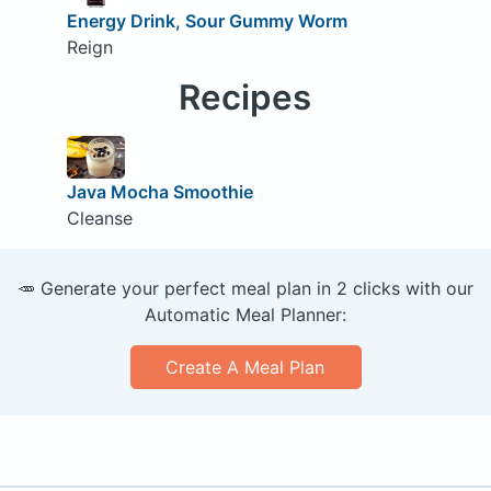
Energy Drink, Sour Gummy Worm
Reign
Recipes
Java Mocha Smoothie
Cleanse
🥕 Generate your perfect meal plan in 2 clicks with our
Automatic Meal Planner:
Create A Meal Plan