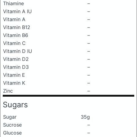
Thiamine
–
Vitamin A IU
–
Vitamin A
–
Vitamin B12
–
Vitamin B6
–
Vitamin C
–
Vitamin D IU
–
Vitamin D2
–
Vitamin D3
–
Vitamin E
–
Vitamin K
–
Zinc
–
Sugars
Sugar
35g
Sucrose
–
Glucose
–