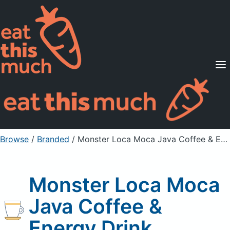
Supported Diets
Pricing
For Professionals
Sign Up
Already a member? Sign in
Browse
/
Branded
/
Monster Loca Moca Java Coffee & Energy Drink
Monster Loca Moca
Java Coffee &
Energy Drink