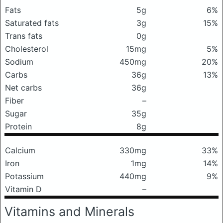
Fats
5g
6%
Saturated fats
3g
15%
Trans fats
0g
Cholesterol
15mg
5%
Sodium
450mg
20%
Carbs
36g
13%
Net carbs
36g
Fiber
–
Sugar
35g
Protein
8g
Calcium
330mg
33%
Iron
1mg
14%
Potassium
440mg
9%
Vitamin D
–
Vitamins and Minerals