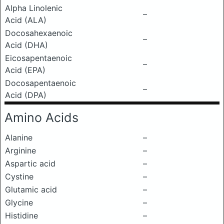
Alpha Linolenic
–
Acid (ALA)
Docosahexaenoic
–
Acid (DHA)
Eicosapentaenoic
–
Acid (EPA)
Docosapentaenoic
–
Acid (DPA)
Amino Acids
Alanine
–
Arginine
–
Aspartic acid
–
Cystine
–
Glutamic acid
–
Glycine
–
Histidine
–