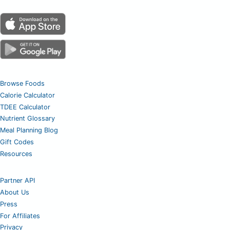
Browse Foods
Calorie Calculator
TDEE Calculator
Nutrient Glossary
Meal Planning Blog
Gift Codes
Resources
Partner API
About Us
Press
For Affiliates
Privacy