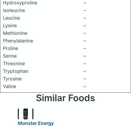
Hydroxyproline
–
Isoleucine
–
Leucine
–
Lysine
–
Methionine
–
Phenylalanine
–
Proline
–
Serine
–
Threonine
–
Tryptophan
–
Tyrosine
–
Valine
–
Similar Foods
Monster Energy