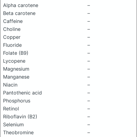
Alpha carotene
–
Beta carotene
–
Caffeine
–
Choline
–
Copper
–
Fluoride
–
Folate (B9)
–
Lycopene
–
Magnesium
–
Manganese
–
Niacin
–
Pantothenic acid
–
Phosphorus
–
Retinol
–
Riboflavin (B2)
–
Selenium
–
Theobromine
–