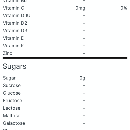
Vitamin B6
–
Vitamin C
0mg
0%
Vitamin D IU
–
Vitamin D2
–
Vitamin D3
–
Vitamin E
–
Vitamin K
–
Zinc
–
Sugars
Sugar
0g
Sucrose
–
Glucose
–
Fructose
–
Lactose
–
Maltose
–
Galactose
–