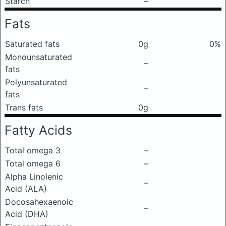
Starch
–
Fats
Saturated fats
0g
0%
Monounsaturated
–
fats
Polyunsaturated
–
fats
Trans fats
0g
Fatty Acids
Total omega 3
–
Total omega 6
–
Alpha Linolenic
–
Acid (ALA)
Docosahexaenoic
–
Acid (DHA)