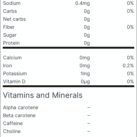
Sodium
0.4mg
0%
Carbs
0g
0%
Net carbs
0g
Fiber
0g
0%
Sugar
0g
Protein
0g
Calcium
0mg
0%
Iron
0mg
0.2%
Potassium
1mg
0%
Vitamin D
0μg
0%
Vitamins and Minerals
Alpha carotene
–
Beta carotene
–
Caffeine
–
Choline
–