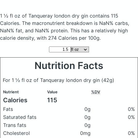
1 ½ fl oz of Tanqueray london dry gin
contains 115
Calories.
The macronutrient breakdown is NaN% carbs,
NaN% fat, and NaN% protein. This has a relatively high
calorie density, with 274 Calories per 100g.
Nutrition Facts
For 1 ½ fl oz of Tanqueray london dry gin
(42g)
Nutrient
Value
%DV
Calories
115
Fats
0g
0%
Saturated fats
0g
0%
Trans fats
0g
Cholesterol
0mg
0%