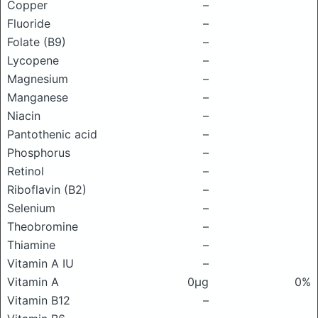
Copper
–
Fluoride
–
Folate (B9)
–
Lycopene
–
Magnesium
–
Manganese
–
Niacin
–
Pantothenic acid
–
Phosphorus
–
Retinol
–
Riboflavin (B2)
–
Selenium
–
Theobromine
–
Thiamine
–
Vitamin A IU
–
Vitamin A
0μg
0%
Vitamin B12
–