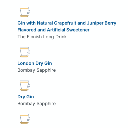
Gin with Natural Grapefruit and Juniper Berry
Flavored and Artificial Sweetener
The Finnish Long Drink
London Dry Gin
Bombay Sapphire
Dry Gin
Bombay Sapphire