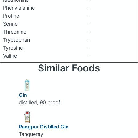
Phenylalanine
–
Proline
–
Serine
–
Threonine
–
Tryptophan
–
Tyrosine
–
Valine
–
Similar Foods
Gin
distilled, 90 proof
Rangpur Distilled Gin
Tanqueray