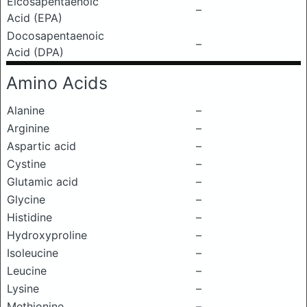
Eicosapentaenoic
–
Acid (EPA)
Docosapentaenoic
–
Acid (DPA)
Amino Acids
Alanine
–
Arginine
–
Aspartic acid
–
Cystine
–
Glutamic acid
–
Glycine
–
Histidine
–
Hydroxyproline
–
Isoleucine
–
Leucine
–
Lysine
–
Methionine
–