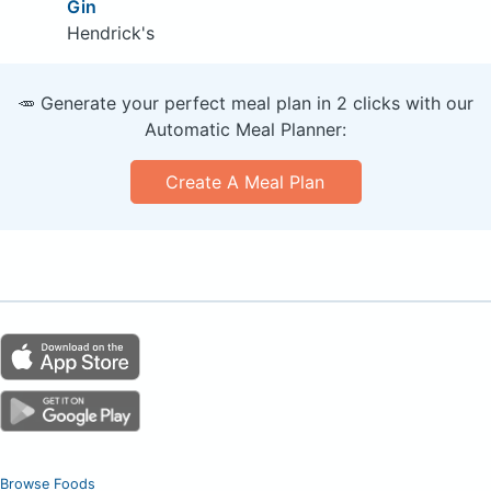
Gin
Hendrick's
🥕 Generate your perfect meal plan in 2 clicks with our
Automatic Meal Planner:
Create A Meal Plan
Browse Foods