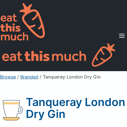
Supported Diets
Pricing
For Professionals
Sign Up
Already a member? Sign in
Browse
/
Branded
/
Tanqueray London Dry Gin
Tanqueray London
Dry Gin