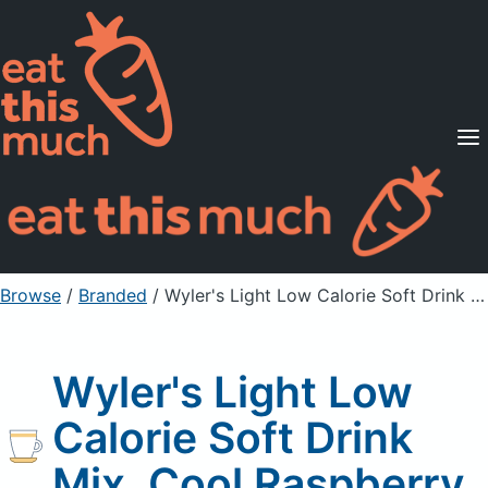
Supported Diets
Pricing
For Professionals
Sign Up
Already a member? Sign in
Browse
/
Branded
/
Wyler's Light Low Calorie Soft Drink Mix, Cool Raspberry
Wyler's Light Low
Calorie Soft Drink
Mix, Cool Raspberry