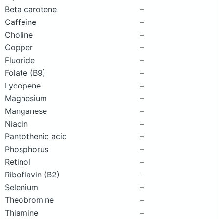
Beta carotene
–
Caffeine
–
Choline
–
Copper
–
Fluoride
–
Folate (B9)
–
Lycopene
–
Magnesium
–
Manganese
–
Niacin
–
Pantothenic acid
–
Phosphorus
–
Retinol
–
Riboflavin (B2)
–
Selenium
–
Theobromine
–
Thiamine
–