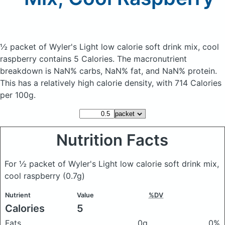
½ packet of Wyler's Light low calorie soft drink mix, cool
raspberry
contains 5 Calories.
The macronutrient
breakdown is NaN% carbs, NaN% fat, and NaN% protein.
This has a relatively high calorie density, with 714 Calories
per 100g.
Nutrition Facts
For ½ packet of Wyler's Light low calorie soft drink mix,
cool raspberry
(0.7g)
Nutrient
Value
%DV
Calories
5
Fats
0g
0%