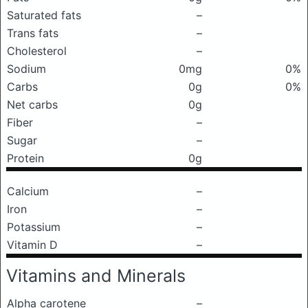
Saturated fats
–
Trans fats
–
Cholesterol
–
Sodium
0mg
0%
Carbs
0g
0%
Net carbs
0g
Fiber
–
Sugar
–
Protein
0g
Calcium
–
Iron
–
Potassium
–
Vitamin D
–
Vitamins and Minerals
Alpha carotene
–