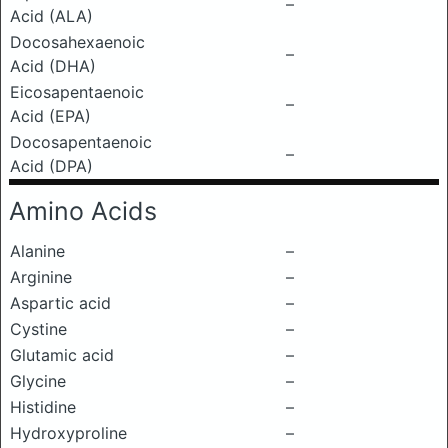
–
Acid (ALA)
Docosahexaenoic
–
Acid (DHA)
Eicosapentaenoic
–
Acid (EPA)
Docosapentaenoic
–
Acid (DPA)
Amino Acids
Alanine
–
Arginine
–
Aspartic acid
–
Cystine
–
Glutamic acid
–
Glycine
–
Histidine
–
Hydroxyproline
–