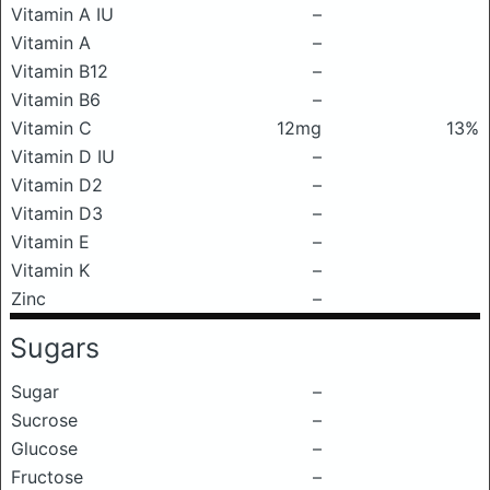
Vitamin A IU
–
Vitamin A
–
Vitamin B12
–
Vitamin B6
–
Vitamin C
12mg
13%
Vitamin D IU
–
Vitamin D2
–
Vitamin D3
–
Vitamin E
–
Vitamin K
–
Zinc
–
Sugars
Sugar
–
Sucrose
–
Glucose
–
Fructose
–