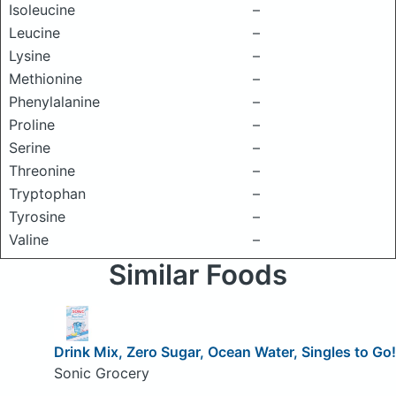
Isoleucine
–
Leucine
–
Lysine
–
Methionine
–
Phenylalanine
–
Proline
–
Serine
–
Threonine
–
Tryptophan
–
Tyrosine
–
Valine
–
Similar Foods
Drink Mix, Zero Sugar, Ocean Water, Singles to Go!
Sonic Grocery