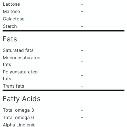
Lactose
–
Maltose
–
Galactose
–
Starch
–
Fats
Saturated fats
–
Monounsaturated
–
fats
Polyunsaturated
–
fats
Trans fats
–
Fatty Acids
Total omega 3
–
Total omega 6
–
Alpha Linolenic