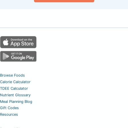
Browse Foods
Calorie Calculator
TDEE Calculator
Nutrient Glossary
Meal Planning Blog
Gift Codes
Resources