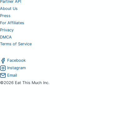
Partner API
About Us
Press
For Affiliates
Privacy
DMCA
Terms of Service
Facebook
Instagram
Email
©2026 Eat This Much Inc.