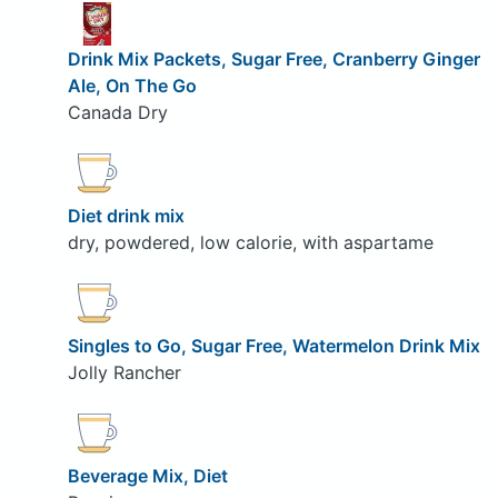
Drink Mix Packets, Sugar Free, Cranberry Ginger
Ale, On The Go
Canada Dry
Diet drink mix
dry, powdered, low calorie, with aspartame
Singles to Go, Sugar Free, Watermelon Drink Mix
Jolly Rancher
Beverage Mix, Diet