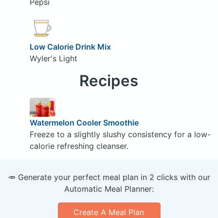
Pepsi
Low Calorie Drink Mix
Wyler's Light
Recipes
Watermelon Cooler Smoothie
Freeze to a slightly slushy consistency for a low-
calorie refreshing cleanser.
🥕 Generate your perfect meal plan in 2 clicks with our
Automatic Meal Planner:
Create A Meal Plan