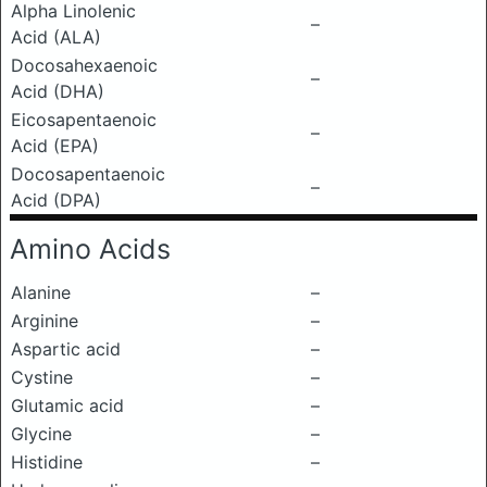
Alpha Linolenic
–
Acid (ALA)
Docosahexaenoic
–
Acid (DHA)
Eicosapentaenoic
–
Acid (EPA)
Docosapentaenoic
–
Acid (DPA)
Amino Acids
Alanine
–
Arginine
–
Aspartic acid
–
Cystine
–
Glutamic acid
–
Glycine
–
Histidine
–