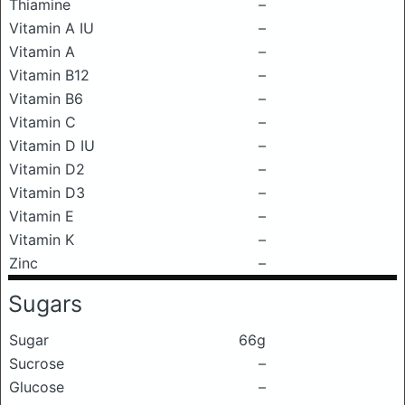
Thiamine
–
Vitamin A IU
–
Vitamin A
–
Vitamin B12
–
Vitamin B6
–
Vitamin C
–
Vitamin D IU
–
Vitamin D2
–
Vitamin D3
–
Vitamin E
–
Vitamin K
–
Zinc
–
Sugars
Sugar
66g
Sucrose
–
Glucose
–