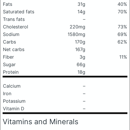
Fats
31g
40%
Saturated fats
14g
70%
Trans fats
–
Cholesterol
220mg
73%
Sodium
1580mg
69%
Carbs
170g
62%
Net carbs
167g
Fiber
3g
11%
Sugar
66g
Protein
18g
Calcium
–
Iron
–
Potassium
–
Vitamin D
–
Vitamins and Minerals