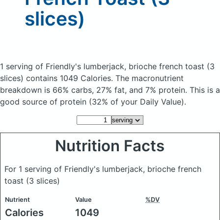
slices)
1 serving of Friendly's lumberjack, brioche french toast (3
slices)
contains 1049 Calories.
The macronutrient
breakdown is 66% carbs, 27% fat, and 7% protein. This is a
good source of protein (32% of your Daily Value).
Nutrition Facts
For 1 serving of Friendly's lumberjack, brioche french
toast (3 slices)
Nutrient
Value
%DV
Calories
1049