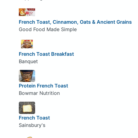
French Toast, Cinnamon, Oats & Ancient Grains
Good Food Made Simple
French Toast Breakfast
Banquet
Protein French Toast
Bowmar Nutrition
French Toast
Sainsbury's