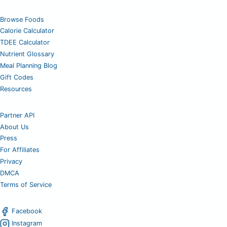
Browse Foods
Calorie Calculator
TDEE Calculator
Nutrient Glossary
Meal Planning Blog
Gift Codes
Resources
Partner API
About Us
Press
For Affiliates
Privacy
DMCA
Terms of Service
Facebook
Instagram