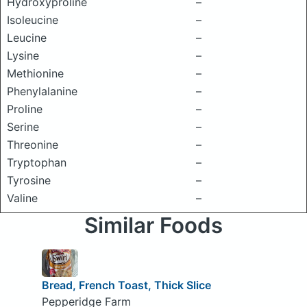
Hydroxyproline
–
Isoleucine
–
Leucine
–
Lysine
–
Methionine
–
Phenylalanine
–
Proline
–
Serine
–
Threonine
–
Tryptophan
–
Tyrosine
–
Valine
–
Similar Foods
Bread, French Toast, Thick Slice
Pepperidge Farm