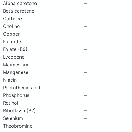
Alpha carotene
–
Beta carotene
–
Caffeine
–
Choline
–
Copper
–
Fluoride
–
Folate (B9)
–
Lycopene
–
Magnesium
–
Manganese
–
Niacin
–
Pantothenic acid
–
Phosphorus
–
Retinol
–
Riboflavin (B2)
–
Selenium
–
Theobromine
–