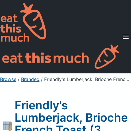
Supported Diets
Pricing
For Professionals
Sign Up
Already a member? Sign in
Browse
/
Branded
/
Friendly's Lumberjack, Brioche French Toast (3 slices)
Friendly's
Lumberjack, Brioche
French Toast (3