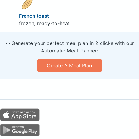
French toast
frozen, ready-to-heat
🥕 Generate your perfect meal plan in 2 clicks with our
Automatic Meal Planner:
Create A Meal Plan