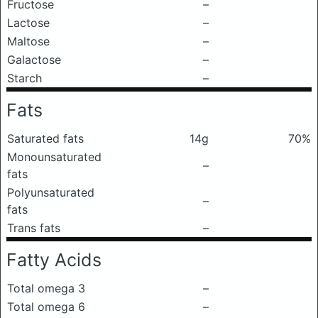
Fructose
–
Lactose
–
Maltose
–
Galactose
–
Starch
–
Fats
Saturated fats
14g
70%
Monounsaturated
–
fats
Polyunsaturated
–
fats
Trans fats
–
Fatty Acids
Total omega 3
–
Total omega 6
–