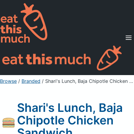
Supported Diets
Pricing
For Professionals
Sign Up
Already a member? Sign in
Browse
/
Branded
/
Shari's Lunch, Baja Chipotle Chicken Sandwich
Shari's Lunch, Baja
Chipotle Chicken
Sandwich