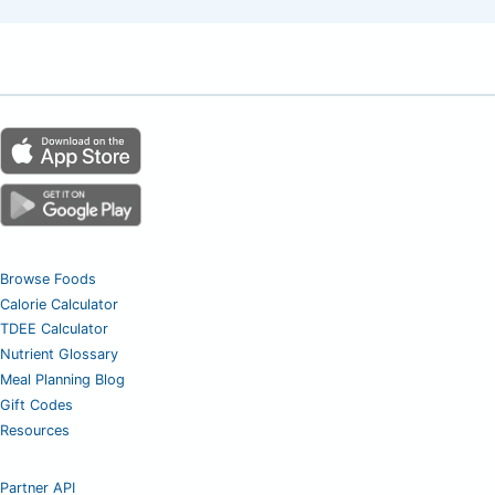
Browse Foods
Calorie Calculator
TDEE Calculator
Nutrient Glossary
Meal Planning Blog
Gift Codes
Resources
Partner API