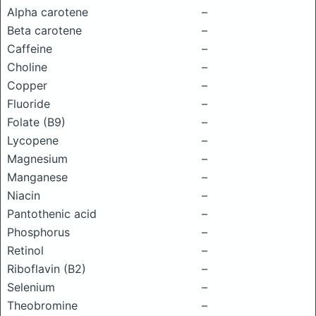
Alpha carotene
–
Beta carotene
–
Caffeine
–
Choline
–
Copper
–
Fluoride
–
Folate (B9)
–
Lycopene
–
Magnesium
–
Manganese
–
Niacin
–
Pantothenic acid
–
Phosphorus
–
Retinol
–
Riboflavin (B2)
–
Selenium
–
Theobromine
–