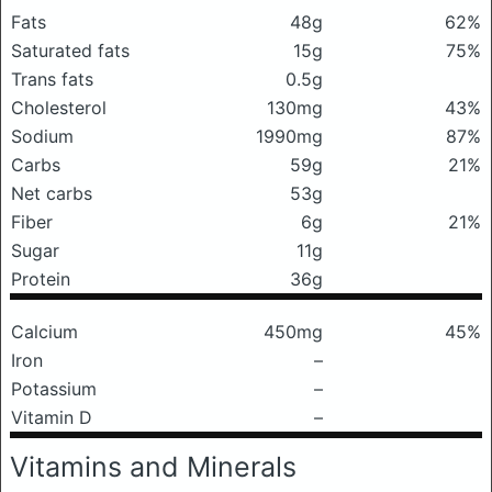
Fats
48g
62%
Saturated fats
15g
75%
Trans fats
0.5g
Cholesterol
130mg
43%
Sodium
1990mg
87%
Carbs
59g
21%
Net carbs
53g
Fiber
6g
21%
Sugar
11g
Protein
36g
Calcium
450mg
45%
Iron
–
Potassium
–
Vitamin D
–
Vitamins and Minerals