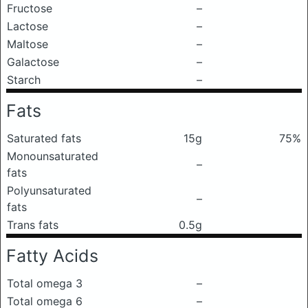
Fructose
–
Lactose
–
Maltose
–
Galactose
–
Starch
–
Fats
Saturated fats
15g
75%
Monounsaturated
–
fats
Polyunsaturated
–
fats
Trans fats
0.5g
Fatty Acids
Total omega 3
–
Total omega 6
–