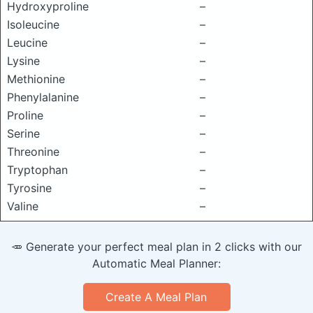
Hydroxyproline
–
Isoleucine
–
Leucine
–
Lysine
–
Methionine
–
Phenylalanine
–
Proline
–
Serine
–
Threonine
–
Tryptophan
–
Tyrosine
–
Valine
–
🥕 Generate your perfect meal plan in 2 clicks with our
Automatic Meal Planner:
Create A Meal Plan