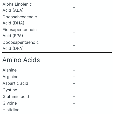
Alpha Linolenic
–
Acid (ALA)
Docosahexaenoic
–
Acid (DHA)
Eicosapentaenoic
–
Acid (EPA)
Docosapentaenoic
–
Acid (DPA)
Amino Acids
Alanine
–
Arginine
–
Aspartic acid
–
Cystine
–
Glutamic acid
–
Glycine
–
Histidine
–