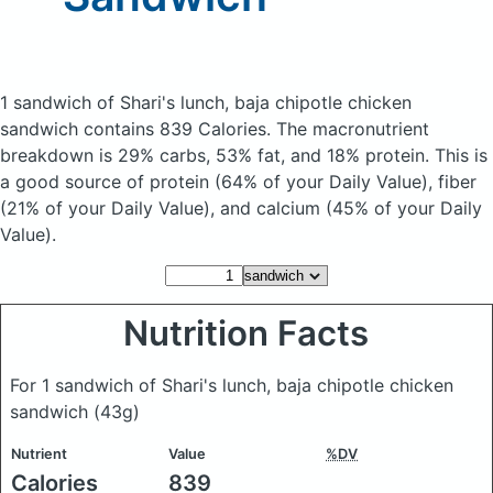
1 sandwich of Shari's lunch, baja chipotle chicken
sandwich
contains 839 Calories.
The macronutrient
breakdown is 29% carbs, 53% fat, and 18% protein. This is
a good source of protein (64% of your Daily Value), fiber
(21% of your Daily Value), and calcium (45% of your Daily
Value).
Nutrition Facts
For 1 sandwich of Shari's lunch, baja chipotle chicken
sandwich
(43g)
Nutrient
Value
%DV
Calories
839