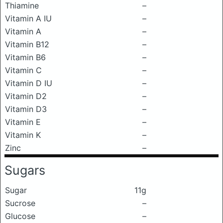
Thiamine
–
Vitamin A IU
–
Vitamin A
–
Vitamin B12
–
Vitamin B6
–
Vitamin C
–
Vitamin D IU
–
Vitamin D2
–
Vitamin D3
–
Vitamin E
–
Vitamin K
–
Zinc
–
Sugars
Sugar
11g
Sucrose
–
Glucose
–