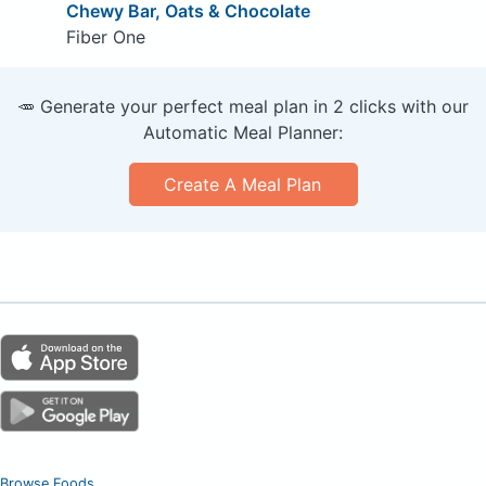
Chewy Bar, Oats & Chocolate
Fiber One
🥕 Generate your perfect meal plan in 2 clicks with our
Automatic Meal Planner:
Create A Meal Plan
Browse Foods