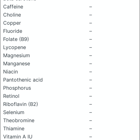
Caffeine
–
Choline
–
Copper
–
Fluoride
–
Folate (B9)
–
Lycopene
–
Magnesium
–
Manganese
–
Niacin
–
Pantothenic acid
–
Phosphorus
–
Retinol
–
Riboflavin (B2)
–
Selenium
–
Theobromine
–
Thiamine
–
Vitamin A IU
–