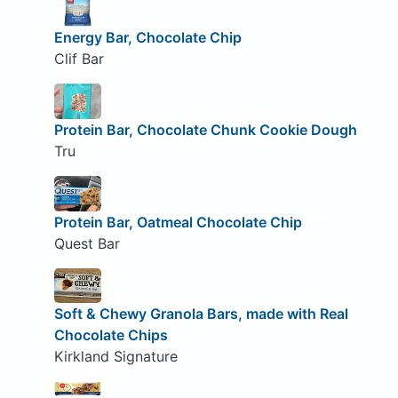
Energy Bar, Chocolate Chip
Clif Bar
Protein Bar, Chocolate Chunk Cookie Dough
Tru
Protein Bar, Oatmeal Chocolate Chip
Quest Bar
Soft & Chewy Granola Bars, made with Real
Chocolate Chips
Kirkland Signature