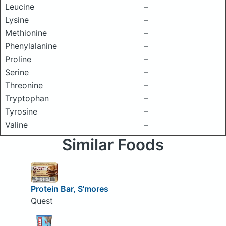
Leucine
–
Lysine
–
Methionine
–
Phenylalanine
–
Proline
–
Serine
–
Threonine
–
Tryptophan
–
Tyrosine
–
Valine
–
Similar Foods
Protein Bar, S'mores
Quest