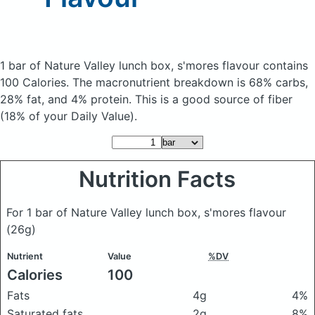
1 bar of Nature Valley lunch box, s'mores flavour
contains
100 Calories.
The macronutrient breakdown is 68% carbs,
28% fat, and 4% protein. This is a good source of fiber
(18% of your Daily Value).
Nutrition Facts
For 1 bar of Nature Valley lunch box, s'mores flavour
(26g)
Nutrient
Value
%DV
Calories
100
Fats
4g
4%
Saturated fats
2g
8%