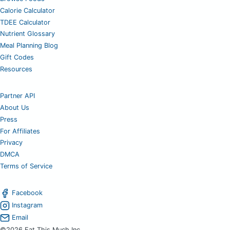
Calorie Calculator
TDEE Calculator
Nutrient Glossary
Meal Planning Blog
Gift Codes
Resources
Partner API
About Us
Press
For Affiliates
Privacy
DMCA
Terms of Service
Facebook
Instagram
Email
©2026 Eat This Much Inc.