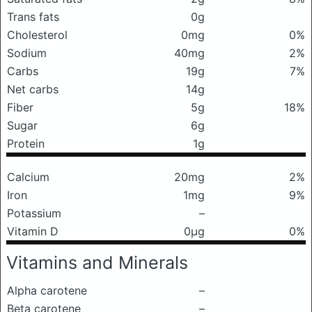
Trans fats
0g
Cholesterol
0mg
0%
Sodium
40mg
2%
Carbs
19g
7%
Net carbs
14g
Fiber
5g
18%
Sugar
6g
Protein
1g
Calcium
20mg
2%
Iron
1mg
9%
Potassium
–
Vitamin D
0μg
0%
Vitamins and Minerals
Alpha carotene
–
Beta carotene
–