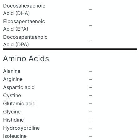
Docosahexaenoic
–
Acid (DHA)
Eicosapentaenoic
–
Acid (EPA)
Docosapentaenoic
–
Acid (DPA)
Amino Acids
Alanine
–
Arginine
–
Aspartic acid
–
Cystine
–
Glutamic acid
–
Glycine
–
Histidine
–
Hydroxyproline
–
Isoleucine
–