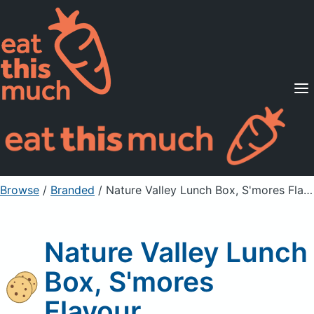
Supported Diets
Pricing
For Professionals
Sign Up
Already a member? Sign in
Browse
/
Branded
/
Nature Valley Lunch Box, S'mores Flavour
Nature Valley Lunch
Box, S'mores
Flavour