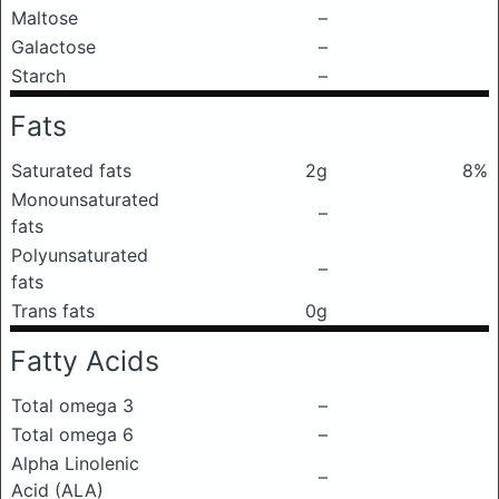
Maltose
–
Galactose
–
Starch
–
Fats
Saturated fats
2g
8%
Monounsaturated
–
fats
Polyunsaturated
–
fats
Trans fats
0g
Fatty Acids
Total omega 3
–
Total omega 6
–
Alpha Linolenic
–
Acid (ALA)