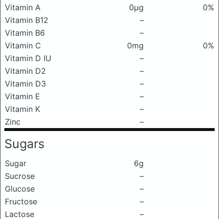
Vitamin A
0μg
0%
Vitamin B12
–
Vitamin B6
–
Vitamin C
0mg
0%
Vitamin D IU
–
Vitamin D2
–
Vitamin D3
–
Vitamin E
–
Vitamin K
–
Zinc
–
Sugars
Sugar
6g
Sucrose
–
Glucose
–
Fructose
–
Lactose
–