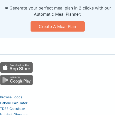
🥕 Generate your perfect meal plan in 2 clicks with our
Automatic Meal Planner:
Create A Meal Plan
Browse Foods
Calorie Calculator
TDEE Calculator
Nutrient Glossary