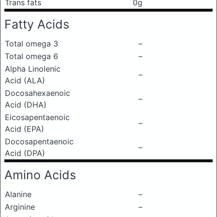
Trans fats
0g
Fatty Acids
Total omega 3
–
Total omega 6
–
Alpha Linolenic
–
Acid (ALA)
Docosahexaenoic
–
Acid (DHA)
Eicosapentaenoic
–
Acid (EPA)
Docosapentaenoic
–
Acid (DPA)
Amino Acids
Alanine
–
Arginine
–