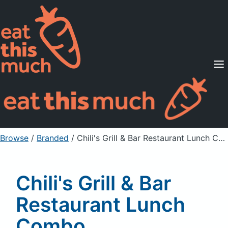
Supported Diets
Pricing
For Professionals
Sign Up
Already a member? Sign in
Browse
/
Branded
/
Chili's Grill & Bar Restaurant Lunch Combo, Southwestern Blt Toasted Sandwich, as served
Chili's Grill & Bar
Restaurant Lunch
Combo,