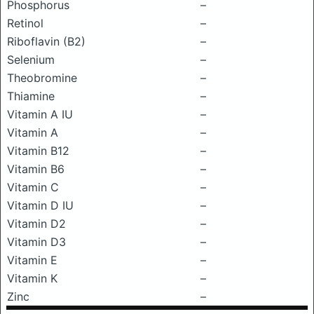
Phosphorus
–
Retinol
–
Riboflavin (B2)
–
Selenium
–
Theobromine
–
Thiamine
–
Vitamin A IU
–
Vitamin A
–
Vitamin B12
–
Vitamin B6
–
Vitamin C
–
Vitamin D IU
–
Vitamin D2
–
Vitamin D3
–
Vitamin E
–
Vitamin K
–
Zinc
–