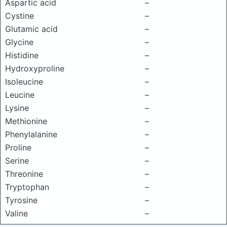
Aspartic acid
–
Cystine
–
Glutamic acid
–
Glycine
–
Histidine
–
Hydroxyproline
–
Isoleucine
–
Leucine
–
Lysine
–
Methionine
–
Phenylalanine
–
Proline
–
Serine
–
Threonine
–
Tryptophan
–
Tyrosine
–
Valine
–