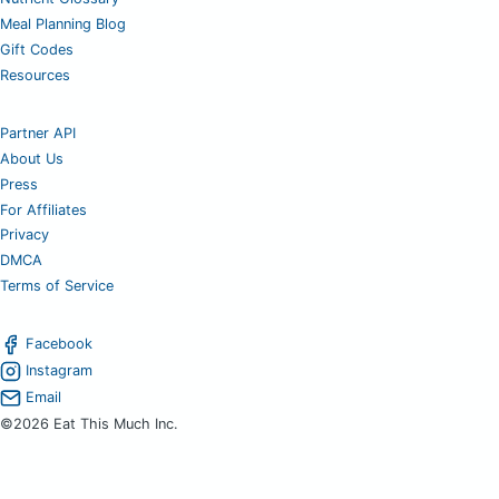
Meal Planning Blog
Gift Codes
Resources
Partner API
About Us
Press
For Affiliates
Privacy
DMCA
Terms of Service
Facebook
Instagram
Email
©2026 Eat This Much Inc.