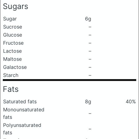
Sugars
Sugar
6g
Sucrose
–
Glucose
–
Fructose
–
Lactose
–
Maltose
–
Galactose
–
Starch
–
Fats
Saturated fats
8g
40%
Monounsaturated
–
fats
Polyunsaturated
–
fats