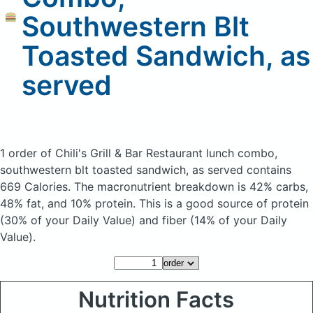
Southwestern Blt
Toasted Sandwich, as
served
1 order of Chili's Grill & Bar Restaurant lunch combo,
southwestern blt toasted sandwich, as served
contains
669 Calories.
The macronutrient breakdown is 42% carbs,
48% fat, and 10% protein. This is a good source of protein
(30% of your Daily Value) and fiber (14% of your Daily
Value).
Nutrition Facts