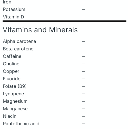
Iron
–
Potassium
–
Vitamin D
–
Vitamins and Minerals
Alpha carotene
–
Beta carotene
–
Caffeine
–
Choline
–
Copper
–
Fluoride
–
Folate (B9)
–
Lycopene
–
Magnesium
–
Manganese
–
Niacin
–
Pantothenic acid
–