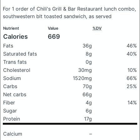
For 1 order of Chili's Grill & Bar Restaurant lunch combo,
southwestern blt toasted sandwich, as served
Nutrient
Value
%DV
Calories
669
Fats
36g
46%
Saturated fats
8g
40%
Trans fats
0g
Cholesterol
30mg
10%
Sodium
1520mg
66%
Carbs
70g
25%
Net carbs
66g
Fiber
4g
14%
Sugar
6g
Protein
17g
Calcium
–