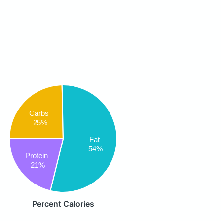
Carbs
25%
Fat
54%
Protein
21%
Percent Calories