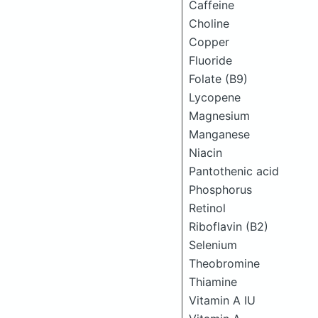
Caffeine
Choline
Copper
Fluoride
Folate (B9)
Lycopene
Magnesium
Manganese
Niacin
Pantothenic acid
Phosphorus
Retinol
Riboflavin (B2)
Selenium
Theobromine
Thiamine
Vitamin A IU