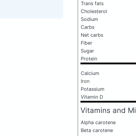
Trans fats
Cholesterol
Sodium
Carbs
Net carbs
Fiber
Sugar
Protein
Calcium
Iron
Potassium
Vitamin D
Vitamins and Mi
Alpha carotene
Beta carotene