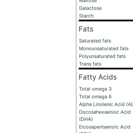
Maltose
Galactose
Starch
Fats
Saturated fats
Monounsaturated fats
Polyunsaturated fats
Trans fats
Fatty Acids
Total omega 3
Total omega 6
Alpha Linolenic Acid (A
Docosahexaenoic Acid
(DHA)
Eicosapentaenoic Acid