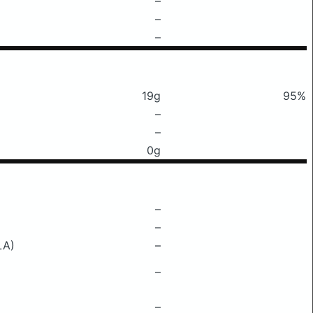
–
–
–
19g
95%
–
–
0g
–
–
LA)
–
–
–