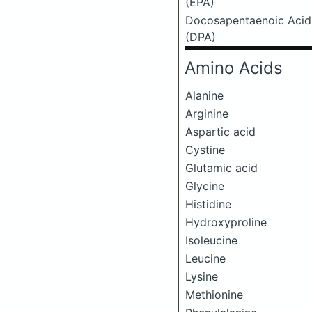
(EPA)
Docosapentaenoic Acid
(DPA)
Amino Acids
Alanine
Arginine
Aspartic acid
Cystine
Glutamic acid
Glycine
Histidine
Hydroxyproline
Isoleucine
Leucine
Lysine
Methionine