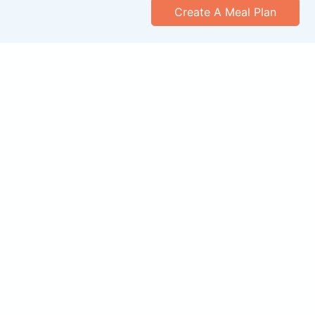
Create A Meal Plan