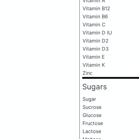
Vitamin A
Vitamin B12
Vitamin B6
Vitamin C
Vitamin D IU
Vitamin D2
Vitamin D3
Vitamin E
Vitamin K
Zinc
Sugars
Sugar
Sucrose
Glucose
Fructose
Lactose