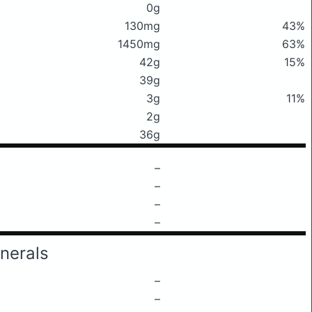
0g
130mg
43%
1450mg
63%
42g
15%
39g
3g
11%
2g
36g
–
–
–
–
nerals
–
–