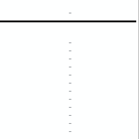
–
–
–
–
–
–
–
–
–
–
–
–
–