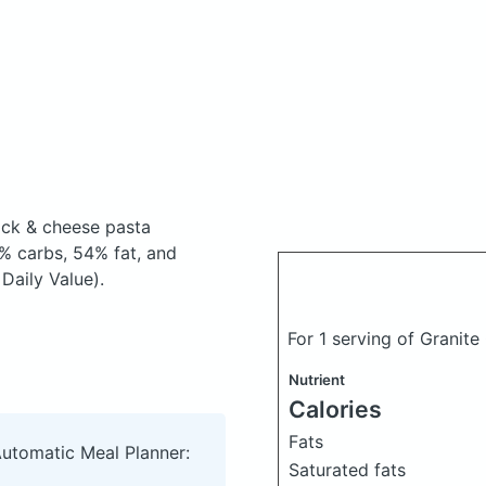
ock & cheese pasta
% carbs, 54% fat, and
Daily Value).
For 1 serving of Granit
Nutrient
Calories
Fats
Automatic Meal Planner:
Saturated fats