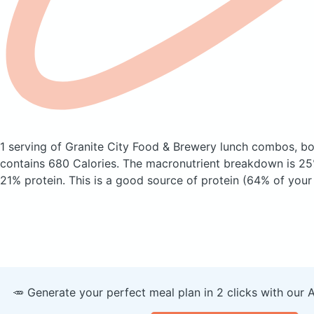
1 serving of Granite City Food & Brewery lunch combos, b
contains 680 Calories.
The macronutrient breakdown is 25
21% protein. This is a good source of protein (64% of your 
🥕 Generate your perfect meal plan in 2 clicks with our 