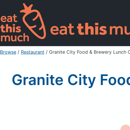
Browse
/
Restaurant
/
Granite City Food & Brewery Lunch
Granite City Fo