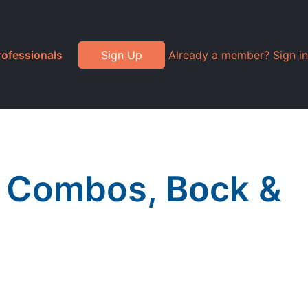
rofessionals
Sign Up
Already a member? Sign in
h Combos, Bock &