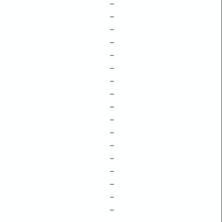
–
–
–
–
–
–
–
–
–
–
–
–
–
–
–
–
–