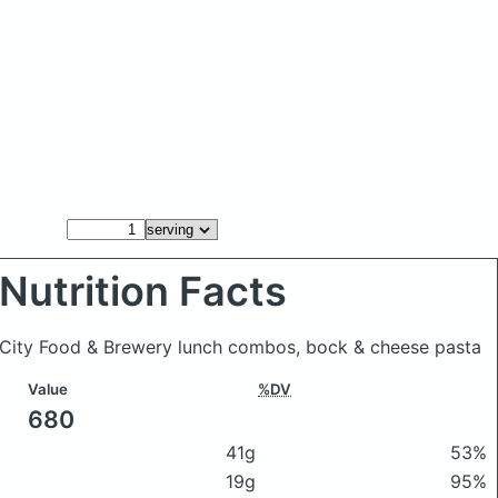
Nutrition Facts
e City Food & Brewery lunch combos, bock & cheese pasta
Value
%DV
680
41g
53%
19g
95%