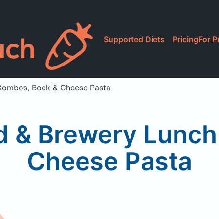
Supported Diets
Pricing
For P
 Combos, Bock & Cheese Pasta
od & Brewery Lunc
Cheese Pasta