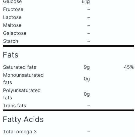
Glucose
61g
Fructose
–
Lactose
–
Maltose
–
Galactose
–
Starch
–
Fats
Saturated fats
9g
45%
Monounsaturated
0g
fats
Polyunsaturated
0g
fats
Trans fats
–
Fatty Acids
Total omega 3
–