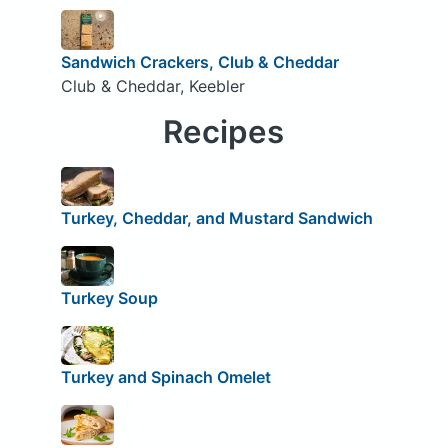
Sandwich Crackers, Club & Cheddar
Club & Cheddar, Keebler
Recipes
Turkey, Cheddar, and Mustard Sandwich
Turkey Soup
Turkey and Spinach Omelet