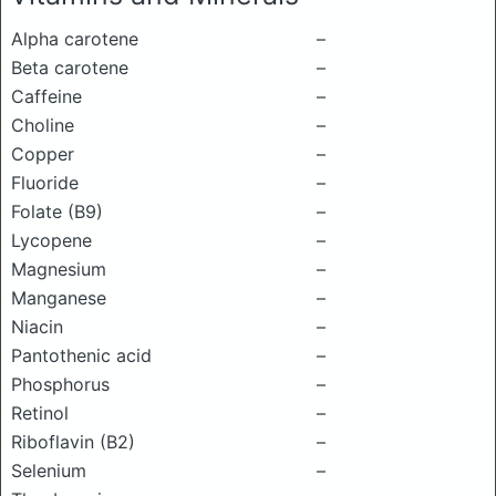
Alpha carotene
–
Beta carotene
–
Caffeine
–
Choline
–
Copper
–
Fluoride
–
Folate (B9)
–
Lycopene
–
Magnesium
–
Manganese
–
Niacin
–
Pantothenic acid
–
Phosphorus
–
Retinol
–
Riboflavin (B2)
–
Selenium
–