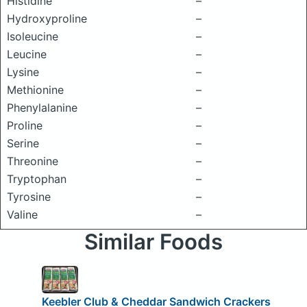
Histidine
–
Hydroxyproline
–
Isoleucine
–
Leucine
–
Lysine
–
Methionine
–
Phenylalanine
–
Proline
–
Serine
–
Threonine
–
Tryptophan
–
Tyrosine
–
Valine
–
Similar Foods
Keebler Club & Cheddar Sandwich Crackers