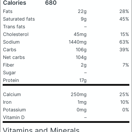
Calories
680
Fats
22g
28%
Saturated fats
9g
45%
Trans fats
–
Cholesterol
45mg
15%
Sodium
1440mg
63%
Carbs
106g
39%
Net carbs
104g
Fiber
2g
7%
Sugar
–
Protein
17g
Calcium
250mg
25%
Iron
1mg
10%
Potassium
0mg
0%
Vitamin D
–
Vitamins and Minerals