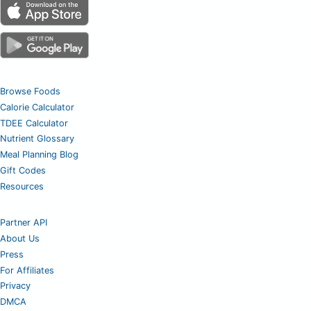
Browse Foods
Calorie Calculator
TDEE Calculator
Nutrient Glossary
Meal Planning Blog
Gift Codes
Resources
Partner API
About Us
Press
For Affiliates
Privacy
DMCA