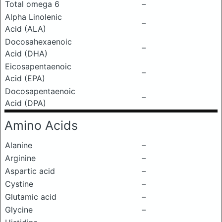
Total omega 6
–
Alpha Linolenic
–
Acid (ALA)
Docosahexaenoic
–
Acid (DHA)
Eicosapentaenoic
–
Acid (EPA)
Docosapentaenoic
–
Acid (DPA)
Amino Acids
Alanine
–
Arginine
–
Aspartic acid
–
Cystine
–
Glutamic acid
–
Glycine
–