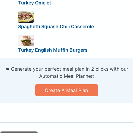
Turkey Omelet
Spaghetti Squash Chili Casserole
Turkey English Muffin Burgers
🥕 Generate your perfect meal plan in 2 clicks with our
Automatic Meal Planner:
Create A Meal Plan