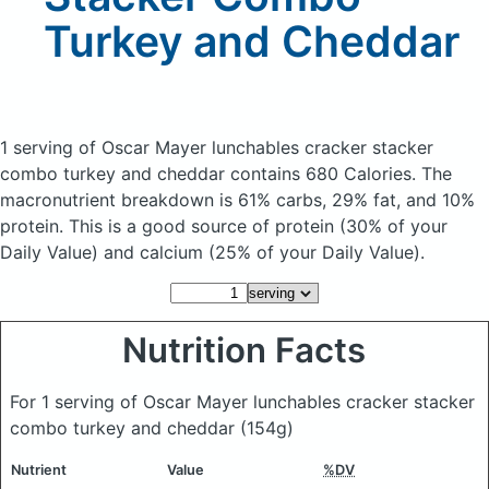
Turkey and Cheddar
1 serving of Oscar Mayer lunchables cracker stacker
combo turkey and cheddar
contains 680 Calories.
The
macronutrient breakdown is 61% carbs, 29% fat, and 10%
protein. This is a good source of protein (30% of your
Daily Value) and calcium (25% of your Daily Value).
Nutrition Facts
For 1 serving of Oscar Mayer lunchables cracker stacker
combo turkey and cheddar
(154g)
Nutrient
Value
%DV