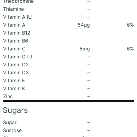
Theobromine
–
Thiamine
–
Vitamin A IU
–
Vitamin A
54μg
6%
Vitamin B12
–
Vitamin B6
–
Vitamin C
5mg
6%
Vitamin D IU
–
Vitamin D2
–
Vitamin D3
–
Vitamin E
–
Vitamin K
–
Zinc
–
Sugars
Sugar
–
Sucrose
–