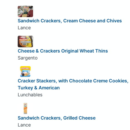
Sandwich Crackers, Cream Cheese and Chives
Lance
Cheese & Crackers Original Wheat Thins
Sargento
Cracker Stackers, with Chocolate Creme Cookies,
Turkey & American
Lunchables
Sandwich Crackers, Grilled Cheese
Lance