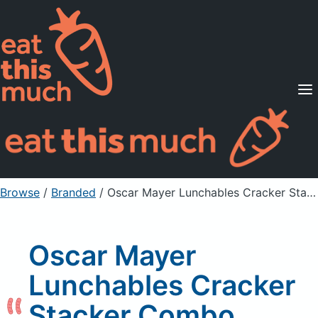
Supported Diets
Pricing
For Professionals
Sign Up
Already a member? Sign in
Browse
/
Branded
/
Oscar Mayer Lunchables Cracker Stacker Combo Turkey and Cheddar
Oscar Mayer
Lunchables Cracker
Stacker Combo