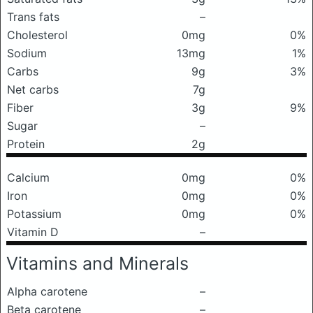
Trans fats
–
Cholesterol
0mg
0%
Sodium
13mg
1%
Carbs
9g
3%
Net carbs
7g
Fiber
3g
9%
Sugar
–
Protein
2g
Calcium
0mg
0%
Iron
0mg
0%
Potassium
0mg
0%
Vitamin D
–
Vitamins and Minerals
Alpha carotene
–
Beta carotene
–