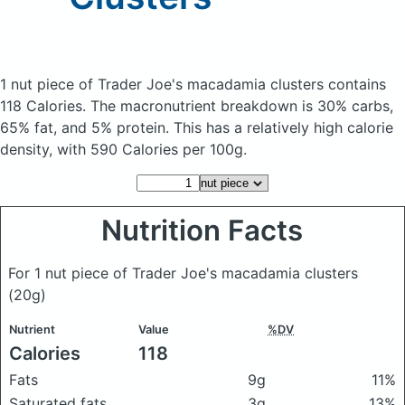
1 nut piece of Trader Joe's macadamia clusters
contains
118 Calories.
The macronutrient breakdown is 30% carbs,
65% fat, and 5% protein. This has a relatively high calorie
density, with 590 Calories per 100g.
Nutrition Facts
For 1 nut piece of Trader Joe's macadamia clusters
(20g)
Nutrient
Value
%DV
Calories
118
Fats
9g
11%
Saturated fats
3g
13%