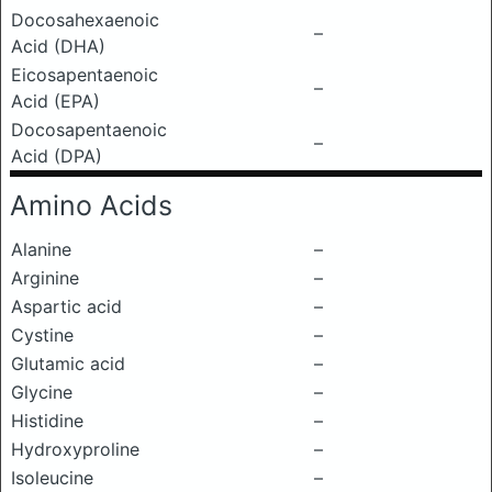
Docosahexaenoic
–
Acid (DHA)
Eicosapentaenoic
–
Acid (EPA)
Docosapentaenoic
–
Acid (DPA)
Amino Acids
Alanine
–
Arginine
–
Aspartic acid
–
Cystine
–
Glutamic acid
–
Glycine
–
Histidine
–
Hydroxyproline
–
Isoleucine
–