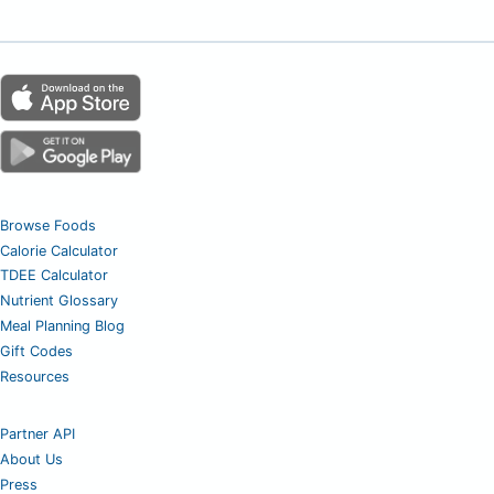
Browse Foods
Calorie Calculator
TDEE Calculator
Nutrient Glossary
Meal Planning Blog
Gift Codes
Resources
Partner API
About Us
Press