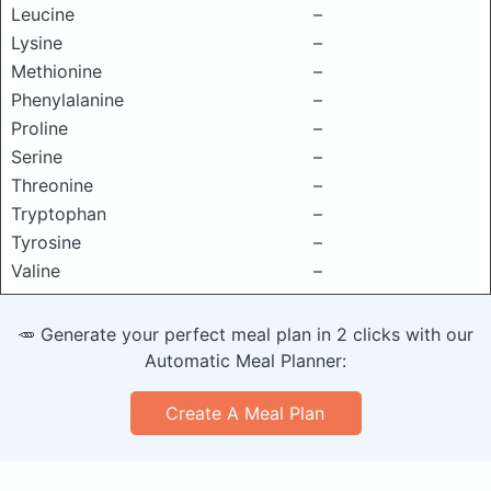
Leucine
–
Lysine
–
Methionine
–
Phenylalanine
–
Proline
–
Serine
–
Threonine
–
Tryptophan
–
Tyrosine
–
Valine
–
🥕 Generate your perfect meal plan in 2 clicks with our
Automatic Meal Planner:
Create A Meal Plan