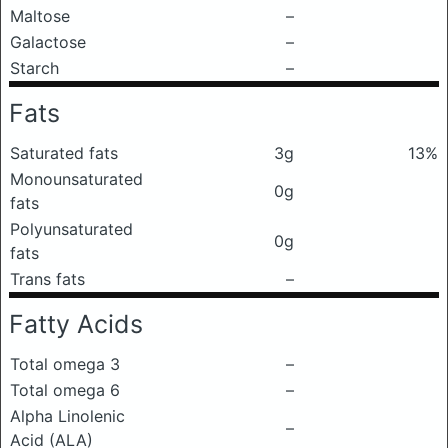
Maltose
–
Galactose
–
Starch
–
Fats
Saturated fats
3g
13%
Monounsaturated
0g
fats
Polyunsaturated
0g
fats
Trans fats
–
Fatty Acids
Total omega 3
–
Total omega 6
–
Alpha Linolenic
–
Acid (ALA)