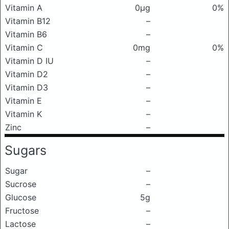
Vitamin A
0μg
0%
Vitamin B12
–
Vitamin B6
–
Vitamin C
0mg
0%
Vitamin D IU
–
Vitamin D2
–
Vitamin D3
–
Vitamin E
–
Vitamin K
–
Zinc
–
Sugars
Sugar
–
Sucrose
–
Glucose
5g
Fructose
–
Lactose
–