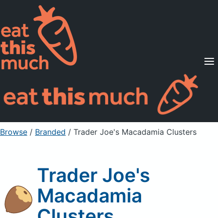
Supported Diets
Pricing
For Professionals
Sign Up
Already a member? Sign in
Browse
/
Branded
/
Trader Joe's Macadamia Clusters
Trader Joe's
Macadamia
Clusters