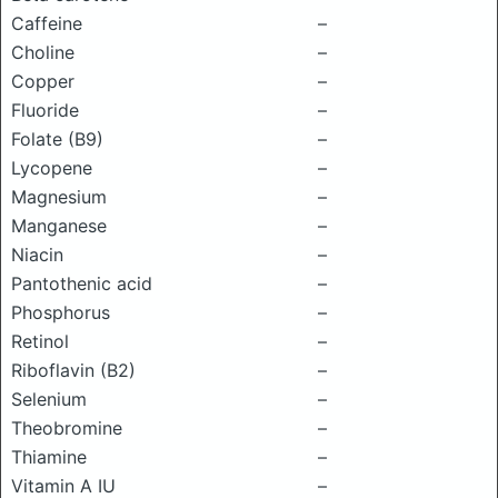
Caffeine
–
Choline
–
Copper
–
Fluoride
–
Folate (B9)
–
Lycopene
–
Magnesium
–
Manganese
–
Niacin
–
Pantothenic acid
–
Phosphorus
–
Retinol
–
Riboflavin (B2)
–
Selenium
–
Theobromine
–
Thiamine
–
Vitamin A IU
–