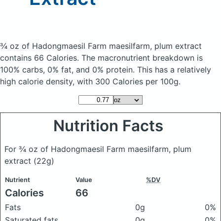
¾ oz of Hadongmaesil Farm maesilfarm, plum extract
contains 66 Calories.
The macronutrient breakdown is
100% carbs, 0% fat, and 0% protein. This has a relatively
high calorie density, with 300 Calories per 100g.
Nutrition Facts
For ¾ oz of Hadongmaesil Farm maesilfarm, plum
extract
(22g)
Nutrient
Value
%DV
Calories
66
Fats
0g
0%
Saturated fats
0g
0%