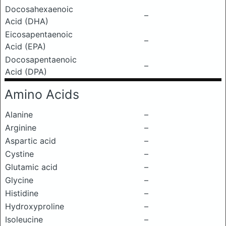
Docosahexaenoic
–
Acid (DHA)
Eicosapentaenoic
–
Acid (EPA)
Docosapentaenoic
–
Acid (DPA)
Amino Acids
Alanine
–
Arginine
–
Aspartic acid
–
Cystine
–
Glutamic acid
–
Glycine
–
Histidine
–
Hydroxyproline
–
Isoleucine
–