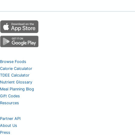
Browse Foods
Calorie Calculator
TDEE Calculator
Nutrient Glossary
Meal Planning Blog
Gift Codes
Resources
Partner API
About Us
Press