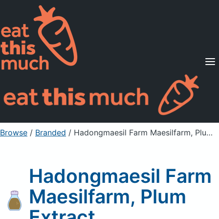
Supported Diets
Pricing
For Professionals
Sign Up
Already a member? Sign in
Browse
/
Branded
/
Hadongmaesil Farm Maesilfarm, Plum Extract
Hadongmaesil Farm
Maesilfarm, Plum
Extract