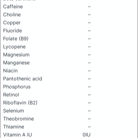
Caffeine
–
Choline
–
Copper
–
Fluoride
–
Folate (B9)
–
Lycopene
–
Magnesium
–
Manganese
–
Niacin
–
Pantothenic acid
–
Phosphorus
–
Retinol
–
Riboflavin (B2)
–
Selenium
–
Theobromine
–
Thiamine
–
Vitamin A IU
0IU