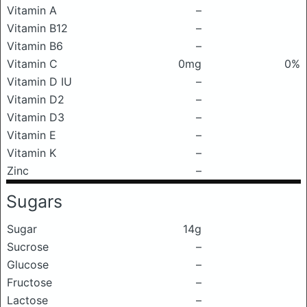
Vitamin A
–
Vitamin B12
–
Vitamin B6
–
Vitamin C
0mg
0%
Vitamin D IU
–
Vitamin D2
–
Vitamin D3
–
Vitamin E
–
Vitamin K
–
Zinc
–
Sugars
Sugar
14g
Sucrose
–
Glucose
–
Fructose
–
Lactose
–