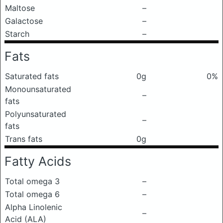
Maltose
–
Galactose
–
Starch
–
Fats
Saturated fats
0g
0%
Monounsaturated
–
fats
Polyunsaturated
–
fats
Trans fats
0g
Fatty Acids
Total omega 3
–
Total omega 6
–
Alpha Linolenic
–
Acid (ALA)