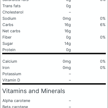
Trans fats
0g
Cholesterol
–
Sodium
0mg
0%
Carbs
16g
6%
Net carbs
16g
Fiber
0g
0%
Sugar
14g
Protein
0g
Calcium
0mg
0%
Iron
0mg
0%
Potassium
–
Vitamin D
–
Vitamins and Minerals
Alpha carotene
–
Beta carotene
–