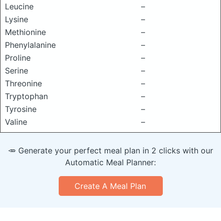
Leucine
–
Lysine
–
Methionine
–
Phenylalanine
–
Proline
–
Serine
–
Threonine
–
Tryptophan
–
Tyrosine
–
Valine
–
🥕 Generate your perfect meal plan in 2 clicks with our
Automatic Meal Planner:
Create A Meal Plan